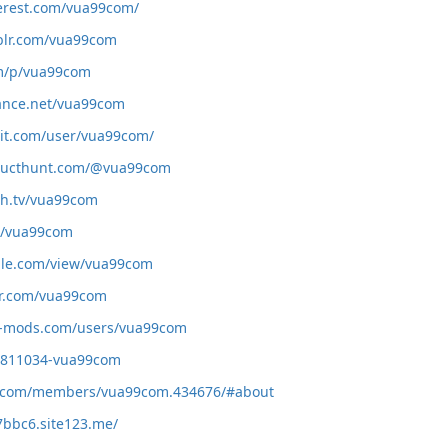
terest.com/vua99com/
blr.com/vua99com
om/p/vua99com
ance.net/vua99com
dit.com/user/vua99com/
ducthunt.com/@vua99com
ch.tv/vua99com
m/vua99com
ogle.com/view/vua99com
tar.com/vua99com
5-mods.com/users/vua99com
/2811034-vua99com
esk.com/members/vua99com.434676/#about
7bbc6.site123.me/