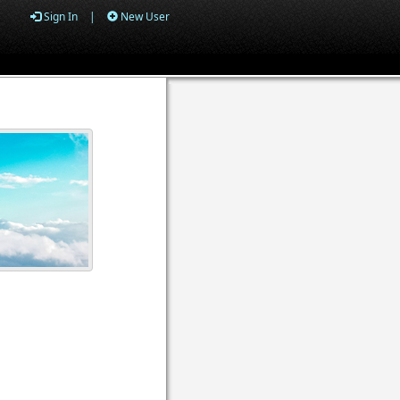
Sign In
|
New User