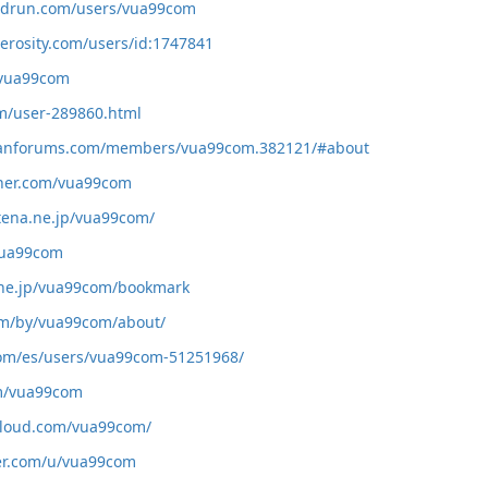
edrun.com/users/vua99com
erosity.com/users/id:1747841
/vua99com
om/user-289860.html
sanforums.com/members/vua99com.382121/#about
ther.com/vua99com
atena.ne.jp/vua99com/
/vua99com
.ne.jp/vua99com/bookmark
om/by/vua99com/about/
com/es/users/vua99com-51251968/
om/vua99com
cloud.com/vua99com/
ker.com/u/vua99com