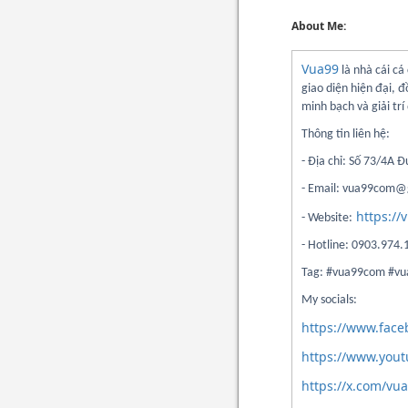
About Me:
Vua99
là nhà cái cá
giao diện hiện đại, 
minh bạch và giải trí
Thông tin liên hệ:
- Địa chỉ: Số 73/4A
- Email: vua99com@
https://
- Website:
- Hotline: 0903.974.
Tag: #vua99com #vu
My socials:
https://www.fac
https://www.yo
https://x.com/v