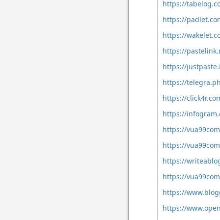
https://tabelog.
https://padlet.
https://wakelet
https://pastelin
https://justpaste
https://telegra.
https://click4r.
https://infogra
https://vua99com
https://vua99com
https://writeab
https://vua99com
https://www.blo
https://www.ope