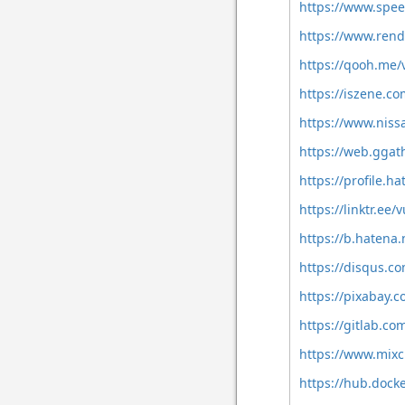
https://www.spe
https://www.rend
https://qooh.me
https://iszene.c
https://www.nis
https://web.gga
https://profile.h
https://linktr.ee
https://b.hatena
https://disqus.c
https://pixabay.
https://gitlab.c
https://www.mix
https://hub.doc