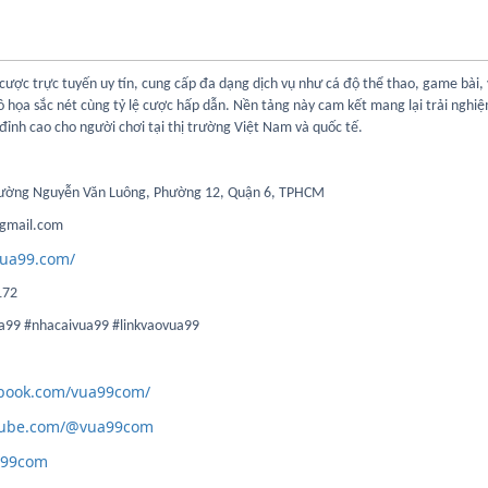
 cược trực tuyến uy tín, cung cấp đa dạng dịch vụ như cá độ thể thao, game bài, 
đồ họa sắc nét cùng tỷ lệ cược hấp dẫn. Nền tảng này cam kết mang lại trải nghi
 đỉnh cao cho người chơi tại thị trường Việt Nam và quốc tế.
 Đường Nguyễn Văn Luông, Phường 12, Quận 6, TPHCM
gmail.com
vua99.com/
172
a99 #nhacaivua99 #linkvaovua99
ebook.com/vua99com/
utube.com/@vua99com
ua99com