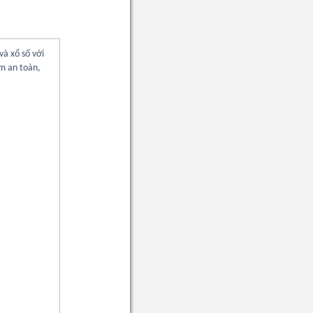
và xổ số với
ệm an toàn,