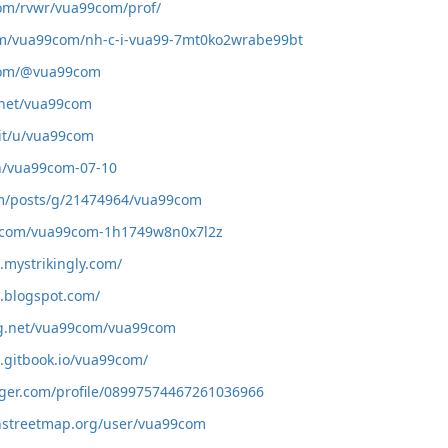
com/rvwr/vua99com/prof/
com/vua99com/nh-c-i-vua99-7mt0ko2wrabe99bt
.com/@vua99com
k.net/vua99com
.it/u/vua99com
ph/vua99com-07-10
com/posts/g/21474964/vua99com
m.com/vua99com-1h1749w8n0x7l2z
.mystrikingly.com/
.blogspot.com/
log.net/vua99com/vua99com
.gitbook.io/vua99com/
gger.com/profile/08997574467261036966
nstreetmap.org/user/vua99com