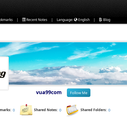
|
|
|
okmarks
Recent Notes
Language:
English
Blog
vua99com
kmarks:
0
Shared Notes:
0
Shared Folders:
0