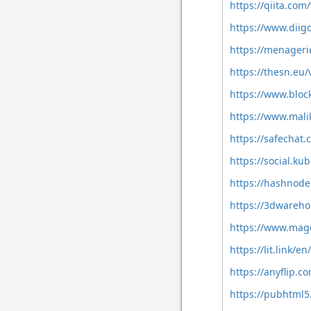
https://qiita.co
https://www.diig
https://menager
https://thesn.eu
https://www.blo
https://www.mal
https://safechat
https://social.k
https://hashnod
https://3dwareh
https://www.mag
https://lit.link/
https://anyflip.
https://pubhtml