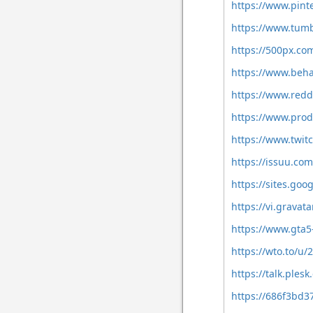
https://www.pin
https://www.tum
https://500px.c
https://www.beh
https://www.red
https://www.pro
https://www.twit
https://issuu.co
https://sites.go
https://vi.grava
https://www.gta
https://wto.to/u
https://talk.pl
https://686f3bd3