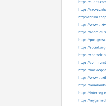
https://slides.c
https://raovat.
http://forum.cn
https://www.pixi
https://acomics.
https://postgres
https://social.u
https://controlc
https://communi
https://backlog
https://www.pozi
https://muaban
https://interreg
https://mygamed