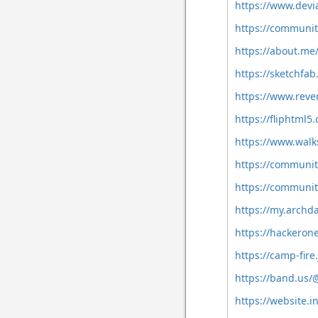
https://www.dev
https://communit
https://about.m
https://sketchfa
https://www.reve
https://fliphtm
https://www.wal
https://communit
https://communit
https://my.arch
https://hackero
https://camp-fire
https://band.us
https://website.