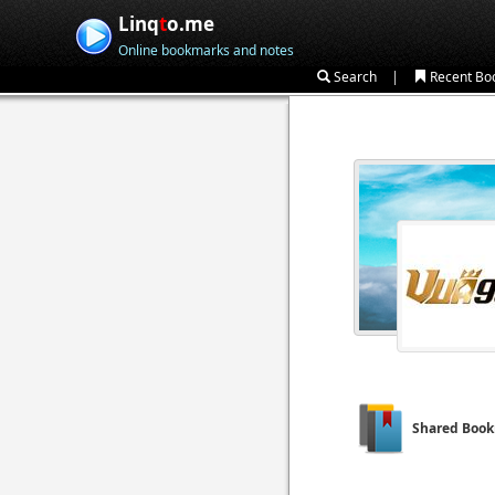
Linq
t
o.me
Online bookmarks and notes
|
Search
Recent Bo
Shared Boo