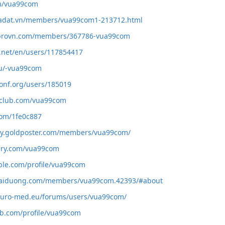
om/vua99com
nhadat.vn/members/vua99com1-213712.html
cprovn.com/members/367786-vua99com
v.net/en/users/117854417
ru/-vua99com
conf.org/users/185019
rgclub.com/vua99com
.com/1fe0c887
ty.goldposter.com/members/vua99com/
gery.com/vua99com
ble.com/profile/vua99com
haiduong.com/members/vua99com.42393/#about
-euro-med.eu/forums/users/vua99com/
b.com/profile/vua99com