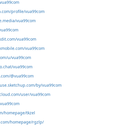
m/vua99com
o.com/profile/vua99com
ie.media/vua99com
/vua99com
ckdit.com/vua99com
ikmobile.com/vua99com
.com/u/vua99com
ubo.chat/vua99com
e.com/@vua99com
ouse.sketchup.com/by/vua99com
cloud.com/user/vua99com
en/vua99com
com/homepage/tkzel
5.com/homepage/rgzlp/