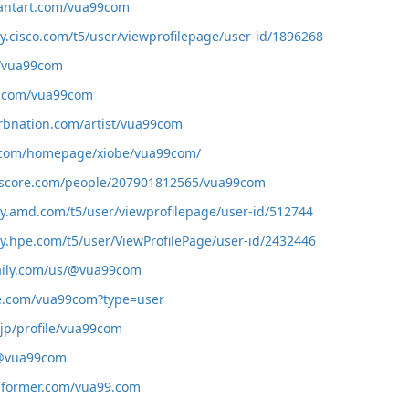
iantart.com/vua99com
y.cisco.com/t5/user/viewprofilepage/user-id/1896268
e/vua99com
b.com/vua99com
rbnation.com/artist/vua99com
l5.com/homepage/xiobe/vua99com/
kscore.com/people/207901812565/vua99com
y.amd.com/t5/user/viewprofilepage/user-id/512744
y.hpe.com/t5/user/ViewProfilePage/user-id/2432446
daily.com/us/@vua99com
ne.com/vua99com?type=user
.jp/profile/vua99com
/@vua99com
informer.com/vua99.com