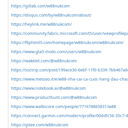
https://gitlab.com/w88nukcom
https://disqus.com/by/w88nukcom/about/
https://heylink.me/w88nukcom/
https://community.fabric.microsoft.com/t5/user/viewprofile
https://fliphtml5.com/homepage/w88nukcom/w88nukcom/
https://www.gta5-mods.com/users/w88nukcom
https://wakelet.com/@w88nukcom
https://soctrip.com/post/199ace30-6ebf-11f0-b339-7bb467a
https://www.metooo.it/e/w88-nha-cai-ca-cuoc-hang-dau-chau
https://www.notebook.ai/@w88nukcom
https://www.producthunt.com/@w88nukcom
https://www.walkscore.com/people/771678865831/w88
https://connect.garmin.com/modern/profile/00ddfc56-35c7-
https://gitee.com/w88nukcom