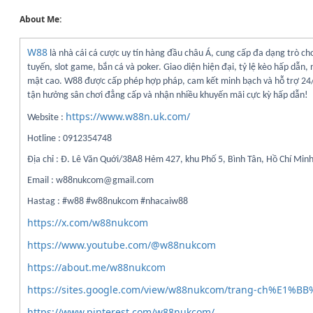
About Me:
W88
là nhà cái cá cược uy tín hàng đầu châu Á, cung cấp đa dạng trò chơ
tuyến, slot game, bắn cá và poker. Giao diện hiện đại, tỷ lệ kèo hấp dẫn
mật cao. W88 được cấp phép hợp pháp, cam kết minh bạch và hỗ trợ 24
tận hưởng sân chơi đẳng cấp và nhận nhiều khuyến mãi cực kỳ hấp dẫn!
https://www.w88n.uk.com/
Website :
Hotline : 0912354748
Địa chỉ : Đ. Lê Văn Quới/38A8 Hẻm 427, khu Phố 5, Bình Tân, Hồ Chí Min
Email : w88nukcom@gmail.com
Hastag : #w88 #w88nukcom #nhacaiw88
https://x.com/w88nukcom
https://www.youtube.com/@w88nukcom
https://about.me/w88nukcom
https://sites.google.com/view/w88nukcom/trang-ch%E1%B
https://www.pinterest.com/w88nukcom/