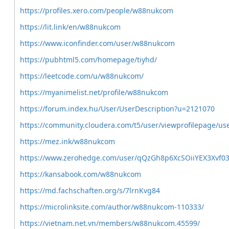
https://profiles.xero.com/people/w88nukcom
https://lit.link/en/w88nukcom
https://www.iconfinder.com/user/w88nukcom
https://pubhtml5.com/homepage/tiyhd/
https://leetcode.com/u/w88nukcom/
https://myanimelist.net/profile/w88nukcom
https://forum.index.hu/User/UserDescription?u=2121070
https://community.cloudera.com/t5/user/viewprofilepage/us
https://mez.ink/w88nukcom
https://www.zerohedge.com/user/qQzGh8p6XcSOiiYEX3Xvf0
https://kansabook.com/w88nukcom
https://md.fachschaften.org/s/7lrnKvg84
https://microlinksite.com/author/w88nukcom-110333/
https://vietnam.net.vn/members/w88nukcom.45599/