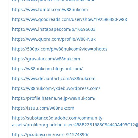
https://www.tumblr.com/w88nukcom
https://www.goodreads.com/user/show/192586380-w88
https://www.instapaper.com/p/16696603
https://www.quora.com/profile/W88-Nuk
https://500px.com/p/w88nukcom?view=photos
https://gravatar.com/w88nukcom
https://w88nukcom.blogspot.com/
https://www.deviantart.com/w88nukcom
https://w88nukcom-ykdeb.wordpress.com/
https://profile.hatena.ne.jp/w88nukcom/
https://issuu.com/w88nukcom
https://substance3d.adobe.com/community-
assets/profile/org.adobe.user:458B22B1688C84440A495C1
https://pixabay.com/users/51574390/