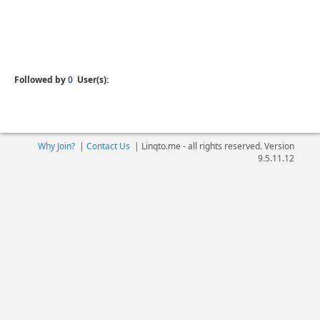
Followed by
0
User(s):
Why Join?
|
Contact Us
|
Linqto.me - all rights reserved. Version
9.5.11.12