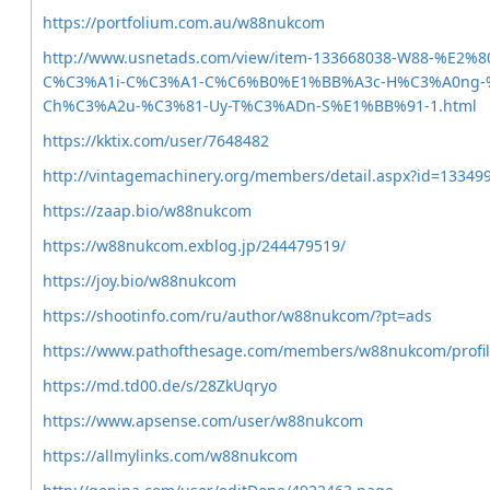
https://portfolium.com.au/w88nukcom
http://www.usnetads.com/view/item-133668038-W88-%E2
C%C3%A1i-C%C3%A1-C%C6%B0%E1%BB%A3c-H%C3%A0ng-
Ch%C3%A2u-%C3%81-Uy-T%C3%ADn-S%E1%BB%91-1.html
https://kktix.com/user/7648482
http://vintagemachinery.org/members/detail.aspx?id=13349
https://zaap.bio/w88nukcom
https://w88nukcom.exblog.jp/244479519/
https://joy.bio/w88nukcom
https://shootinfo.com/ru/author/w88nukcom/?pt=ads
https://www.pathofthesage.com/members/w88nukcom/profil
https://md.td00.de/s/28ZkUqryo
https://www.apsense.com/user/w88nukcom
https://allmylinks.com/w88nukcom