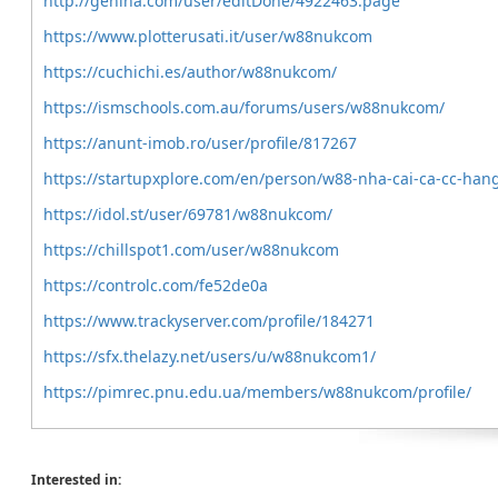
http://genina.com/user/editDone/4922463.page
https://www.plotterusati.it/user/w88nukcom
https://cuchichi.es/author/w88nukcom/
https://ismschools.com.au/forums/users/w88nukcom/
https://anunt-imob.ro/user/profile/817267
https://startupxplore.com/en/person/w88-nha-cai-ca-cc-hang
https://idol.st/user/69781/w88nukcom/
https://chillspot1.com/user/w88nukcom
https://controlc.com/fe52de0a
https://www.trackyserver.com/profile/184271
https://sfx.thelazy.net/users/u/w88nukcom1/
https://pimrec.pnu.edu.ua/members/w88nukcom/profile/
Interested in: