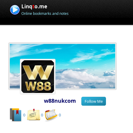
Linq
t
o.me
Online bookmarks and notes
w88nukcom
0
0
0