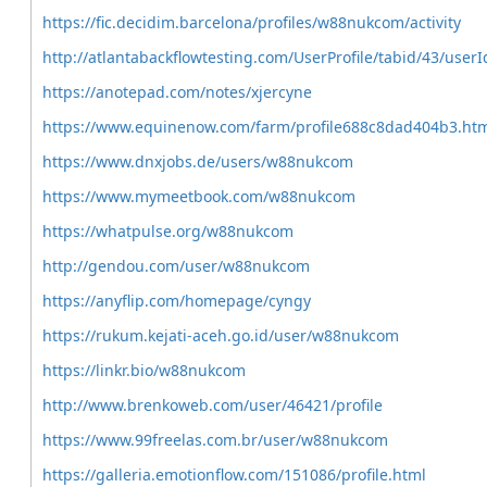
https://fic.decidim.barcelona/profiles/w88nukcom/activity
http://atlantabackflowtesting.com/UserProfile/tabid/43/user
https://anotepad.com/notes/xjercyne
https://www.equinenow.com/farm/profile688c8dad404b3.ht
https://www.dnxjobs.de/users/w88nukcom
https://www.mymeetbook.com/w88nukcom
https://whatpulse.org/w88nukcom
http://gendou.com/user/w88nukcom
https://anyflip.com/homepage/cyngy
https://rukum.kejati-aceh.go.id/user/w88nukcom
https://linkr.bio/w88nukcom
http://www.brenkoweb.com/user/46421/profile
https://www.99freelas.com.br/user/w88nukcom
https://galleria.emotionflow.com/151086/profile.html