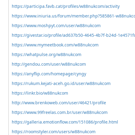
https://participa.favb.cat/profiles/w88nukcom/activity
https://www.iniuria.us/forum/member.php?585861-w88nuk
https://www.moshpyt.com/user/w88nukcom
https://givestar.io/profile/ad637b50-4645-4b7f-b24d-1e4571
https://www.mymeetbook.com/w88nukcom
https://whatpulse.org/w88nukcom
http://gendou.com/user/w88nukcom
https://anyflip.com/homepage/cyngy
https://rukum.kejati-aceh.go.id/user/w88nukcom
https://linkr.bio/w88nukcom
http://www.brenkoweb.com/user/46421/profile
https://www.99freelas.com.br/user/w88nukcom
https://galleria.emotionflow.com/151086/profile.html
https://roomstyler.com/users/w88nukcom