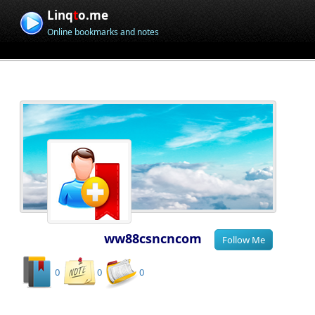
Linq
t
o.me
Online bookmarks and notes
ww88csncncom
0
0
0