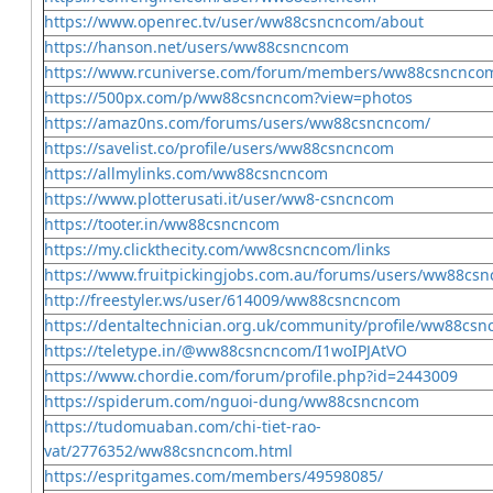
https://www.openrec.tv/user/ww88csncncom/about
https://hanson.net/users/ww88csncncom
https://www.rcuniverse.com/forum/members/ww88csncnco
https://500px.com/p/ww88csncncom?view=photos
https://amaz0ns.com/forums/users/ww88csncncom/
https://savelist.co/profile/users/ww88csncncom
https://allmylinks.com/ww88csncncom
https://www.plotterusati.it/user/ww8-csncncom
https://tooter.in/ww88csncncom
https://my.clickthecity.com/ww8csncncom/links
https://www.fruitpickingjobs.com.au/forums/users/ww88cs
http://freestyler.ws/user/614009/ww88csncncom
https://dentaltechnician.org.uk/community/profile/ww88cs
https://teletype.in/@ww88csncncom/I1woIPJAtVO
https://www.chordie.com/forum/profile.php?id=2443009
https://spiderum.com/nguoi-dung/ww88csncncom
https://tudomuaban.com/chi-tiet-rao-
vat/2776352/ww88csncncom.html
https://espritgames.com/members/49598085/