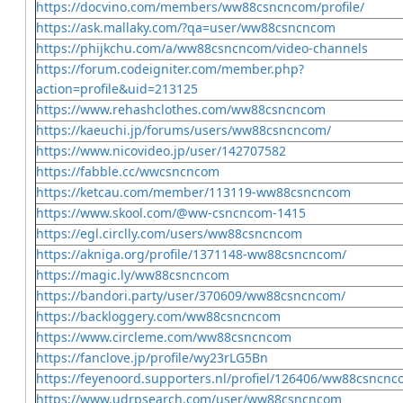
https://docvino.com/members/ww88csncncom/profile/
https://ask.mallaky.com/?qa=user/ww88csncncom
https://phijkchu.com/a/ww88csncncom/video-channels
https://forum.codeigniter.com/member.php?
action=profile&uid=213125
https://www.rehashclothes.com/ww88csncncom
https://kaeuchi.jp/forums/users/ww88csncncom/
https://www.nicovideo.jp/user/142707582
https://fabble.cc/wwcsncncom
https://ketcau.com/member/113119-ww88csncncom
https://www.skool.com/@ww-csncncom-1415
https://egl.circlly.com/users/ww88csncncom
https://akniga.org/profile/1371148-ww88csncncom/
https://magic.ly/ww88csncncom
https://bandori.party/user/370609/ww88csncncom/
https://backloggery.com/ww88csncncom
https://www.circleme.com/ww88csncncom
https://fanclove.jp/profile/wy23rLG5Bn
https://feyenoord.supporters.nl/profiel/126406/ww88csncn
https://www.udrpsearch.com/user/ww88csncncom