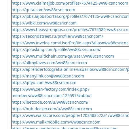
https://www.claimajob.com/profiles/7674125-ww8-csncncom
https://qiita.com/ww88csncncom
https://jobs.lajobsportal.org/profiles/7674126-ww8-csncnco
https://wibki.com/ww88csncncom
https://www.heavyironjobs.com/profiles/7674589-ww8-csnc
https://secondstreet.ru/profile/ww88csncncom/
https://www.invelos.com/UserProfile.aspx?alias=ww88csncn
https://golosknig.com/profile/ww88csncncom/
https://www.multichain.com/qa/user/ww88csncncom
https://allmyfaves.com/ww88csncncom
https://aprenderfotografia.online/usuarios/ww88csncncom/pr
https://manylink.co/@ww88csncncom
https://gifyu.com/ww88csncncom
https://www.xen-factory.com/index.php?
members/ww88csncncom.125597/#about
https://leetcode.com/u/ww88csncncom/
https://hub.docker.com/u/ww88csncncom
https://www.walkscore.com/people/120348357231/ww88csn
https://www.malikmobile.com/ww88csncncom
https://www.divephotoguide.com/user/ww88csncncom