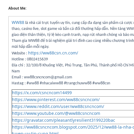
About Me:
WW88
là nhà cái trực tuyến uy tín, cung cấp đa dạng sản phẩm cá cược
thao, casino live, slot game và bắn cá đổi thưởng hấp dẫn. Nền tảng W
giao diện thân thiện, tỷ lệ kèo cạnh tranh, nạp rút nhanh chóng và bảo m
Tham gia WW88 để trải nghiệm giải trí đỉnh cao cùng nhiều chương trìn
mãi hấp dẫn mỗi ngày.
https://ww88csn.cn.com/
Website :
Hotline : 0802415639
Địa chỉ : 32/100/8 Khuông Việt, Phú Trung, Tân Phú, Thành phố Hồ Chí Mi
Nam
Email : ww88csncncom@gmail.com
Hastag : #ww88 #nhacaiww88 #trangchuww88 #ww88csn
https://x.com/csncncom14499
https://www.pinterest.com/ww88csncncom/
https://www.reddit.com/user/ww88csncncom/
https://www.youtube.com/@ww88csncncom
https://gravatar.com/pleasantlyresilient3199220bac
https://ww88csncncom.blogspot.com/2025/12/ww88-la-nha-ca
tuyen-uy-tin-cung.html