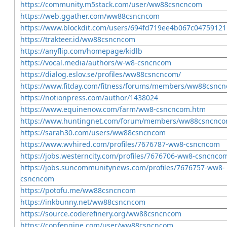
https://community.m5stack.com/user/ww88csncncom
https://web.ggather.com/ww88csncncom
https://www.blockdit.com/users/694fd719ee4b067c04759121
https://trakteer.id/ww88csncncom
https://anyflip.com/homepage/kidlb
https://vocal.media/authors/w-w8-csncncom
https://dialog.eslov.se/profiles/ww88csncncom/
https://www.fitday.com/fitness/forums/members/ww88csnc
https://notionpress.com/author/1438024
https://www.equinenow.com/farm/ww8-csncncom.htm
https://www.huntingnet.com/forum/members/ww88csncnco
https://sarah30.com/users/ww88csncncom
https://www.wvhired.com/profiles/7676787-ww8-csncncom
https://jobs.westerncity.com/profiles/7676706-ww8-csncnco
https://jobs.suncommunitynews.com/profiles/7676757-ww8-
csncncom
https://potofu.me/ww88csncncom
https://inkbunny.net/ww88csncncom
https://source.coderefinery.org/ww88csncncom
https://confengine.com/user/ww88csncncom