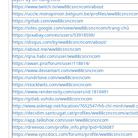
https://www.twitch.tv/ww88csncncom/about
https://uccle.monopinion.belgium.be/profiles/ww88csncnco
https://gitlab.com/ww88csncncom
https://sites.google.com/view/ww88csncncom/trang-chủ
https://pixabay.com/es/users/53918599/
https://disqus.com/by/ww88csncncom/about/
https://about.me/ww88csncncom
https://qna.habr.com/user/ww88csncncom
https://awan.pro/forum/user/118614/
https://www.deviantart.com/ww88csncncom
https://undrtone.com/ww88csncncom
https://stocktwits.com/ww88csncncom
https://www.renderosity.com/users/id:1810491
https://gitlab.vuhdo.io/ww88csncncom
http://www.askmap.net/location/7652547/hồ-chí-minh/ww8
https://decidim.santcugat.cat/profiles/ww88csncncom/activi
https://app.talkshoe.com/user/ww88csncncom
https://dreevoo.com/profile_info.php?pid=926087
https://www.syncdocs.com/forums/profile/ww88csncncom