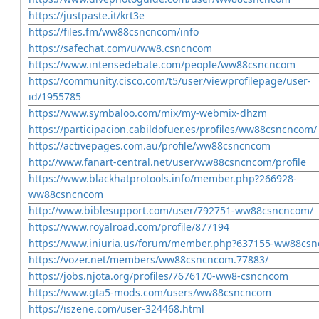
https://justpaste.it/krt3e
https://files.fm/ww88csncncom/info
https://safechat.com/u/ww8.csncncom
https://www.intensedebate.com/people/ww88csncncom
https://community.cisco.com/t5/user/viewprofilepage/user-
id/1955785
https://www.symbaloo.com/mix/my-webmix-dhzm
https://participacion.cabildofuer.es/profiles/ww88csncncom/
https://activepages.com.au/profile/ww88csncncom
http://www.fanart-central.net/user/ww88csncncom/profile
https://www.blackhatprotools.info/member.php?266928-
ww88csncncom
http://www.biblesupport.com/user/792751-ww88csncncom/
https://www.royalroad.com/profile/877194
https://www.iniuria.us/forum/member.php?637155-ww88cs
https://vozer.net/members/ww88csncncom.77883/
https://jobs.njota.org/profiles/7676170-ww8-csncncom
https://www.gta5-mods.com/users/ww88csncncom
https://iszene.com/user-324468.html