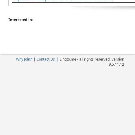
Interested in:
Why Join?
|
Contact Us
|
Linqto.me - all rights reserved. Version
9.5.11.12