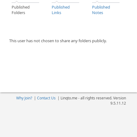
Published
Published
Published
Folders
Links
Notes
This user has not chosen to share any folders publicly.
Why Join?
|
Contact Us
|
Linqto.me - all rights reserved. Version
9.5.11.12