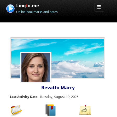
Linq
t
o.me
Online bookmarks and notes
Revathi Marry
Tuesday, August 19, 2025
Last Activity Date: