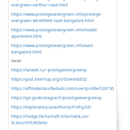
evergreen-varthur-road.html
https://www.prestigesevergreen.info/prestige-
evergreen-whitefield-road-bangalore.html
https://www.prestigesevergreen.info/model-
apartment.html
https://www.prestigesevergreen.info/east-
bangalore.html
Social:
https://laravel.ru/~prestigeevergreenp
https://pad.interhop.org/s/Dz4nmbE02
https://affiliateclassifiedads.com/user/profile/528130
https://git.geobretagne.fr/prestigeevergreenp
https://exploratory.io/author/yUl1eFq2SD
https://hedge.fachschaft.informatik.uni-
kl.de/s/VrfUW5eNs