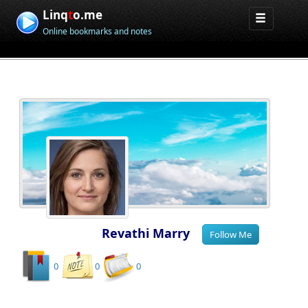
Linq
t
o.me
Online bookmarks and notes
Revathi Marry
0
0
0