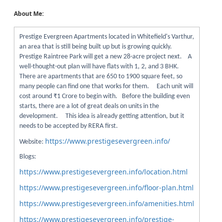
About Me:
Prestige Evergreen Apartments located in Whitefield's Varthur,
an area that is still being built up but is growing quickly.
Prestige Raintree Park will get a new 28-acre project next. A
well-thought-out plan will have flats with 1, 2, and 3 BHK.
There are apartments that are 650 to 1900 square feet, so
many people can find one that works for them. Each unit will
cost around ₹1 Crore to begin with. Before the building even
starts, there are a lot of great deals on units in the
development. This idea is already getting attention, but it
needs to be accepted by RERA first.
https://www.prestigesevergreen.info/
Website:
Blogs:
https://www.prestigesevergreen.info/location.html
https://www.prestigesevergreen.info/floor-plan.html
https://www.prestigesevergreen.info/amenities.html
https://www.prestigesevergreen.info/prestige-