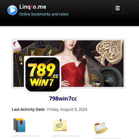
Linq
t
o.me
Online bookmarks and notes
798win7cc
Friday, August 9, 2024
Last Activity Date: