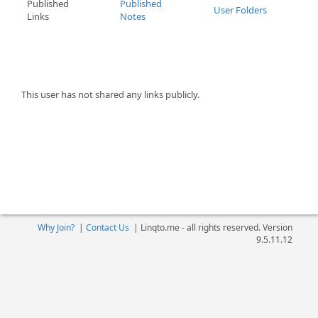
Published
Published
User Folders
Links
Notes
This user has not shared any links publicly.
Why Join?
|
Contact Us
|
Linqto.me - all rights reserved. Version
9.5.11.12