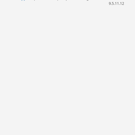
9.5.11.12