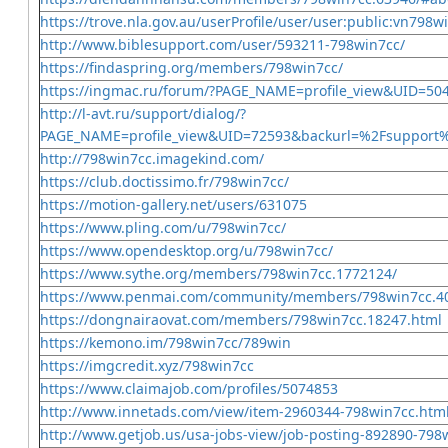
https://trove.nla.gov.au/userProfile/user/user:public:vn798
http://www.biblesupport.com/user/593211-798win7cc/
https://findaspring.org/members/798win7cc/
https://ingmac.ru/forum/?PAGE_NAME=profile_view&UID=50
http://l-avt.ru/support/dialog/?
PAGE_NAME=profile_view&UID=72593&backurl=%2Fsuppor
http://798win7cc.imagekind.com/
https://club.doctissimo.fr/798win7cc/
https://motion-gallery.net/users/631075
https://www.pling.com/u/798win7cc/
https://www.opendesktop.org/u/798win7cc/
https://www.sythe.org/members/798win7cc.1772124/
https://www.penmai.com/community/members/798win7cc.4
https://dongnairaovat.com/members/798win7cc.18247.html
https://kemono.im/798win7cc/789win
https://imgcredit.xyz/798win7cc
https://www.claimajob.com/profiles/5074853
http://www.innetads.com/view/item-2960344-798win7cc.htm
http://www.getjob.us/usa-jobs-view/job-posting-892890-798