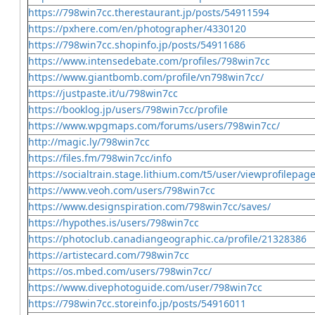
https://798win7cc.therestaurant.jp/posts/54911594
https://pxhere.com/en/photographer/4330120
https://798win7cc.shopinfo.jp/posts/54911686
https://www.intensedebate.com/profiles/798win7cc
https://www.giantbomb.com/profile/vn798win7cc/
https://justpaste.it/u/798win7cc
https://booklog.jp/users/798win7cc/profile
https://www.wpgmaps.com/forums/users/798win7cc/
http://magic.ly/798win7cc
https://files.fm/798win7cc/info
https://socialtrain.stage.lithium.com/t5/user/viewprofilepag
https://www.veoh.com/users/798win7cc
https://www.designspiration.com/798win7cc/saves/
https://hypothes.is/users/798win7cc
https://photoclub.canadiangeographic.ca/profile/21328386
https://artistecard.com/798win7cc
https://os.mbed.com/users/798win7cc/
https://www.divephotoguide.com/user/798win7cc
https://798win7cc.storeinfo.jp/posts/54916011