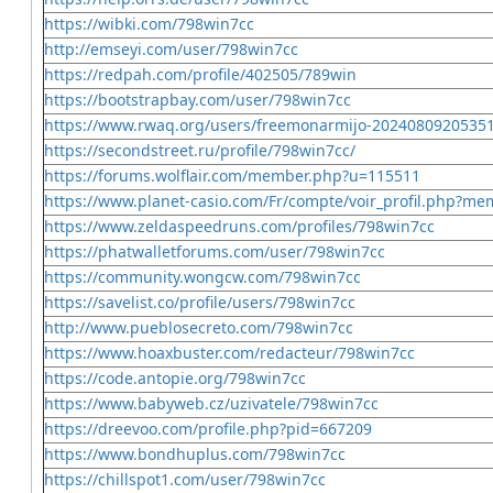
https://wibki.com/798win7cc
http://emseyi.com/user/798win7cc
https://redpah.com/profile/402505/789win
https://bootstrapbay.com/user/798win7cc
https://www.rwaq.org/users/freemonarmijo-2024080920535
https://secondstreet.ru/profile/798win7cc/
https://forums.wolflair.com/member.php?u=115511
https://www.planet-casio.com/Fr/compte/voir_profil.php?m
https://www.zeldaspeedruns.com/profiles/798win7cc
https://phatwalletforums.com/user/798win7cc
https://community.wongcw.com/798win7cc
https://savelist.co/profile/users/798win7cc
http://www.pueblosecreto.com/798win7cc
https://www.hoaxbuster.com/redacteur/798win7cc
https://code.antopie.org/798win7cc
https://www.babyweb.cz/uzivatele/798win7cc
https://dreevoo.com/profile.php?pid=667209
https://www.bondhuplus.com/798win7cc
https://chillspot1.com/user/798win7cc