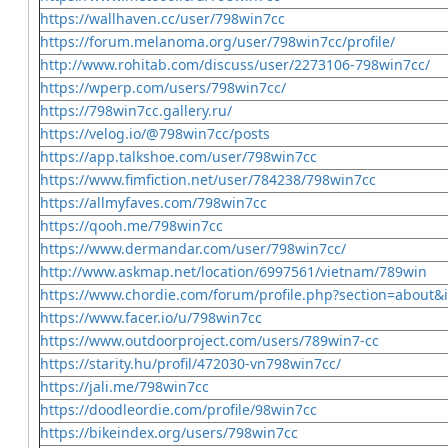
https://wallhaven.cc/user/798win7cc
https://forum.melanoma.org/user/798win7cc/profile/
http://www.rohitab.com/discuss/user/2273106-798win7cc/
https://wperp.com/users/798win7cc/
https://798win7cc.gallery.ru/
https://velog.io/@798win7cc/posts
https://app.talkshoe.com/user/798win7cc
https://www.fimfiction.net/user/784238/798win7cc
https://allmyfaves.com/798win7cc
https://qooh.me/798win7cc
https://www.dermandar.com/user/798win7cc/
http://www.askmap.net/location/6997561/vietnam/789win
https://www.chordie.com/forum/profile.php?section=about
https://www.facer.io/u/798win7cc
https://www.outdoorproject.com/users/789win7-cc
https://starity.hu/profil/472030-vn798win7cc/
https://jali.me/798win7cc
https://doodleordie.com/profile/98win7cc
https://bikeindex.org/users/798win7cc