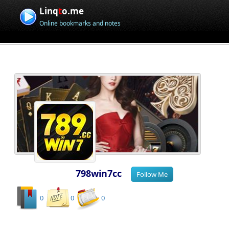
Linq
t
o.me
Online bookmarks and notes
798win7cc
0
0
0