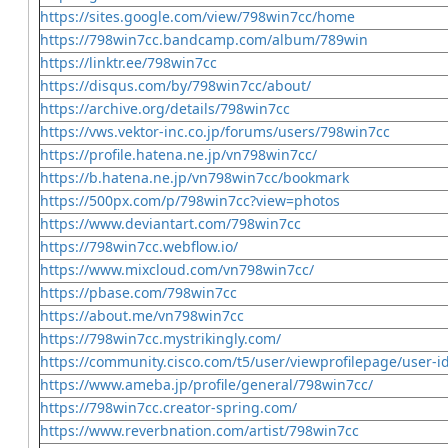
https://sites.google.com/view/798win7cc/home
https://798win7cc.bandcamp.com/album/789win
https://linktr.ee/798win7cc
https://disqus.com/by/798win7cc/about/
https://archive.org/details/798win7cc
https://vws.vektor-inc.co.jp/forums/users/798win7cc
https://profile.hatena.ne.jp/vn798win7cc/
https://b.hatena.ne.jp/vn798win7cc/bookmark
https://500px.com/p/798win7cc?view=photos
https://www.deviantart.com/798win7cc
https://798win7cc.webflow.io/
https://www.mixcloud.com/vn798win7cc/
https://pbase.com/798win7cc
https://about.me/vn798win7cc
https://798win7cc.mystrikingly.com/
https://community.cisco.com/t5/user/viewprofilepage/user-i
https://www.ameba.jp/profile/general/798win7cc/
https://798win7cc.creator-spring.com/
https://www.reverbnation.com/artist/798win7cc