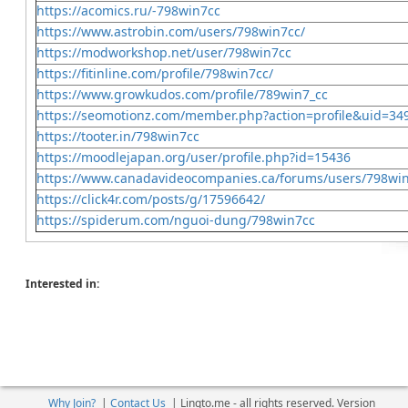
https://acomics.ru/-798win7cc
https://www.astrobin.com/users/798win7cc/
https://modworkshop.net/user/798win7cc
https://fitinline.com/profile/798win7cc/
https://www.growkudos.com/profile/789win7_cc
https://seomotionz.com/member.php?action=profile&uid=34
https://tooter.in/798win7cc
https://moodlejapan.org/user/profile.php?id=15436
https://www.canadavideocompanies.ca/forums/users/798win
https://click4r.com/posts/g/17596642/
https://spiderum.com/nguoi-dung/798win7cc
Interested in:
Why Join?
|
Contact Us
|
Linqto.me - all rights reserved. Version