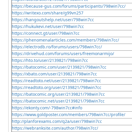
https://because-gus.com/forums/participants/798win7cc/
https://writexo.com/share/g99vn257
https://hangoutshelp.net/user/798win7cc
https://hukukevi.net/user/798win7cc
https://connect.gt/user/798win7cc
https://phenomenalarticles.com/members/798win7cc/
https://electrodb.ro/forums/users/798win7cc/
https://drivehud.com/forums/users/freemonarmijo/
https://hto.to/user/2139821/798win7cc
https://batocomic.com/user/2139821/798win7cc
https://xbato.com/user/2139821/798win7cc
https://readtoto.net/user/2139821/798win7cc
https://readtoto.org/user/2139821/798win7cc
https://batocomic.org/user/2139821/798win7cc
https://batocomic.net/user/2139821/798win7cc
https://ekonty.com/-798win7cc#info
https://www.goldposter.com/members/798win7cc/profile/
http://planforexams.com/q2a/user/798win7cc
https://webranksite.com/author/798win7cc/