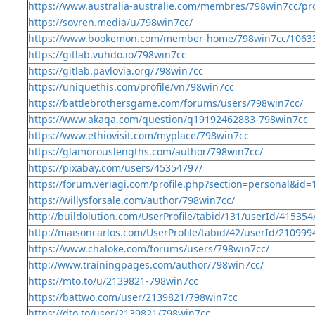
https://www.australia-australie.com/membres/798win7cc/pro
https://sovren.media/u/798win7cc/
https://www.bookemon.com/member-home/798win7cc/1063
https://gitlab.vuhdo.io/798win7cc
https://gitlab.pavlovia.org/798win7cc
https://uniquethis.com/profile/vn798win7cc
https://battlebrothersgame.com/forums/users/798win7cc/
https://www.akaqa.com/question/q19192462883-798win7cc
https://www.ethiovisit.com/myplace/798win7cc
https://glamorouslengths.com/author/798win7cc/
https://pixabay.com/users/45354797/
https://forum.veriagi.com/profile.php?section=personal&id
https://willysforsale.com/author/798win7cc/
http://buildolution.com/UserProfile/tabid/131/userId/415354
http://maisoncarlos.com/UserProfile/tabid/42/userId/210999
https://www.chaloke.com/forums/users/798win7cc/
http://www.trainingpages.com/author/798win7cc/
https://mto.to/u/2139821-798win7cc
https://battwo.com/user/2139821/798win7cc
https://dto.to/user/2139821/798win7cc