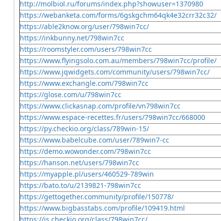
http://molbiol.ru/forums/index.php?showuser=1370980
https://webanketa.com/forms/6gskgchm64qk4e32crr32c32/
https://able2know.org/user/798win7cc/
https://inkbunny.net/798win7cc
https://roomstyler.com/users/798win7cc
https://www.flyingsolo.com.au/members/798win7cc/profile/
https://www.jqwidgets.com/community/users/798win7cc/
https://www.exchangle.com/798win7cc
https://glose.com/u/798win7cc
https://www.clickasnap.com/profile/vn798win7cc
https://www.espace-recettes.fr/users/798win7cc/668000
https://py.checkio.org/class/789win-15/
https://www.babelcube.com/user/789win7-cc
https://demo.wowonder.com/798win7cc
https://hanson.net/users/798win7cc
https://myapple.pl/users/460529-789win
https://bato.to/u/2139821-798win7cc
https://gettogether.community/profile/150778/
https://www.bigbasstabs.com/profile/109419.html
https://js.checkio.org/class/798win7cc/