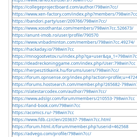
https://collegeprojectboard.com/author/798win7cc/
https://www.xen-factory.com/index.php?members/798win7c
https://bandori.party/user/209766/798win7cc/
https://www.xosothantai.com/members/798win7cc.526673/
https://anunt-imob.ro/user/profile/790570
https://www.vnbadminton.com/members/798win7cc.49274/
https://hackaday.io/798win7cc
https://mnogootvetov.ru/index.php?qa=user&qa_1=798win7c
https://deadreckoninggame.com/index.php/User:798win7cc
https://herpesztitkaink.hu/forums/users/798win7cc/
https://forum.opnsense.org/index.php?action=profile;u=472
https://forums.hostsearch.com/member.php?265682-798win
https://slatestarcodex.com/author/798win7cc/
https://www.adslgr.com/forum/members/210553-798win7cc
https://land-book.com/798win7cc
https://acomics.ru/-798win7cc
https://www.fdb.cz/clen/203637-798win7cc.html
https://forum.html.it/forum/member.php?userid=462568
https://advego.com/profile/798win7cc/