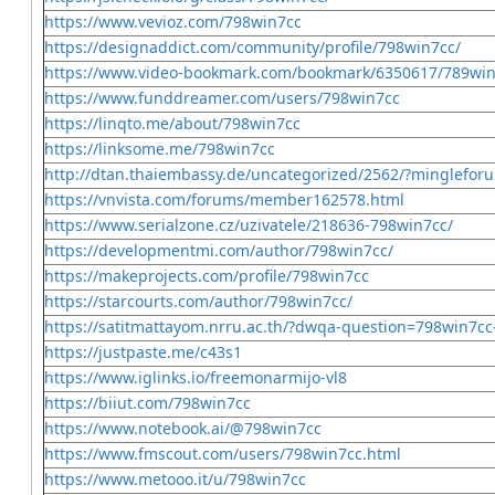
https://www.vevioz.com/798win7cc
https://designaddict.com/community/profile/798win7cc/
https://www.video-bookmark.com/bookmark/6350617/789win
https://www.funddreamer.com/users/798win7cc
https://linqto.me/about/798win7cc
https://linksome.me/798win7cc
http://dtan.thaiembassy.de/uncategorized/2562/?minglefor
https://vnvista.com/forums/member162578.html
https://www.serialzone.cz/uzivatele/218636-798win7cc/
https://developmentmi.com/author/798win7cc/
https://makeprojects.com/profile/798win7cc
https://starcourts.com/author/798win7cc/
https://satitmattayom.nrru.ac.th/?dwqa-question=798win7cc
https://justpaste.me/c43s1
https://www.iglinks.io/freemonarmijo-vl8
https://biiut.com/798win7cc
https://www.notebook.ai/@798win7cc
https://www.fmscout.com/users/798win7cc.html
https://www.metooo.it/u/798win7cc