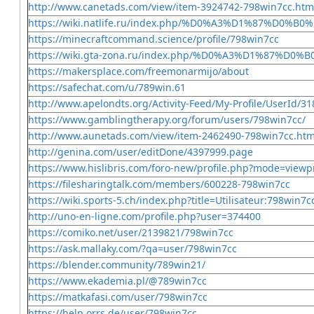
http://www.canetads.com/view/item-3924742-798win7cc.htm
https://wiki.natlife.ru/index.php/%D0%A3%D1%87%D0
https://minecraftcommand.science/profile/798win7cc
https://wiki.gta-zona.ru/index.php/%D0%A3%D1%87%
https://makersplace.com/freemonarmijo/about
https://safechat.com/u/789win.61
http://www.apelondts.org/Activity-Feed/My-Profile/UserId/3
https://www.gamblingtherapy.org/forum/users/798win7cc/
http://www.aunetads.com/view/item-2462490-798win7cc.htm
http://genina.com/user/editDone/4397999.page
https://www.hislibris.com/foro-new/profile.php?mode=view
https://filesharingtalk.com/members/600228-798win7cc
https://wiki.sports-5.ch/index.php?title=Utilisateur:798win7c
http://uno-en-ligne.com/profile.php?user=374400
https://comiko.net/user/2139821/798win7cc
https://ask.mallaky.com/?qa=user/798win7cc
https://blender.community/789win21/
https://www.ekademia.pl/@789win7cc
https://matkafasi.com/user/798win7cc
https://help.orrs.de/user/798win7cc