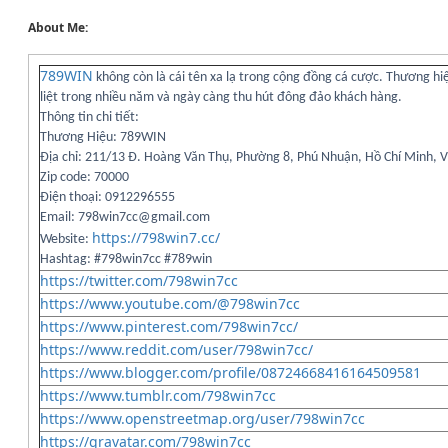
About Me:
789WIN
không còn là cái tên xa lạ trong cộng đồng cá cược. Thương hi
liệt trong nhiều năm và ngày càng thu hút đông đảo khách hàng.
Thông tin chi tiết:
Thương Hiệu: 789WIN
Địa chỉ: 211/13 Đ. Hoàng Văn Thụ, Phường 8, Phú Nhuận, Hồ Chí Minh, 
Zip code: 70000
Điện thoại: 0912296555
Email: 798win7cc@gmail.com
https://798win7.cc/
Website:
Hashtag: #798win7cc #789win
https://twitter.com/798win7cc
https://www.youtube.com/@798win7cc
https://www.pinterest.com/798win7cc/
https://www.reddit.com/user/798win7cc/
https://www.blogger.com/profile/08724668416164509581
https://www.tumblr.com/798win7cc
https://www.openstreetmap.org/user/798win7cc
https://gravatar.com/798win7cc