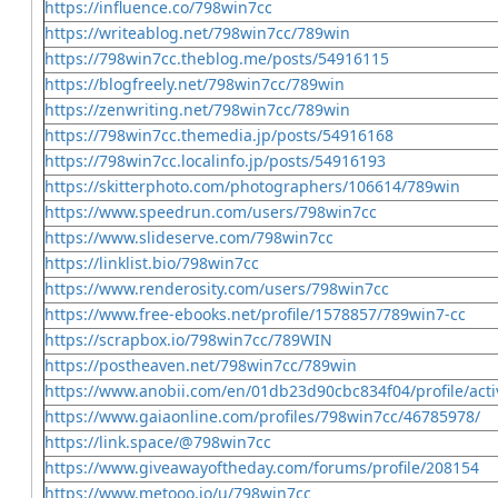
https://influence.co/798win7cc
https://writeablog.net/798win7cc/789win
https://798win7cc.theblog.me/posts/54916115
https://blogfreely.net/798win7cc/789win
https://zenwriting.net/798win7cc/789win
https://798win7cc.themedia.jp/posts/54916168
https://798win7cc.localinfo.jp/posts/54916193
https://skitterphoto.com/photographers/106614/789win
https://www.speedrun.com/users/798win7cc
https://www.slideserve.com/798win7cc
https://linklist.bio/798win7cc
https://www.renderosity.com/users/798win7cc
https://www.free-ebooks.net/profile/1578857/789win7-cc
https://scrapbox.io/798win7cc/789WIN
https://postheaven.net/798win7cc/789win
https://www.anobii.com/en/01db23d90cbc834f04/profile/activ
https://www.gaiaonline.com/profiles/798win7cc/46785978/
https://link.space/@798win7cc
https://www.giveawayoftheday.com/forums/profile/208154
https://www.metooo.io/u/798win7cc