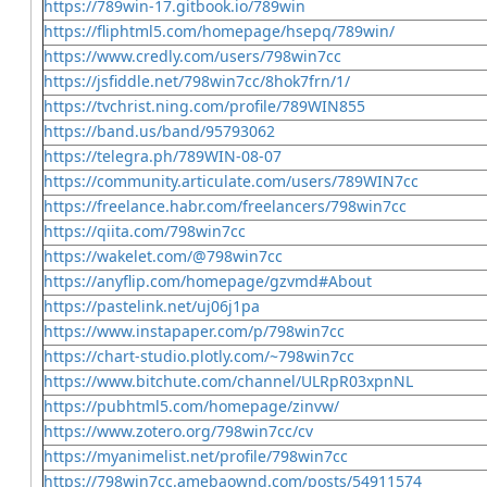
https://789win-17.gitbook.io/789win
https://fliphtml5.com/homepage/hsepq/789win/
https://www.credly.com/users/798win7cc
https://jsfiddle.net/798win7cc/8hok7frn/1/
https://tvchrist.ning.com/profile/789WIN855
https://band.us/band/95793062
https://telegra.ph/789WIN-08-07
https://community.articulate.com/users/789WIN7cc
https://freelance.habr.com/freelancers/798win7cc
https://qiita.com/798win7cc
https://wakelet.com/@798win7cc
https://anyflip.com/homepage/gzvmd#About
https://pastelink.net/uj06j1pa
https://www.instapaper.com/p/798win7cc
https://chart-studio.plotly.com/~798win7cc
https://www.bitchute.com/channel/ULRpR03xpnNL
https://pubhtml5.com/homepage/zinvw/
https://www.zotero.org/798win7cc/cv
https://myanimelist.net/profile/798win7cc
https://798win7cc.amebaownd.com/posts/54911574