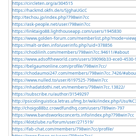
https://circleten.org/a/304515
https://hackmd.okfn.de/s/SJghaUGcC
http://techou.jp/index.php?798win7cc
https://ask-people.net/user/798win7cc
https://linktaigo88.lighthouseapp.com/users/1945830
https://www.golden-forum.com/memberlist.php?mode=view
https://malt-orden.info/userinfo.php?uid=378856
https://chodilinh.com/members/798win7cc.94611/#about
https://www.adsoftheworld.com/users/39096b33-ece0-4530-
https://belgaumonline.com/profile/798win7cc/
https://chodaumoi247.com/members/798win7cc.7426/#abou
https://www.nulled.to/user/6197525-798win7cc
https://nhadatdothi.net.vn/members/798win7cc.13822/
https://subscribe.ru/author/31549297
http://psicolinguistica.letras.ufmg.br/wiki/index.php/Usu
http://choigo88bz.crowdfundhq.com/users/789win-797
https://www.bandsworksconcerts.info/index.php?798win7cc
https://klotzlube.ru/forum/user/271519/
https://fab-chat.com/members/798win7cc/profile/
https://www.faneo.es/users/798win7cc/