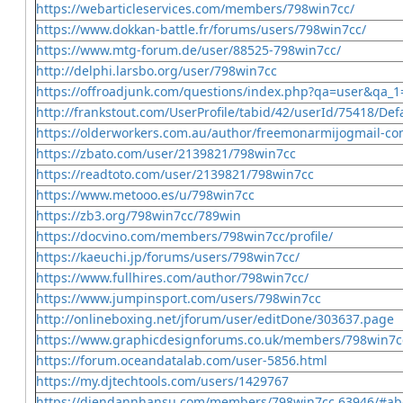
https://webarticleservices.com/members/798win7cc/
https://www.dokkan-battle.fr/forums/users/798win7cc/
https://www.mtg-forum.de/user/88525-798win7cc/
http://delphi.larsbo.org/user/798win7cc
https://offroadjunk.com/questions/index.php?qa=user&qa_
http://frankstout.com/UserProfile/tabid/42/userId/75418/Def
https://olderworkers.com.au/author/freemonarmijogmail-co
https://zbato.com/user/2139821/798win7cc
https://readtoto.com/user/2139821/798win7cc
https://www.metooo.es/u/798win7cc
https://zb3.org/798win7cc/789win
https://docvino.com/members/798win7cc/profile/
https://kaeuchi.jp/forums/users/798win7cc/
https://www.fullhires.com/author/798win7cc/
https://www.jumpinsport.com/users/798win7cc
http://onlineboxing.net/jforum/user/editDone/303637.page
https://www.graphicdesignforums.co.uk/members/798win7c
https://forum.oceandatalab.com/user-5856.html
https://my.djtechtools.com/users/1429767
https://diendannhansu.com/members/798win7cc.63946/#ab