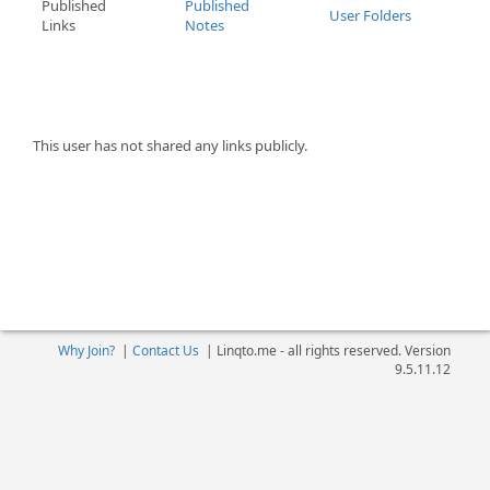
Published
Published
User Folders
Links
Notes
This user has not shared any links publicly.
Why Join?
|
Contact Us
|
Linqto.me - all rights reserved. Version
9.5.11.12