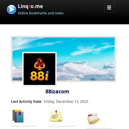
Linq
t
o.me
Online bookmarks and notes
88izacom
Friday, December 12, 2025
Last Activity Date: