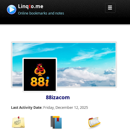
Linq
t
o.me
Online bookmarks and notes
88izacom
Friday, December 12, 2025
Last Activity Date: