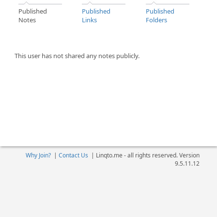
Published
Published
Published
Notes
Links
Folders
This user has not shared any notes publicly.
Why Join?
|
Contact Us
|
Linqto.me - all rights reserved. Version
9.5.11.12