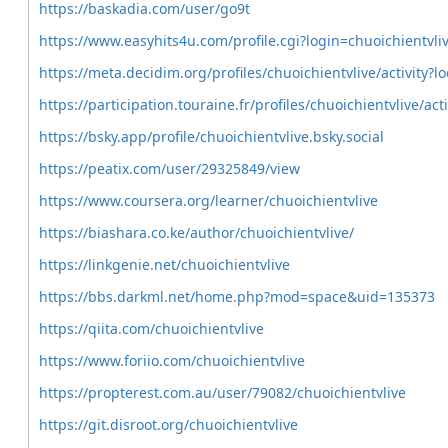
https://baskadia.com/user/go9t
https://www.easyhits4u.com/profile.cgi?login=chuoichientvl
https://meta.decidim.org/profiles/chuoichientvlive/activity?l
https://participation.touraine.fr/profiles/chuoichientvlive/acti
https://bsky.app/profile/chuoichientvlive.bsky.social
https://peatix.com/user/29325849/view
https://www.coursera.org/learner/chuoichientvlive
https://biashara.co.ke/author/chuoichientvlive/
https://linkgenie.net/chuoichientvlive
https://bbs.darkml.net/home.php?mod=space&uid=135373
https://qiita.com/chuoichientvlive
https://www.foriio.com/chuoichientvlive
https://propterest.com.au/user/79082/chuoichientvlive
https://git.disroot.org/chuoichientvlive