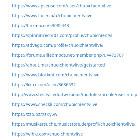
https://www.apsense.com/user/chuoichientvlive
https://www.facer.io/u/chuoichientvlive
https://linkmix.co/53085443
https://spinninrecords.com/profile/chuoichientvli
https://advego.com/profile/chuoichientvlive/
https://forums.alliedmods.net/member.php?u=473707
https://about.me/chuoichientvlive/getstarted
https://www.blockdit.com/chuoichientvlive
https://kktix.com/user/8636532
http://www.stes.tyc.edu.tw/xoops/modules/profile/userinfo
https://www.checkli.com/chuoichientvlive
https://zzb.bz/XzKy5w
https://musikersuche.musicstore.de/profil/chuoichientvlive/
https://wibki.com/chuoichientvlive