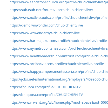
https://www.sandstonechurch.org/profile/chuoichientvlive/pr
https://sub4sub.net/forums/users/chuoichientvlive/
https://www.nxtlvlscouts.com/profile/chuoichientvlive/profile
https://demo.wowonder.com/chuoichientvlive
https://www.wowonder.xyz/chuoichientvlive
https://www.harimajuku.com/profile/chuoichientvlive/profile
https://www.nymetropolitanaau.com/profile/chuoichientvlive/
https://www.healthleadershipbraintrust.com/profile/chuoichie
https://www.arriba420.com/profile/chuoichientvlive/profile
https://www.happycampersmontessori.com/profile/chuoichien
https://jobs.nefeshinternational.org/employers/4099660-chu
https://fr.quora.com/profile/CHUOICHIEN-TV
https://bn.quora.com/profile/CHUOICHIEN-TV
https://www.vrwant.org/wb/home.php?mod=space&uid=506