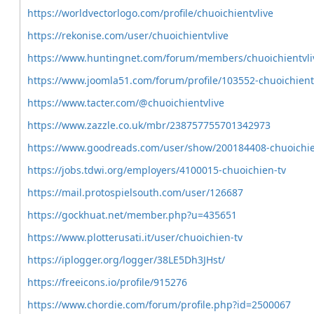
https://worldvectorlogo.com/profile/chuoichientvlive
https://rekonise.com/user/chuoichientvlive
https://www.huntingnet.com/forum/members/chuoichientvli
https://www.joomla51.com/forum/profile/103552-chuoichient
https://www.tacter.com/@chuoichientvlive
https://www.zazzle.co.uk/mbr/238757755701342973
https://www.goodreads.com/user/show/200184408-chuoichie
https://jobs.tdwi.org/employers/4100015-chuoichien-tv
https://mail.protospielsouth.com/user/126687
https://gockhuat.net/member.php?u=435651
https://www.plotterusati.it/user/chuoichien-tv
https://iplogger.org/logger/38LE5Dh3JHst/
https://freeicons.io/profile/915276
https://www.chordie.com/forum/profile.php?id=2500067