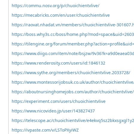
https://commu.nosv.org/p/chuoichientvlive/
https://mecabricks.com/en/user/chuoichientvlive
https://raovat.nhadat.vn/members/chuoichientvlive-301607.
https://boss.why3s.cc/boss/home.php?mod=space&uid=260
https://tilengine.org/forum/member.php?action=profile&uid
https://www.diigo.com/item/note/bsjzw/9v36?k=a9d0eaea0
https://www.renderosity.com/users/id:1846132
https://www.sythe.org/members/chuoichientvlive.2033728/
https://www.montessorijobsuk.co.uk/author/chuoichientvlive
https://aboutnursinghomejobs.com/author/chuoichientvlive/
https://experiment.com/users/chuoichientvlive
https://www.nicovideo.jp/user/143827437
https://telescope.ac/chuoichientvlive/e4ekvq5sz2bkxsgxgl1y
https://ivpaste.com/v/LSToPXyiWZ