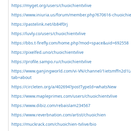
https://myget.org/users/chuoichientvlive
https://www.iniuria.us/forum/member.php?670616-chuoichie
https://pastelink.net/ib84f0rj
https://luvly.co/users/chuoichientvlive
https://bbs.t-firefly.com/home.php?mod=space&uid=692558
https://pixelfed.uno/chuoichientvlive
https://profile.sampo.ru/chuoichientvlive
https://www.ganjingworld.com/vi-VN/channel/1ietsmffn2d
tab=about
https://circleten.org/a/402694?postTypeId=whatsNew
https://www.mapleprimes.com/users/chuoichientvlive
https://www.dibiz.com/rebaislam234567
https://www.reverbnation.com/artist/chuoichien
https://muckrack.com/chuoichien-tvlive/bio