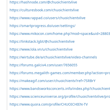
https://hashnode.com/@chuoichientvlive
https://culturesbook.com/chuoichientvlive
https://www.rappad.co/users/chuoichientvlive
https://smartprogress.do/user/settings/
https://www.mikocon.com/home.php?mod=space&uid=2880
https://linkstack.lgbt/@chuoichientvlive
https://www.lola.vn/u/chuoichientvlive
https://wirtube.de/a/chuoichientvlive/video-channels
https://forums.galciv4.com/user/7656055
https://forums.megalith-games.com/member.php?action=pr
https://makeagif.com/user/chuoichientv?ref=7SRBrY
https://www.bandsworksconcerts.info/index.php?chuoichient
https://www.scienceuniverse.org/profile/chuoichientvlive/pro
https://www.quora.com/profile/CHUOICHIEN-TV