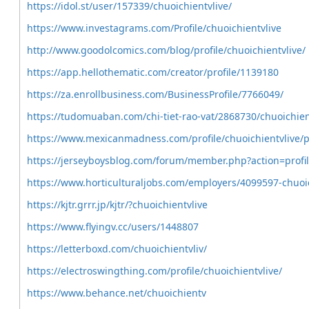
https://idol.st/user/157339/chuoichientvlive/
https://www.investagrams.com/Profile/chuoichientvlive
http://www.goodolcomics.com/blog/profile/chuoichientvlive/
https://app.hellothematic.com/creator/profile/1139180
https://za.enrollbusiness.com/BusinessProfile/7766049/
https://tudomuaban.com/chi-tiet-rao-vat/2868730/chuoichien
https://www.mexicanmadness.com/profile/chuoichientvlive/pr
https://jerseyboysblog.com/forum/member.php?action=prof
https://www.horticulturaljobs.com/employers/4099597-chuoi
https://kjtr.grrr.jp/kjtr/?chuoichientvlive
https://www.flyingv.cc/users/1448807
https://letterboxd.com/chuoichientvliv/
https://electroswingthing.com/profile/chuoichientvlive/
https://www.behance.net/chuoichientv