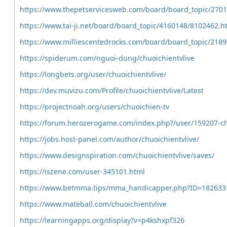
https://www.thepetservicesweb.com/board/board_topic/270
https://www.tai-ji.net/board/board_topic/4160148/8102462.h
https://www.milliescentedrocks.com/board/board_topic/218
https://spiderum.com/nguoi-dung/chuoichientvlive
https://longbets.org/user/chuoichientvlive/
https://dev.muvizu.com/Profile/chuoichientvlive/Latest
https://projectnoah.org/users/chuoichien-tv
https://forum.herozerogame.com/index.php?/user/159207-ch
https://jobs.host-panel.com/author/chuoichientvlive/
https://www.designspiration.com/chuoichientvlive/saves/
https://iszene.com/user-345101.html
https://www.betmma.tips/mma_handicapper.php?ID=182633
https://www.mateball.com/chuoichientvlive
https://learningapps.org/display?v=p4kshxpf326