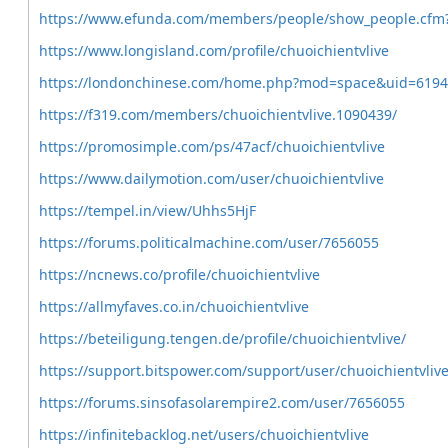
https://www.efunda.com/members/people/show_people.cfm?
https://www.longisland.com/profile/chuoichientvlive
https://londonchinese.com/home.php?mod=space&uid=6194
https://f319.com/members/chuoichientvlive.1090439/
https://promosimple.com/ps/47acf/chuoichientvlive
https://www.dailymotion.com/user/chuoichientvlive
https://tempel.in/view/Uhhs5HjF
https://forums.politicalmachine.com/user/7656055
https://ncnews.co/profile/chuoichientvlive
https://allmyfaves.co.in/chuoichientvlive
https://beteiligung.tengen.de/profile/chuoichientvlive/
https://support.bitspower.com/support/user/chuoichientvliv
https://forums.sinsofasolarempire2.com/user/7656055
https://infinitebacklog.net/users/chuoichientvlive