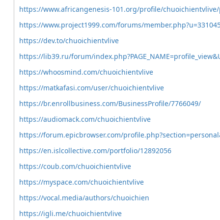
https://www.africangenesis-101.org/profile/chuoichientvlive/
https://www.project1999.com/forums/member.php?u=33104
https://dev.to/chuoichientvlive
https://lib39.ru/forum/index.php?PAGE_NAME=profile_view
https://whoosmind.com/chuoichientvlive
https://matkafasi.com/user/chuoichientvlive
https://br.enrollbusiness.com/BusinessProfile/7766049/
https://audiomack.com/chuoichientvlive
https://forum.epicbrowser.com/profile.php?section=persona
https://en.islcollective.com/portfolio/12892056
https://coub.com/chuoichientvlive
https://myspace.com/chuoichientvlive
https://vocal.media/authors/chuoichien
https://igli.me/chuoichientvlive