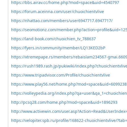
https://bbs.airav.cc/home.php?mod=space&uid=4540797
https://forum.aceinna.com/user/chuoichientvlive
https://nhattao.com/members/user6947717.6947717/
https://seomotionz.com/member.php?action=profile&uid=12
https://land-book.com/chuoichien_tv_788637
https://fyers.in/community/member/LQ13KED2bP
https://xtremepape.rs/members/rebaislam234567-gmai.660
https://rush1989.rash.jp/pukiwiki/index.php?chuoichientvliv
https://www.tripadvisor.com/Profile/chuoichientvlive
https://www.play56.net/home.php?mod=space&uid=6099238
https://volleypedia.org/index.php?qa=user&qa_1=chuoichient
http://pcsq28.com/home.php?mod=space&uid=1896293
http://www.activewin.com/user.asp?Action=Read&UserIndex
https://velopiter.spb.ru/profile/168622-chuoichientvlive/?tab=