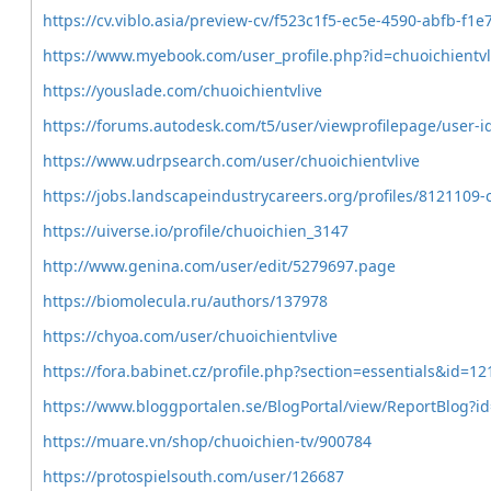
https://cv.viblo.asia/preview-cv/f523c1f5-ec5e-4590-abfb-f1
https://www.myebook.com/user_profile.php?id=chuoichientvl
https://youslade.com/chuoichientvlive
https://forums.autodesk.com/t5/user/viewprofilepage/user-
https://www.udrpsearch.com/user/chuoichientvlive
https://jobs.landscapeindustrycareers.org/profiles/8121109-
https://uiverse.io/profile/chuoichien_3147
http://www.genina.com/user/edit/5279697.page
https://biomolecula.ru/authors/137978
https://chyoa.com/user/chuoichientvlive
https://fora.babinet.cz/profile.php?section=essentials&id=1
https://www.bloggportalen.se/BlogPortal/view/ReportBlog?i
https://muare.vn/shop/chuoichien-tv/900784
https://protospielsouth.com/user/126687