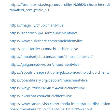
https://forum.prestashop.com/profile/1986628-chuoichientvli
tab=field_core_pfield_19
https://magic.ly/chuoichientvlive
https://snapdish.jp/user/chuoichientvlive
https://www.hulkshare.com/chuoichientvlive
https://speakerdeck.com/chuoichientvlive
https://aboutsnfjobs.com/author/chuoichientvlive/
https://galgame.dev/user/chuoichientvlive
https://aboutnursepractitionerjobs.com/author/chuoichientvl
https://openlibrary.org/people/chuoichientvlive
https://whyp.it/users/140714/chuoichientvlive
https://ekcochat.com/chuoichientvlive
https://www.canadavisa.com/canada-immigration-discussion
board/members/chuoichientvlive.1351132/#about