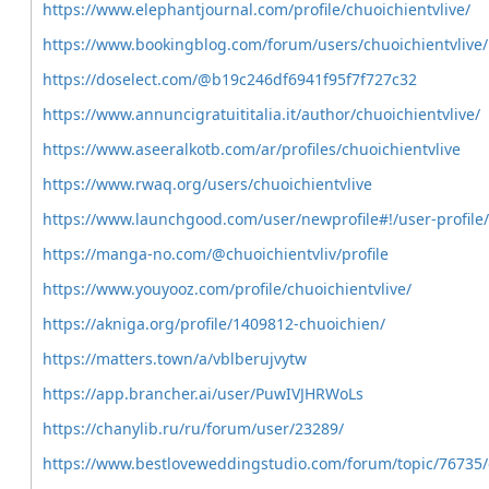
https://www.elephantjournal.com/profile/chuoichientvlive/
https://www.bookingblog.com/forum/users/chuoichientvlive/
https://doselect.com/@b19c246df6941f95f7f727c32
https://www.annuncigratuititalia.it/author/chuoichientvlive/
https://www.aseeralkotb.com/ar/profiles/chuoichientvlive
https://www.rwaq.org/users/chuoichientvlive
https://www.launchgood.com/user/newprofile#!/user-profile/p
https://manga-no.com/@chuoichientvliv/profile
https://www.youyooz.com/profile/chuoichientvlive/
https://akniga.org/profile/1409812-chuoichien/
https://matters.town/a/vblberujvytw
https://app.brancher.ai/user/PuwIVJHRWoLs
https://chanylib.ru/ru/forum/user/23289/
https://www.bestloveweddingstudio.com/forum/topic/76735/