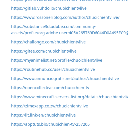
https://gitlab.vuhdo.io/chuoichientvlive
https://www.rossoneriblog.com/author/chuoichientvlive/
https://substance3d.adobe.com/community-
assets/profile/org.adobe.user:405A265769D6044D0A495EC
https://challonge.com/chuoichientvlive
https://gitee.com/chuoichientvlive
https://myanimelist.net/profile/chuoichientvlive
https://routinehub.co/user/chuoichientvlive
https://www.annunciogratis.net/author/chuoichientvlive
https://opencollective.com/chuoichien-tv
https://www.minecraft-servers-list.org/details/chuoichientvli
https://zimexapp.co.zw/chuoichientvlive
https://lit.link/en/chuoichientvlive
https://apptuts.bio/chuoichien-tv-257205