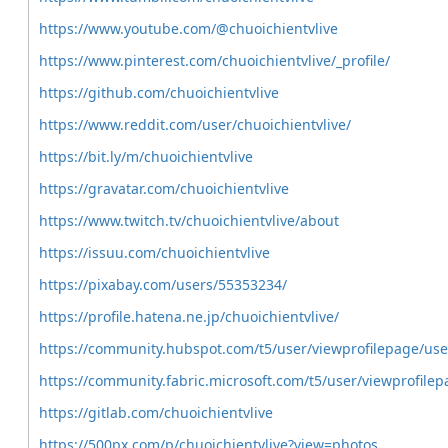
https://www.youtube.com/@chuoichientvlive
https://www.pinterest.com/chuoichientvlive/_profile/
https://github.com/chuoichientvlive
https://www.reddit.com/user/chuoichientvlive/
https://bit.ly/m/chuoichientvlive
https://gravatar.com/chuoichientvlive
https://www.twitch.tv/chuoichientvlive/about
https://issuu.com/chuoichientvlive
https://pixabay.com/users/55353234/
https://profile.hatena.ne.jp/chuoichientvlive/
https://community.hubspot.com/t5/user/viewprofilepage/use
https://community.fabric.microsoft.com/t5/user/viewprofile
https://gitlab.com/chuoichientvlive
https://500px.com/p/chuoichientvlive?view=photos