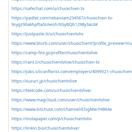
https://safechat.com/u/chuoichien.tv
https://padlet.com/rebaislam234567/chuoichien-tv-
9sygz90akhpfta0s/wish/XGyBQb1298y3aL6K
https://justpaste.it/u/chuoichientvliv
https://www.blurb.com/user/chuoichient?profile_preview=tr
https://camp-fire.jp/profile/chuoichientvlive
https://rant.li/chuoichientvlive/chuoichien-tv
https://jobs.siliconflorist.com/employers/4099521-chuoichien
https://suzuri.jp/chuoichientvlive
https://leetcode.com/u/chuoichientvlive/
https://www.magcloud.com/user/chuoichientvlive
https://www.bitchute.com/channel/ESigMw7HB64e
https://instapaper.com/p/chuoichientvliv
https://linkin.bio/chuoichientvlive/