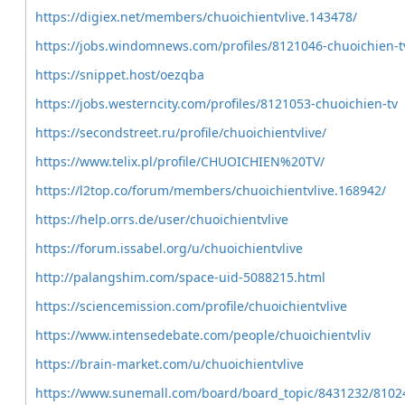
https://digiex.net/members/chuoichientvlive.143478/
https://jobs.windomnews.com/profiles/8121046-chuoichien-t
https://snippet.host/oezqba
https://jobs.westerncity.com/profiles/8121053-chuoichien-tv
https://secondstreet.ru/profile/chuoichientvlive/
https://www.telix.pl/profile/CHUOICHIEN%20TV/
https://l2top.co/forum/members/chuoichientvlive.168942/
https://help.orrs.de/user/chuoichientvlive
https://forum.issabel.org/u/chuoichientvlive
http://palangshim.com/space-uid-5088215.html
https://sciencemission.com/profile/chuoichientvlive
https://www.intensedebate.com/people/chuoichientvliv
https://brain-market.com/u/chuoichientvlive
https://www.sunemall.com/board/board_topic/8431232/8102