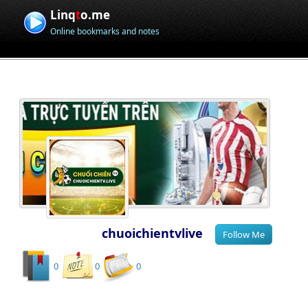
Linq
t
o.me
Online bookmarks and notes
chuoichientvlive
0
0
0