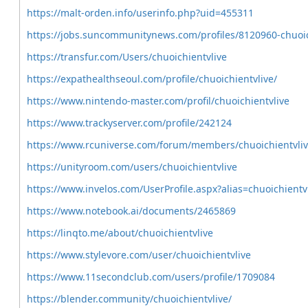
https://malt-orden.info/userinfo.php?uid=455311
https://jobs.suncommunitynews.com/profiles/8120960-chuoi
https://transfur.com/Users/chuoichientvlive
https://expathealthseoul.com/profile/chuoichientvlive/
https://www.nintendo-master.com/profil/chuoichientvlive
https://www.trackyserver.com/profile/242124
https://www.rcuniverse.com/forum/members/chuoichientvliv
https://unityroom.com/users/chuoichientvlive
https://www.invelos.com/UserProfile.aspx?alias=chuoichientv
https://www.notebook.ai/documents/2465869
https://linqto.me/about/chuoichientvlive
https://www.stylevore.com/user/chuoichientvlive
https://www.11secondclub.com/users/profile/1709084
https://blender.community/chuoichientvlive/