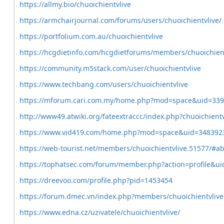
https://allmy.bio/chuoichientvlive
https://armchairjournal.com/forums/users/chuoichientvlive/
https://portfolium.com.au/chuoichientvlive
https://hcgdietinfo.com/hcgdietforums/members/chuoichient
https://community.m5stack.com/user/chuoichientvlive
https://www.techbang.com/users/chuoichientvlive
https://mforum.cari.com.my/home.php?mod=space&uid=339
http://www49.atwiki.org/fateextraccc/index.php?chuoichientv
https://www.vid419.com/home.php?mod=space&uid=348392
https://web-tourist.net/members/chuoichientvlive.51577/#a
https://tophatsec.com/forum/member.php?action=profile&u
https://dreevoo.com/profile.php?pid=1453454
https://forum.dmec.vn/index.php?members/chuoichientvlive
https://www.edna.cz/uzivatele/chuoichientvlive/