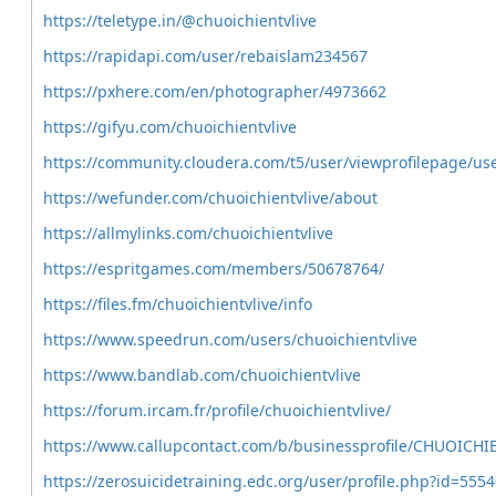
https://teletype.in/@chuoichientvlive
https://rapidapi.com/user/rebaislam234567
https://pxhere.com/en/photographer/4973662
https://gifyu.com/chuoichientvlive
https://community.cloudera.com/t5/user/viewprofilepage/us
https://wefunder.com/chuoichientvlive/about
https://allmylinks.com/chuoichientvlive
https://espritgames.com/members/50678764/
https://files.fm/chuoichientvlive/info
https://www.speedrun.com/users/chuoichientvlive
https://www.bandlab.com/chuoichientvlive
https://forum.ircam.fr/profile/chuoichientvlive/
https://www.callupcontact.com/b/businessprofile/CHUOICH
https://zerosuicidetraining.edc.org/user/profile.php?id=555