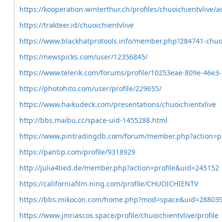
https://kooperation.winterthur.ch/profiles/chuoichientvlive/ac
https://trakteer.id/chuoichientvlive
https://www.blackhatprotools.info/member.php?284741-chuoi
https://newspicks.com/user/12356845/
https://www.telerik.com/forums/profile/10253eae-809e-46e3
https://photohito.com/user/profile/229655/
https://www.haikudeck.com/presentations/chuoichientvlive
http://bbs.maibu.cc/space-uid-1455288.html
https://www.pintradingdb.com/forum/member.php?action=p
https://pantip.com/profile/9318929
http://julia4tied.de/member.php?action=profile&uid=245152
https://californiafilm.ning.com/profile/CHUOICHIENTV
https://bbs.mikocon.com/home.php?mod=space&uid=28803
https://www.jmriascos.space/profile/chuoichientvlive/profile