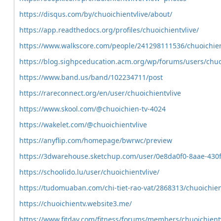
https://disqus.com/by/chuoichientvlive/about/
https://app.readthedocs.org/profiles/chuoichientvlive/
https://www.walkscore.com/people/241298111536/chuoichie
https://blog.sighpceducation.acm.org/wp/forums/users/chuoi
https://www.band.us/band/102234711/post
https://rareconnect.org/en/user/chuoichientvlive
https://www.skool.com/@chuoichien-tv-4024
https://wakelet.com/@chuoichientvlive
https://anyflip.com/homepage/bwrwc/preview
https://3dwarehouse.sketchup.com/user/0e8da0f0-8aae-430
https://schoolido.lu/user/chuoichientvlive/
https://tudomuaban.com/chi-tiet-rao-vat/2868313/chuoichien
https://chuoichientv.website3.me/
https://www.fitday.com/fitness/forums/members/chuoichient