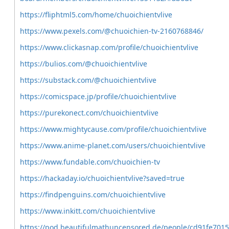
https://fliphtml5.com/home/chuoichientvlive
https://www.pexels.com/@chuoichien-tv-2160768846/
https://www.clickasnap.com/profile/chuoichientvlive
https://bulios.com/@chuoichientvlive
https://substack.com/@chuoichientvlive
https://comicspace.jp/profile/chuoichientvlive
https://purekonect.com/chuoichientvlive
https://www.mightycause.com/profile/chuoichientvlive
https://www.anime-planet.com/users/chuoichientvlive
https://www.fundable.com/chuoichien-tv
https://hackaday.io/chuoichientvlive?saved=true
https://findpenguins.com/chuoichientvlive
https://www.inkitt.com/chuoichientvlive
https://pod.beautifulmathuncensored.de/people/cd91fe70