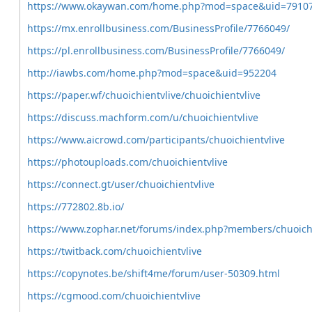
https://www.okaywan.com/home.php?mod=space&uid=7910
https://mx.enrollbusiness.com/BusinessProfile/7766049/
https://pl.enrollbusiness.com/BusinessProfile/7766049/
http://iawbs.com/home.php?mod=space&uid=952204
https://paper.wf/chuoichientvlive/chuoichientvlive
https://discuss.machform.com/u/chuoichientvlive
https://www.aicrowd.com/participants/chuoichientvlive
https://photouploads.com/chuoichientvlive
https://connect.gt/user/chuoichientvlive
https://772802.8b.io/
https://www.zophar.net/forums/index.php?members/chuoich
https://twitback.com/chuoichientvlive
https://copynotes.be/shift4me/forum/user-50309.html
https://cgmood.com/chuoichientvlive