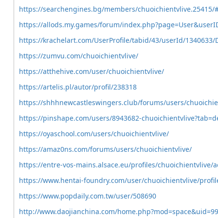
https://searchengines.bg/members/chuoichientvlive.25415/
https://allods.my.games/forum/index.php?page=User&user
https://krachelart.com/UserProfile/tabid/43/userId/1340633/
https://zumvu.com/chuoichientvlive/
https://atthehive.com/user/chuoichientvlive/
https://artelis.pl/autor/profil/238318
https://shhhnewcastleswingers.club/forums/users/chuoichien
https://pinshape.com/users/8943682-chuoichientvlive?tab=d
https://oyaschool.com/users/chuoichientvlive/
https://amaz0ns.com/forums/users/chuoichientvlive/
https://entre-vos-mains.alsace.eu/profiles/chuoichientvlive/ac
https://www.hentai-foundry.com/user/chuoichientvlive/profil
https://www.popdaily.com.tw/user/508690
http://www.daojianchina.com/home.php?mod=space&uid=9