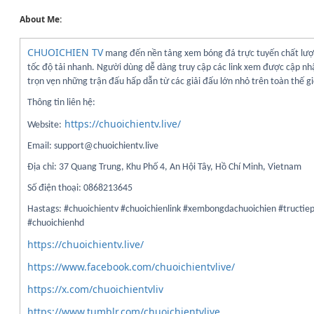
About Me:
CHUOICHIEN TV
mang đến nền tảng xem bóng đá trực tuyến chất lượn
tốc độ tải nhanh. Người dùng dễ dàng truy cập các link xem được cập nhậ
trọn vẹn những trận đấu hấp dẫn từ các giải đấu lớn nhỏ trên toàn thế gi
Thông tin liên hệ:
https://chuoichientv.live/
Website:
Email: support@chuoichientv.live
Địa chỉ: 37 Quang Trung, Khu Phố 4, An Hội Tây, Hồ Chí Minh, Vietnam
Số điện thoại: 0868213645
Hastags: #chuoichientv #chuoichienlink #xembongdachuoichien #tructi
#chuoichienhd
https://chuoichientv.live/
https://www.facebook.com/chuoichientvlive/
https://x.com/chuoichientvliv
https://www.tumblr.com/chuoichientvlive