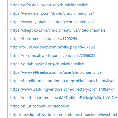
https://aiforkids.in/qa/user/chuoichientvlive
https://www.fuelly.com/driver/chuoichientvlive/
https://www.symbaloo.com/mix/chuoichientvlive
https://skeptikon.fr/a/chuoichientvlive/video-channels
https://bookmeter.com/users/1705259
http://forum.vodobox.com/profile.php?id=67102
https://forums.offworldgame.com/user/7656055
https://gitlab.haskell.org/chuoichientvlive
https://www.99freelas.com.br/user/chuoichientvlive
https://beteiligung.stadtlindau.de/profile/chuoichientvlive/
https://www.weddingvendors.com/directory/profile/38347/
https://mathlog.info/users/xMKNjdMcuFhYkstjoWKg1NYdDM
https://biiut.com/chuoichientvlive
http://newdigital-world.com/members/chuoichientvlive.html