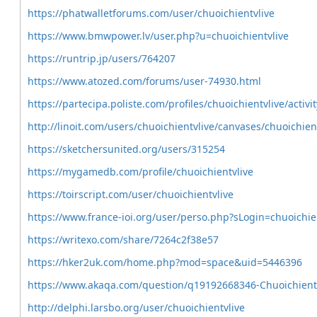
https://phatwalletforums.com/user/chuoichientvlive
https://www.bmwpower.lv/user.php?u=chuoichientvlive
https://runtrip.jp/users/764207
https://www.atozed.com/forums/user-74930.html
https://partecipa.poliste.com/profiles/chuoichientvlive/activit
http://linoit.com/users/chuoichientvlive/canvases/chuoichien
https://sketchersunited.org/users/315254
https://mygamedb.com/profile/chuoichientvlive
https://toirscript.com/user/chuoichientvlive
https://www.france-ioi.org/user/perso.php?sLogin=chuoichie
https://writexo.com/share/7264c2f38e57
https://hker2uk.com/home.php?mod=space&uid=5446396
https://www.akaqa.com/question/q19192668346-Chuoichient
http://delphi.larsbo.org/user/chuoichientvlive