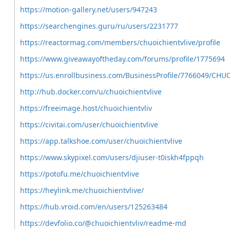
https://motion-gallery.net/users/947243
https://searchengines.guru/ru/users/2231777
https://reactormag.com/members/chuoichientvlive/profile
https://www.giveawayoftheday.com/forums/profile/1775694
https://us.enrollbusiness.com/BusinessProfile/7766049/C
http://hub.docker.com/u/chuoichientvlive
https://freeimage.host/chuoichientvliv
https://civitai.com/user/chuoichientvlive
https://app.talkshoe.com/user/chuoichientvlive
https://www.skypixel.com/users/djiuser-t0iskh4fppqh
https://potofu.me/chuoichientvlive
https://heylink.me/chuoichientvlive/
https://hub.vroid.com/en/users/125263484
https://devfolio.co/@chuoichientvliv/readme-md