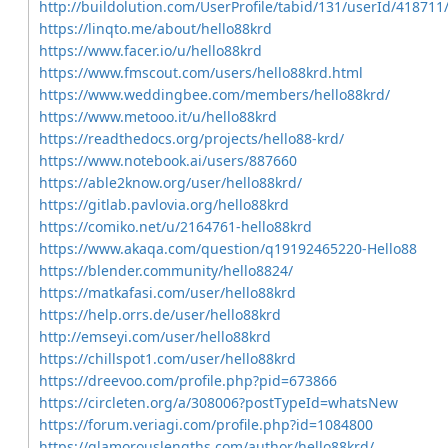
http://buildolution.com/UserProfile/tabid/131/userId/418711
https://linqto.me/about/hello88krd
https://www.facer.io/u/hello88krd
https://www.fmscout.com/users/hello88krd.html
https://www.weddingbee.com/members/hello88krd/
https://www.metooo.it/u/hello88krd
https://readthedocs.org/projects/hello88-krd/
https://www.notebook.ai/users/887660
https://able2know.org/user/hello88krd/
https://gitlab.pavlovia.org/hello88krd
https://comiko.net/u/2164761-hello88krd
https://www.akaqa.com/question/q19192465220-Hello88
https://blender.community/hello8824/
https://matkafasi.com/user/hello88krd
https://help.orrs.de/user/hello88krd
http://emseyi.com/user/hello88krd
https://chillspot1.com/user/hello88krd
https://dreevoo.com/profile.php?pid=673866
https://circleten.org/a/308006?postTypeId=whatsNew
https://forum.veriagi.com/profile.php?id=1084800
https://glamorouslengths.com/author/hello88krd/