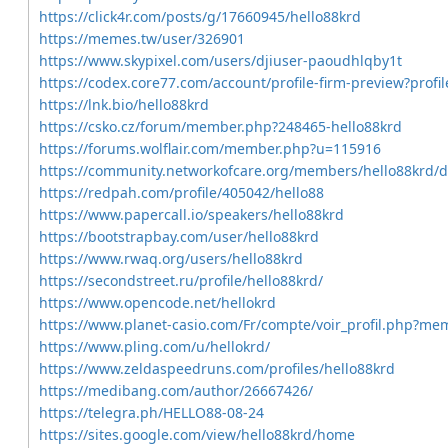
https://click4r.com/posts/g/17660945/hello88krd
https://memes.tw/user/326901
https://www.skypixel.com/users/djiuser-paoudhlqby1t
https://codex.core77.com/account/profile-firm-preview?profi
https://lnk.bio/hello88krd
https://csko.cz/forum/member.php?248465-hello88krd
https://forums.wolflair.com/member.php?u=115916
https://community.networkofcare.org/members/hello88krd/d
https://redpah.com/profile/405042/hello88
https://www.papercall.io/speakers/hello88krd
https://bootstrapbay.com/user/hello88krd
https://www.rwaq.org/users/hello88krd
https://secondstreet.ru/profile/hello88krd/
https://www.opencode.net/hellokrd
https://www.planet-casio.com/Fr/compte/voir_profil.php?me
https://www.pling.com/u/hellokrd/
https://www.zeldaspeedruns.com/profiles/hello88krd
https://medibang.com/author/26667426/
https://telegra.ph/HELLO88-08-24
https://sites.google.com/view/hello88krd/home