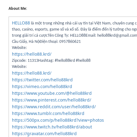
About Me:
HELLO88
là một trong những nhà cái uy tín tại Việt Nam, chuyên cung
thao, casino, esports, game số và xổ số. Đây là điểm đến lý tưởng cho n
trong giải trí cá cượcTên Công Ty: HELLO88Email: hello88krd@gmail.com
Cầu Giấy, Hà NộĐiện thoại: 0957860621
Website:
https://hello88.krd/
Zipcode: 11313Hashtag: #hello88krd #hello88
Website:
https://hello88.krd/
https://twitter.com/hello88krd
https://vimeo.com/hello88krd
https://www.youtube.com/@hello88krd
https://www.pinterest.com/hello88krd/
https://www.reddit.com/user/hello88krd/
https://www.tumblr.com/hello88krd
https://500px.com/p/hello88krd?view=photos
https://www.twitch.tv/hello88krd/about
https://gravatar.com/hello88krd