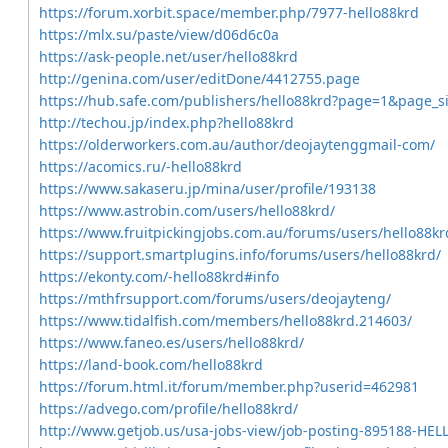
https://forum.xorbit.space/member.php/7977-hello88krd
https://mlx.su/paste/view/d06d6c0a
https://ask-people.net/user/hello88krd
http://genina.com/user/editDone/4412755.page
https://hub.safe.com/publishers/hello88krd?page=1&page_s
http://techou.jp/index.php?hello88krd
https://olderworkers.com.au/author/deojaytenggmail-com/
https://acomics.ru/-hello88krd
https://www.sakaseru.jp/mina/user/profile/193138
https://www.astrobin.com/users/hello88krd/
https://www.fruitpickingjobs.com.au/forums/users/hello88kr
https://support.smartplugins.info/forums/users/hello88krd/
https://ekonty.com/-hello88krd#info
https://mthfrsupport.com/forums/users/deojayteng/
https://www.tidalfish.com/members/hello88krd.214603/
https://www.faneo.es/users/hello88krd/
https://land-book.com/hello88krd
https://forum.html.it/forum/member.php?userid=462981
https://advego.com/profile/hello88krd/
http://www.getjob.us/usa-jobs-view/job-posting-895188-HEL