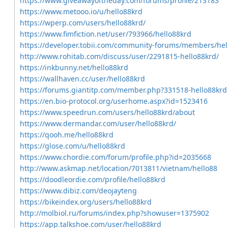
https://www.giveawayoftheday.com/forums/profile/213183
https://www.metooo.io/u/hello88krd
https://wperp.com/users/hello88krd/
https://www.fimfiction.net/user/793966/hello88krd
https://developer.tobii.com/community-forums/members/hel
http://www.rohitab.com/discuss/user/2291815-hello88krd/
https://inkbunny.net/hello88krd
https://wallhaven.cc/user/hello88krd
https://forums.giantitp.com/member.php?331518-hello88krd
https://en.bio-protocol.org/userhome.aspx?id=1523416
https://www.speedrun.com/users/hello88krd/about
https://www.dermandar.com/user/hello88krd/
https://qooh.me/hello88krd
https://glose.com/u/hello88krd
https://www.chordie.com/forum/profile.php?id=2035668
http://www.askmap.net/location/7013811/vietnam/hello88
https://doodleordie.com/profile/hello88krd
https://www.dibiz.com/deojayteng
https://bikeindex.org/users/hello88krd
http://molbiol.ru/forums/index.php?showuser=1375902
https://app.talkshoe.com/user/hello88krd