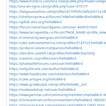
https://www.hislibris.com/foro-new/profile.php?mode=viewp
http://uno-en-ligne.com/profile.php?user=375177
https://belgaumonline.com/profile/c6776f93bc9afe2e511a1
https://strefainzyniera.pl/forum/1448/hello88krdhello88krd
https://gitlab.xfce.org/hello88krd
https://forum.honorboundgame.com/user-466970.html
https://www.terrapevtika.ru/forum/?PAGE_NAME=profile_vi
https://community.wongcw.com/hello88krd
https://jobs.votesaveamerica.com/profiles/5143723-hello88-k
https://protocol.ooo/en/companies/hello88krd
https://decidim.calafell.cat/profiles/hello88krd/activity
https://savelist.co/profile/users/hello88krd
https://phatwalletforums.com/user/hello88krd
https://willysforsale.com/author/hello88krd/
https://www.hoaxbuster.com/redacteur/hello88krd
https://code.antopie.org/hello88krd
https://www.growkudos.com/profile/hello88__krd
https://modworkshop.net/user/hello88krd
https://www.penmai.com/community/members/hello88krd.4
https://chimcanhviet.vn/forum/members/hello88krd.180059/
https://dongnairaovat.com/members/hello88krd.19497.html