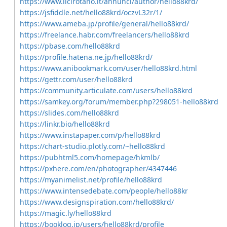
https://www.ilcirotano.it/annunci/author/hello88krd/
https://jsfiddle.net/hello88krd/oczvL32r/1/
https://www.ameba.jp/profile/general/hello88krd/
https://freelance.habr.com/freelancers/hello88krd
https://pbase.com/hello88krd
https://profile.hatena.ne.jp/hello88krd/
https://www.anibookmark.com/user/hello88krd.html
https://gettr.com/user/hello88krd
https://community.articulate.com/users/hello88krd
https://samkey.org/forum/member.php?298051-hello88krd
https://slides.com/hello88krd
https://linkr.bio/hello88krd
https://www.instapaper.com/p/hello88krd
https://chart-studio.plotly.com/~hello88krd
https://pubhtml5.com/homepage/hkmlb/
https://pxhere.com/en/photographer/4347446
https://myanimelist.net/profile/hello88krd
https://www.intensedebate.com/people/hello88kr
https://www.designspiration.com/hello88krd/
https://magic.ly/hello88krd
https://booklog.jp/users/hello88krd/profile