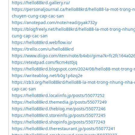
https://hello88krd.gallery.ru/
https://personaljournal.ca/hello88krd/hello88-la-mot-trong-
chuyen-cung-cap-cac-san
https://anotepad.com/note/read/pyak732y
https://blogfreely.net/hello88krd/hello88-la-mot-trong-nhun
cung-cap-cac-san
https://hello88krd.webflow.io/
https://trello.com/u/hello88krd
https://www.diigo.com/item/note/b4xbi/gima?k=fc2fc164a0
https://etextpad.com/fkcm4st0jq
https://hello88krd.blogspot.com/2024/08/hello88-mot-trong-
https://writeablog.net/b0g1p6zq2e
https://zb3.org/hello88krd/hello88-la-mot-trong-nhung-nha-
cap-cac-san
https://hello88krd.localinfo.jp/posts/55077252
https://hello88krd.themedia.jp/posts/55077249
https://hello88krd.theblog.me/posts/55077246
https://hello88krd.storeinfo.jp/posts/55077245
https://hello88krd.shopinfo.jp/posts/55077243
https://hello88krd.therestaurant.jp/posts/55077241