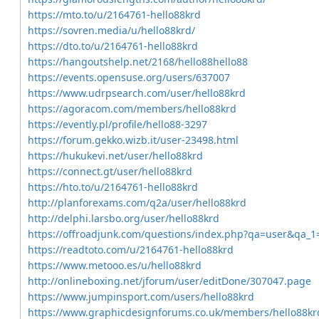
https://mto.to/u/2164761-hello88krd
https://sovren.media/u/hello88krd/
https://dto.to/u/2164761-hello88krd
https://hangoutshelp.net/2168/hello88hello88
https://events.opensuse.org/users/637007
https://www.udrpsearch.com/user/hello88krd
https://agoracom.com/members/hello88krd
https://evently.pl/profile/hello88-3297
https://forum.gekko.wizb.it/user-23498.html
https://hukukevi.net/user/hello88krd
https://connect.gt/user/hello88krd
https://hto.to/u/2164761-hello88krd
http://planforexams.com/q2a/user/hello88krd
http://delphi.larsbo.org/user/hello88krd
https://offroadjunk.com/questions/index.php?qa=user&qa_1
https://readtoto.com/u/2164761-hello88krd
https://www.metooo.es/u/hello88krd
http://onlineboxing.net/jforum/user/editDone/307047.page
https://www.jumpinsport.com/users/hello88krd
https://www.graphicdesignforums.co.uk/members/hello88kr