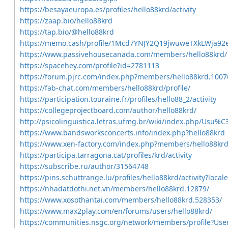
https://besayaeuropa.es/profiles/hello88krd/activity
https://zaap.bio/hello88krd
https://tap.bio/@hello88krd
https://memo.cash/profile/1Mcd7YNJY2Q19jwuweTXkLWja92
https://www.passivehousecanada.com/members/hello88krd/
https://spacehey.com/profile?id=2781113
https://forum.pjrc.com/index.php?members/hello88krd.100
https://fab-chat.com/members/hello88krd/profile/
https://participation.touraine.fr/profiles/hello88_2/activity
https://collegeprojectboard.com/author/hello88krd/
http://psicolinguistica.letras.ufmg.br/wiki/index.php/Usu%
https://www.bandsworksconcerts.info/index.php?hello88krd
https://www.xen-factory.com/index.php?members/hello88kr
https://participa.tarragona.cat/profiles/krd/activity
https://subscribe.ru/author/31564748
https://pins.schuttrange.lu/profiles/hello88krd/activity?local
https://nhadatdothi.net.vn/members/hello88krd.12879/
https://www.xosothantai.com/members/hello88krd.528353/
https://www.max2play.com/en/forums/users/hello88krd/
https://communities.nsgc.org/network/members/profile?Us