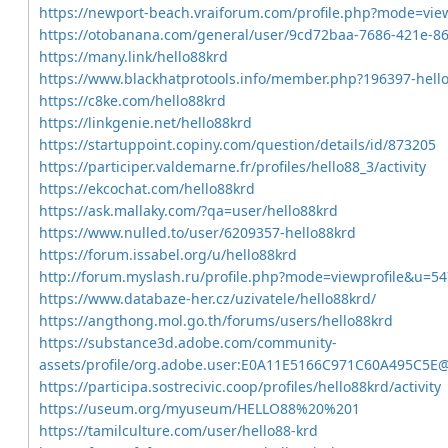
https://newport-beach.vraiforum.com/profile.php?mode=vie
https://otobanana.com/general/user/9cd72baa-7686-421e-8
https://many.link/hello88krd
https://www.blackhatprotools.info/member.php?196397-hell
https://c8ke.com/hello88krd
https://linkgenie.net/hello88krd
https://startuppoint.copiny.com/question/details/id/873205
https://participer.valdemarne.fr/profiles/hello88_3/activity
https://ekcochat.com/hello88krd
https://ask.mallaky.com/?qa=user/hello88krd
https://www.nulled.to/user/6209357-hello88krd
https://forum.issabel.org/u/hello88krd
http://forum.myslash.ru/profile.php?mode=viewprofile&u=5
https://www.databaze-her.cz/uzivatele/hello88krd/
https://angthong.mol.go.th/forums/users/hello88krd
https://substance3d.adobe.com/community-
assets/profile/org.adobe.user:E0A11E5166C971C60A495C5
https://participa.sostrecivic.coop/profiles/hello88krd/activity
https://useum.org/myuseum/HELLO88%20%201
https://tamilculture.com/user/hello88-krd