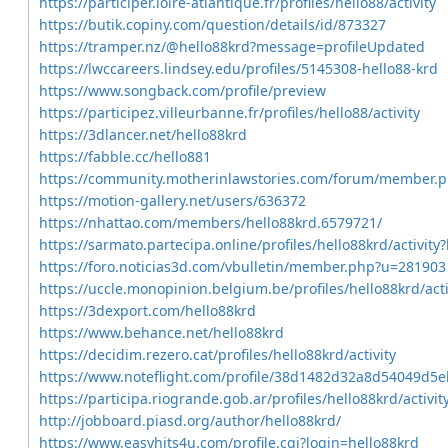
https://participer.loire-atlantique.fr/profiles/hello88/activity
https://butik.copiny.com/question/details/id/873327
https://tramper.nz/@hello88krd?message=profileUpdated
https://lwccareers.lindsey.edu/profiles/5145308-hello88-krd
https://www.songback.com/profile/preview
https://participez.villeurbanne.fr/profiles/hello88/activity
https://3dlancer.net/hello88krd
https://fabble.cc/hello881
https://community.motherinlawstories.com/forum/member.p
https://motion-gallery.net/users/636372
https://nhattao.com/members/hello88krd.6579721/
https://sarmato.partecipa.online/profiles/hello88krd/activity
https://foro.noticias3d.com/vbulletin/member.php?u=281903
https://uccle.monopinion.belgium.be/profiles/hello88krd/acti
https://3dexport.com/hello88krd
https://www.behance.net/hello88krd
https://decidim.rezero.cat/profiles/hello88krd/activity
https://www.noteflight.com/profile/38d1482d32a8d54049d
https://participa.riogrande.gob.ar/profiles/hello88krd/activit
http://jobboard.piasd.org/author/hello88krd/
https://www.easyhits4u.com/profile.cgi?login=hello88krd