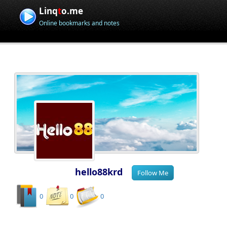
Linq
t
o.me
Online bookmarks and notes
hello88krd
0
0
0