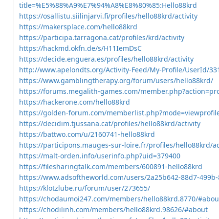
title=%E5%88%A9%E7%94%A8%E8%80%85:Hello88krd
https://osallistu.siilinjarvi.fi/profiles/hello88krd/activity
https://makersplace.com/hello88krd
https://participa.tarragona.cat/profiles/krd/activity
https://hackmd.okfn.de/s/H11IemDsC
https://decide.enguera.es/profiles/hello88krd/activity
http://www.apelondts.org/Activity-Feed/My-Profile/UserId/33
https://www.gamblingtherapy.org/forum/users/hello88krd/
https://forums.megalith-games.com/member.php?action=pr
https://hackerone.com/hello88krd
https://golden-forum.com/memberlist.php?mode=viewprofi
https://decidim.tjussana.cat/profiles/hello88krd/activity
https://battwo.com/u/2160741-hello88krd
https://participons.mauges-sur-loire.fr/profiles/hello88krd/ac
https://malt-orden.info/userinfo.php?uid=379400
https://filesharingtalk.com/members/600891-hello88krd
https://www.adsoftheworld.com/users/2a25b642-88d7-499b
https://klotzlube.ru/forum/user/273655/
https://chodaumoi247.com/members/hello88krd.8770/#abou
https://chodilinh.com/members/hello88krd.98626/#about