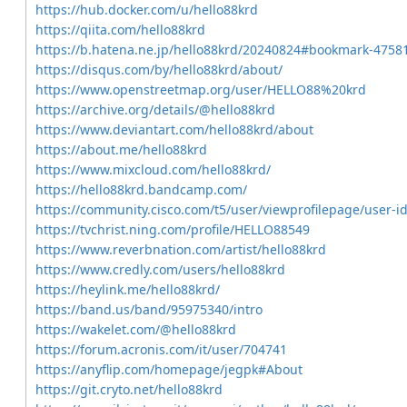
https://hub.docker.com/u/hello88krd
https://qiita.com/hello88krd
https://b.hatena.ne.jp/hello88krd/20240824#bookmark-475
https://disqus.com/by/hello88krd/about/
https://www.openstreetmap.org/user/HELLO88%20krd
https://archive.org/details/@hello88krd
https://www.deviantart.com/hello88krd/about
https://about.me/hello88krd
https://www.mixcloud.com/hello88krd/
https://hello88krd.bandcamp.com/
https://community.cisco.com/t5/user/viewprofilepage/user-i
https://tvchrist.ning.com/profile/HELLO88549
https://www.reverbnation.com/artist/hello88krd
https://www.credly.com/users/hello88krd
https://heylink.me/hello88krd/
https://band.us/band/95975340/intro
https://wakelet.com/@hello88krd
https://forum.acronis.com/it/user/704741
https://anyflip.com/homepage/jegpk#About
https://git.cryto.net/hello88krd