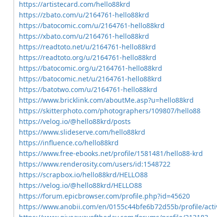
https://artistecard.com/hello88krd
https://zbato.com/u/2164761-hello88krd
https://batocomic.com/u/2164761-hello88krd
https://xbato.com/u/2164761-hello88krd
https://readtoto.net/u/2164761-hello88krd
https://readtoto.org/u/2164761-hello88krd
https://batocomic.org/u/2164761-hello88krd
https://batocomic.net/u/2164761-hello88krd
https://batotwo.com/u/2164761-hello88krd
https://www.bricklink.com/aboutMe.asp?u=hello88krd
https://skitterphoto.com/photographers/109807/hello88
https://velog.io/@hello88krd/posts
https://www.slideserve.com/hello88krd
https://influence.co/hello88krd
https://www.free-ebooks.net/profile/1581481/hello88-krd
https://www.renderosity.com/users/id:1548722
https://scrapbox.io/hello88krd/HELLO88
https://velog.io/@hello88krd/HELLO88
https://forum.epicbrowser.com/profile.php?id=45620
https://www.anobii.com/en/0155c44bfe6b72d55b/profile/activ