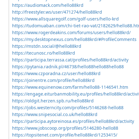
https://audiomack.com/hello88krd
http://freestyler.ws/user/471274/hello88krd
https://www.allsquaregolf.com/golf-users/hello-krd
https://tudomuaban.com/chi-tiet-rao-vat/2182629/hello88.ht
https://www.rogerdeakins.com/forums/users/hello88krd/
https://my.desktopnexus.com/hello88krd/#ProfileComments
https://mstdn.social/@hello88krd
https://tecunosc.ro/hello88krd
https://participa.terrassa.cat/profiles/hello88krd/activity
https://pytania.radnik.pl/46738/hello88hello88hello88
https://www.czporadna.cz/user/hello88krd
https://joinentre.com/profile/hello88krd
https://www.equinenow.com/farm/hello88-1146541.htm
https://engage.eiturbanmobility.eu/profiles/hello88krd/activi
https://oldgit.herzen.spb.ru/hello88krd
https://jobs.westerncity.com/profiles/5146268-hello88
https://www.snipesocial.co.uk/hello88krd
https://participa.aytoreinosa.es/profiles/hello88krd/activity
https://www.jobscoop.org/profiles/5146280-hello88
https://topsitenet.com/profile/hello88krd/1253415/