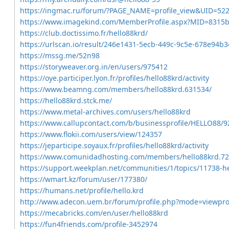
https://ingmac.ru/forum/?PAGE_NAME=profile_view&UID=52
https://www.imagekind.com/MemberProfile.aspx?MID=8315b
https://club.doctissimo.fr/hello88krd/
https://urlscan.io/result/246e1431-5ecb-449c-9c5e-678e94b3
https://mssg.me/52n98
https://storyweaver.org.in/en/users/975412
https://oye.participer.lyon.fr/profiles/hello88krd/activity
https://www.beamng.com/members/hello88krd.631534/
https://hello88krd.stck.me/
https://www.metal-archives.com/users/hello88krd
https://www.callupcontact.com/b/businessprofile/HELLO88/
https://www.flokii.com/users/view/124357
https://jeparticipe.soyaux.fr/profiles/hello88krd/activity
https://www.comunidadhosting.com/members/hello88krd.72
https://support.weekplan.net/communities/1/topics/11738-h
https://wmart.kz/forum/user/177380/
https://humans.net/profile/hello.krd
http://www.adecon.uem.br/forum/profile.php?mode=viewpro
https://mecabricks.com/en/user/hello88krd
https://fun4friends.com/profile-3452974