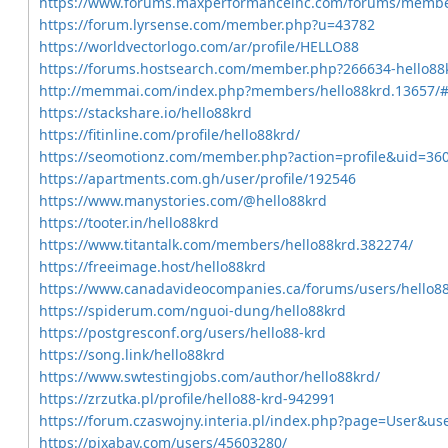
https://www.forums.maxperformanceinc.com/forums/memb
https://forum.lyrsense.com/member.php?u=43782
https://worldvectorlogo.com/ar/profile/HELLO88
https://forums.hostsearch.com/member.php?266634-hello88
http://memmai.com/index.php?members/hello88krd.13657/
https://stackshare.io/hello88krd
https://fitinline.com/profile/hello88krd/
https://seomotionz.com/member.php?action=profile&uid=36
https://apartments.com.gh/user/profile/192546
https://www.manystories.com/@hello88krd
https://tooter.in/hello88krd
https://www.titantalk.com/members/hello88krd.382274/
https://freeimage.host/hello88krd
https://www.canadavideocompanies.ca/forums/users/hello88
https://spiderum.com/nguoi-dung/hello88krd
https://postgresconf.org/users/hello88-krd
https://song.link/hello88krd
https://www.swtestingjobs.com/author/hello88krd/
https://zrzutka.pl/profile/hello88-krd-942991
https://forum.czaswojny.interia.pl/index.php?page=User&u
https://pixabay.com/users/45603280/