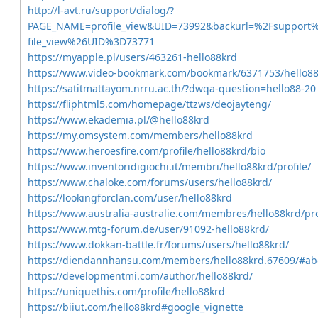
http://l-avt.ru/support/dialog/?
PAGE_NAME=profile_view&UID=73992&backurl=%2Fsuppor
file_view%26UID%3D73771
https://myapple.pl/users/463261-hello88krd
https://www.video-bookmark.com/bookmark/6371753/hello88
https://satitmattayom.nrru.ac.th/?dwqa-question=hello88-20
https://fliphtml5.com/homepage/ttzws/deojayteng/
https://www.ekademia.pl/@hello88krd
https://my.omsystem.com/members/hello88krd
https://www.heroesfire.com/profile/hello88krd/bio
https://www.inventoridigiochi.it/membri/hello88krd/profile/
https://www.chaloke.com/forums/users/hello88krd/
https://lookingforclan.com/user/hello88krd
https://www.australia-australie.com/membres/hello88krd/pro
https://www.mtg-forum.de/user/91092-hello88krd/
https://www.dokkan-battle.fr/forums/users/hello88krd/
https://diendannhansu.com/members/hello88krd.67609/#ab
https://developmentmi.com/author/hello88krd/
https://uniquethis.com/profile/hello88krd
https://biiut.com/hello88krd#google_vignette