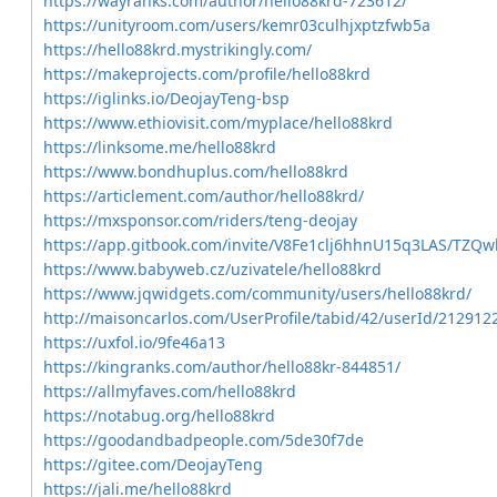
https://wayranks.com/author/hello88krd-723612/
https://unityroom.com/users/kemr03culhjxptzfwb5a
https://hello88krd.mystrikingly.com/
https://makeprojects.com/profile/hello88krd
https://iglinks.io/DeojayTeng-bsp
https://www.ethiovisit.com/myplace/hello88krd
https://linksome.me/hello88krd
https://www.bondhuplus.com/hello88krd
https://articlement.com/author/hello88krd/
https://mxsponsor.com/riders/teng-deojay
https://app.gitbook.com/invite/V8Fe1clj6hhnU15q3LAS/TZQw
https://www.babyweb.cz/uzivatele/hello88krd
https://www.jqwidgets.com/community/users/hello88krd/
http://maisoncarlos.com/UserProfile/tabid/42/userId/212912
https://uxfol.io/9fe46a13
https://kingranks.com/author/hello88kr-844851/
https://allmyfaves.com/hello88krd
https://notabug.org/hello88krd
https://goodandbadpeople.com/5de30f7de
https://gitee.com/DeojayTeng
https://jali.me/hello88krd