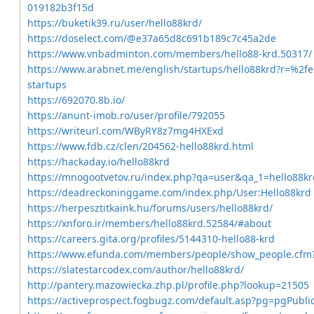
019182b3f15d
https://buketik39.ru/user/hello88krd/
https://doselect.com/@e37a65d8c691b189c7c45a2de
https://www.vnbadminton.com/members/hello88-krd.50317/
https://www.arabnet.me/english/startups/hello88krd?r=%2
startups
https://692070.8b.io/
https://anunt-imob.ro/user/profile/792055
https://writeurl.com/WByRY8z7mg4HXExd
https://www.fdb.cz/clen/204562-hello88krd.html
https://hackaday.io/hello88krd
https://mnogootvetov.ru/index.php?qa=user&qa_1=hello88kr
https://deadreckoninggame.com/index.php/User:Hello88krd
https://herpesztitkaink.hu/forums/users/hello88krd/
https://xnforo.ir/members/hello88krd.52584/#about
https://careers.gita.org/profiles/5144310-hello88-krd
https://www.efunda.com/members/people/show_people.cfm?
https://slatestarcodex.com/author/hello88krd/
http://pantery.mazowiecka.zhp.pl/profile.php?lookup=21505
https://activeprospect.fogbugz.com/default.asp?pg=pgPubl