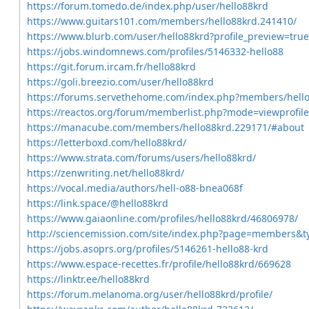
https://forum.tomedo.de/index.php/user/hello88krd
https://www.guitars101.com/members/hello88krd.241410/
https://www.blurb.com/user/hello88krd?profile_preview=true
https://jobs.windomnews.com/profiles/5146332-hello88
https://git.forum.ircam.fr/hello88krd
https://goli.breezio.com/user/hello88krd
https://forums.servethehome.com/index.php?members/hell
https://reactos.org/forum/memberlist.php?mode=viewprofi
https://manacube.com/members/hello88krd.229171/#about
https://letterboxd.com/hello88krd/
https://www.strata.com/forums/users/hello88krd/
https://zenwriting.net/hello88krd/
https://vocal.media/authors/hell-o88-bnea068f
https://link.space/@hello88krd
https://www.gaiaonline.com/profiles/hello88krd/46806978/
http://sciencemission.com/site/index.php?page=members&t
https://jobs.asoprs.org/profiles/5146261-hello88-krd
https://www.espace-recettes.fr/profile/hello88krd/669628
https://linktr.ee/hello88krd
https://forum.melanoma.org/user/hello88krd/profile/