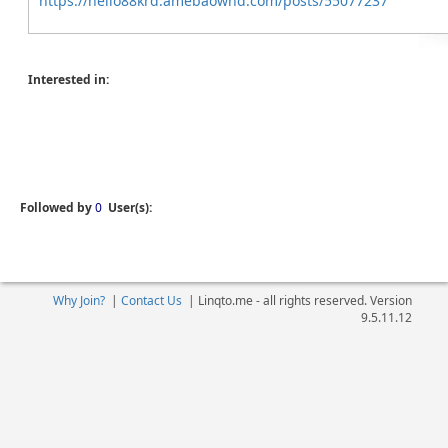
https://hello88krd.amebaownd.com/posts/55077237
Interested in:
Followed by
0
User(s):
Why Join?
|
Contact Us
|
Linqto.me - all rights reserved. Version
9.5.11.12