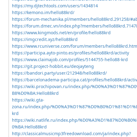
https://my.djtechtools.com/users/1434814
https://kemono.im/hello88krd/
https://forum-mechanika.pl/members/hello88krd.291258/#a
https://forum.dmec.vn/index.php?members/hello88krd.7147
https://www.kingmods.net/en/profile/hello88krd
https://imgcredit.xyz/hello88krd
https://www.rcuniverse.com/forum/members/hello88krd.ht
https://participa.ayto-pinto.es/profiles/hello88krd/activity
https://www.claimajob.com/profiles/5144755-hello88-krd
https://git.project-hobbit.eu/deojayteng
https://bandori.party/user/212948/hello88krd/
https://barcelonadema-participa.cat/profiles/hello88krd/activ
https://wiki.prochipovan.ru/index.php/%D0%A3%D1%
B8%D0%BA:Hello88krd
https://wiki.gta-
zona.ru/index.php/%D0%A3%D1%87%D0%B0%D1%81%D1%
krd
https://wiki.natlife.ru/index.php/%D0%A3%D1%87%D
0%BA:Hello88krd
http://classicalmusicmp3freedownload.com/ja/index.php?