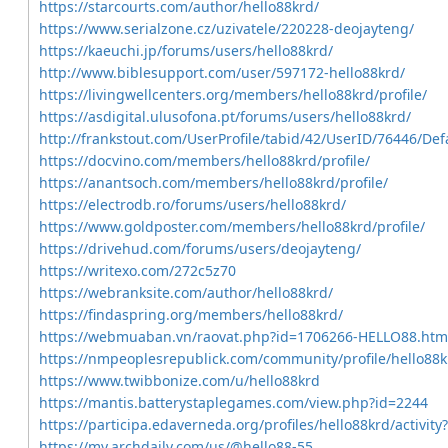
https://starcourts.com/author/hello88krd/
https://www.serialzone.cz/uzivatele/220228-deojayteng/
https://kaeuchi.jp/forums/users/hello88krd/
http://www.biblesupport.com/user/597172-hello88krd/
https://livingwellcenters.org/members/hello88krd/profile/
https://asdigital.ulusofona.pt/forums/users/hello88krd/
http://frankstout.com/UserProfile/tabid/42/UserID/76446/Def
https://docvino.com/members/hello88krd/profile/
https://anantsoch.com/members/hello88krd/profile/
https://electrodb.ro/forums/users/hello88krd/
https://www.goldposter.com/members/hello88krd/profile/
https://drivehud.com/forums/users/deojayteng/
https://writexo.com/272c5z70
https://webranksite.com/author/hello88krd/
https://findaspring.org/members/hello88krd/
https://webmuaban.vn/raovat.php?id=1706266-HELLO88.htm
https://nmpeoplesrepublick.com/community/profile/hello88k
https://www.twibbonize.com/u/hello88krd
https://mantis.batterystaplegames.com/view.php?id=2244
https://participa.edaverneda.org/profiles/hello88krd/activity
https://my.archdaily.com/us/@hello88-55