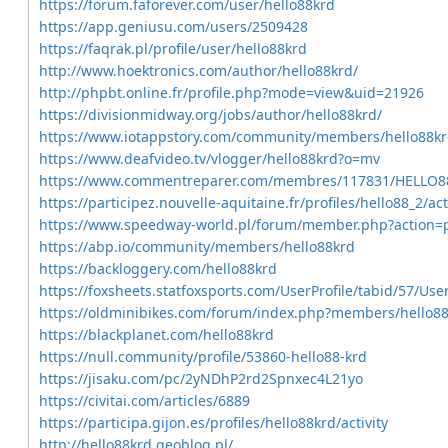
https://forum.faforever.com/user/hello88krd
https://app.geniusu.com/users/2509428
https://faqrak.pl/profile/user/hello88krd
http://www.hoektronics.com/author/hello88krd/
http://phpbt.online.fr/profile.php?mode=view&uid=21926
https://divisionmidway.org/jobs/author/hello88krd/
https://www.iotappstory.com/community/members/hello88k
https://www.deafvideo.tv/vlogger/hello88krd?o=mv
https://www.commentreparer.com/membres/117831/HELLO8
https://participez.nouvelle-aquitaine.fr/profiles/hello88_2/act
https://www.speedway-world.pl/forum/member.php?action=p
https://abp.io/community/members/hello88krd
https://backloggery.com/hello88krd
https://foxsheets.statfoxsports.com/UserProfile/tabid/57/Us
https://oldminibikes.com/forum/index.php?members/hello8
https://blackplanet.com/hello88krd
https://null.community/profile/53860-hello88-krd
https://jisaku.com/pc/2yNDhP2rd2Spnxec4L21yo
https://civitai.com/articles/6889
https://participa.gijon.es/profiles/hello88krd/activity
http://hello88krd.geoblog.pl/