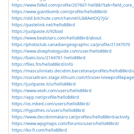
https://www.folkd.com/profile/207607-hell88/?tab=field_core_
https://www.giantbomb.com/profile/hello88krd/
https://old.bitchute.com/channel/LIk8AetOQ7jG/
https://pastelink.net/hello88krd
https://justpaste.it/92bod
https://www.beatstars.com/hello88krd/about
https://photoclub.canadiangeographic.ca/profile/21347070
https://www.divephotoguide.com/user/hello88krd
https://bato.to/u/2164761-hello88krd
https://files.fm/hello88krd/info
https://masculinitats.decidim.barcelona/profiles/hello88krd/a
https://socialtrain.stage.lithium.com/t5/user/viewprofilepag
https://justpaste.it/u/hello88krd
https://www.veoh.com/users/hello88krd
https://app.net/profile/hello88krd
https://os.mbed.com/users/hello88krd/
https://hypothes.is/users/hello88krd
https://www.decidimmataro.cat/profiles/hello88krd/activity
https://www.wpgmaps.com/forums/users/hello88krd/
https://ko-fi.com/hello88krd