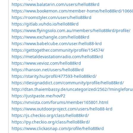
https://www.balatarin.com/users/hello88krd
https://www.bookemon.com/member-home/hello88krd/1066
https://roomstyler.com/users/hello88krd
https://gitlab.vuhdo.io/hello88krd
https://www.flyingsolo.com.au/members/hello88krd/profile/
https://www.exchangle.com/hello88krd
https://www.babelcube.com/user/hello88-krd
https://gettogether.community/profile/154574/
https://metaldevastationradio.com/hello88krd
https://www.vevioz.com/hello88krd
https://hanson.net/users/hello88krd
https://starity.hu/profil/477593-hello88krd/
https://designaddict.com/community/profile/hello88krd/
http://dtan.thaiembassy.de/uncategorized/2562/?minglefor
https://justpaste.me/hovP2
https://vnvista.com/forums/member165801.html
https://www.outdoorproject.com/users/hello88-krd
https://js.checkio.org/class/hello88krd/
https://py.checkio.org/class/hello88krd/
https://www.clickasnap.com/profile/hello88krd