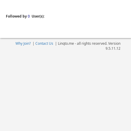
Followed by
0
User(s):
Why Join?
|
Contact Us
|
Linqto.me - all rights reserved. Version
9.5.11.12