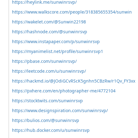
https://heylink.me/sunwinrsvp/
https://www.walkscore.com/people/318385655354/sunwin
https://wakelet.com/@Sunwin22198
https://hashnode.com/@sunwinrsvp
https://www.instapaper.com/p/sunwinrsvp
https://myanimelist.net/profile/sunwinrsvp1
https://pbase.com/sunwinrsvp/
https://leetcode.com/u/sunwinrsvp/
https://hackmd.io/@JOdiGCvRScK5gnhn5CBzRw/r1Qv_FY3xx
https://pxhere.com/en/photographer-me/4772104
https://stocktwits.com/sunwinrsvp
https://www.designspiration.com/sunwinrsvp/
https://bulios.com/@sunwinrsvp
https://hub.docker.com/u/sunwinrsvp