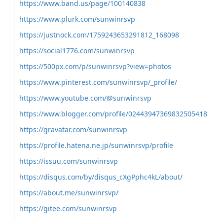
https://www.band.us/page/100140838
https://www.plurk.com/sunwinrsvp
https://justnock.com/1759243653291812_168098
https://social1776.com/sunwinrsvp
https://500px.com/p/sunwinrsvp?view=photos
https://www.pinterest.com/sunwinrsvp/_profile/
https://www.youtube.com/@sunwinrsvp
https://www.blogger.com/profile/02443947369832505418
https://gravatar.com/sunwinrsvp
https://profile.hatena.ne.jp/sunwinrsvp/profile
https://issuu.com/sunwinrsvp
https://disqus.com/by/disqus_cXgPphc4kL/about/
https://about.me/sunwinrsvp/
https://gitee.com/sunwinrsvp