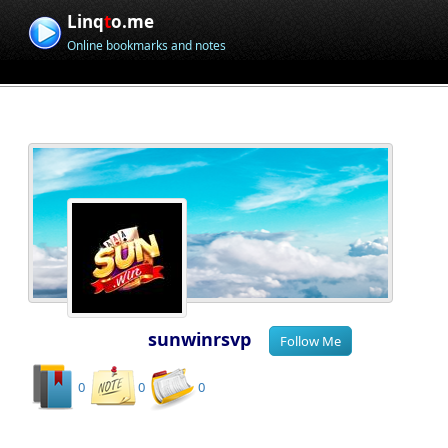
Linq
t
o.me
Online bookmarks and notes
sunwinrsvp
0
0
0