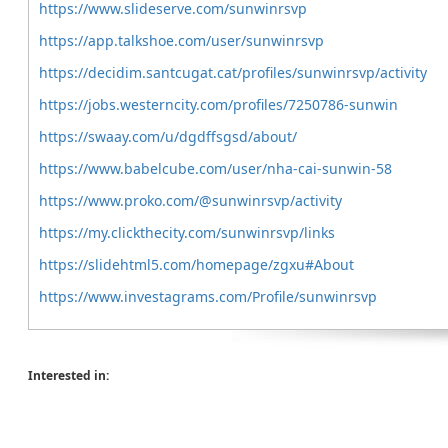
https://www.slideserve.com/sunwinrsvp
https://app.talkshoe.com/user/sunwinrsvp
https://decidim.santcugat.cat/profiles/sunwinrsvp/activity
https://jobs.westerncity.com/profiles/7250786-sunwin
https://swaay.com/u/dgdffsgsd/about/
https://www.babelcube.com/user/nha-cai-sunwin-58
https://www.proko.com/@sunwinrsvp/activity
https://my.clickthecity.com/sunwinrsvp/links
https://slidehtml5.com/homepage/zgxu#About
https://www.investagrams.com/Profile/sunwinrsvp
Interested in: