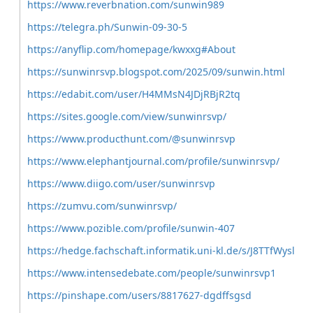
https://www.reverbnation.com/sunwin989
https://telegra.ph/Sunwin-09-30-5
https://anyflip.com/homepage/kwxxg#About
https://sunwinrsvp.blogspot.com/2025/09/sunwin.html
https://edabit.com/user/H4MMsN4JDjRBjR2tq
https://sites.google.com/view/sunwinrsvp/
https://www.producthunt.com/@sunwinrsvp
https://www.elephantjournal.com/profile/sunwinrsvp/
https://www.diigo.com/user/sunwinrsvp
https://zumvu.com/sunwinrsvp/
https://www.pozible.com/profile/sunwin-407
https://hedge.fachschaft.informatik.uni-kl.de/s/J8TTfWysl
https://www.intensedebate.com/people/sunwinrsvp1
https://pinshape.com/users/8817627-dgdffsgsd