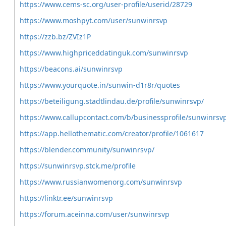
https://www.cems-sc.org/user-profile/userid/28729
https://www.moshpyt.com/user/sunwinrsvp
https://zzb.bz/ZVIz1P
https://www.highpriceddatinguk.com/sunwinrsvp
https://beacons.ai/sunwinrsvp
https://www.yourquote.in/sunwin-d1r8r/quotes
https://beteiligung.stadtlindau.de/profile/sunwinrsvp/
https://www.callupcontact.com/b/businessprofile/sunwinrsv
https://app.hellothematic.com/creator/profile/1061617
https://blender.community/sunwinrsvp/
https://sunwinrsvp.stck.me/profile
https://www.russianwomenorg.com/sunwinrsvp
https://linktr.ee/sunwinrsvp
https://forum.aceinna.com/user/sunwinrsvp