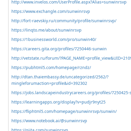
http://www.invelos.com/UserProfile.aspx?Alias=sunwinrsvp
https://www.exchangle.com/sunwinrsvp
http://fort-raevskiy.ru/community/profile/sunwinrsvp/
https://linqto.me/about/sunwinrsvp
https://1businessworld.com/pro/sunwin40/
https://careers.gita.org/profiles/7250446-sunwin
http://vetstate.ru/forum/?PAGE_NAME=profile_view&UID=210
https://pubhtml5.com/homepage/rzndz/
http://dtan.thaiembassy.de/uncategorized/2562/?
mingleforumaction=profile&id=392302
https://jobs.landscapeindustrycareers.org/profiles/7250425
https://learningapps.org/display?v=pudjr9nyt25
https://fliphtml5.com/homepage/sunwinrsvp/sunwin/
https://www.notebook.ai/@sunwinrsvp
https://qiita.com/sunwinrsvp