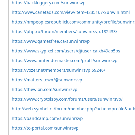
https://backloggery.com/sunwinrsvp
http://www.canetads.com/view/item-4235167-Sunwin.html
https://nmpeoplesrepublick.com/community/profile/sunwinr
https://php.ru/forum/members/sunwinrsvp.182433/
https://www.gamesfree.ca/sunwinrsvp
https://www.skypixel.com/users/djiuser-caixh49ao5ps
https://www.nintendo-master.com/profil/sunwinrsvp
https://vozer.net/members/sunwinrsvp.59246/
https://matters.town/@sunwinrsvp
https://thewion.com/sunwinrsvp
https://www.cryptoispy.com/forums/users/sunwinrsvp/
http://web.symbol.rs/forum/member.php?action=profile&ui
https://bandcamp.com/sunwinrsvp
https://to-portal.com/sunwinrsvp