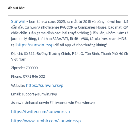
About Me:
Sunwin
– bom tấn cá cược 2025, ra mắt từ 2018 và bùng nổ với hơn 1.5 
dẫn đầu xu hướng nhờ license PAGCOR & Companies House, bảo mật RSA
chắc chắn. Dàn game đỉnh cao: bài truyền thống (Tiến Lên, Phỏm, Sâm Lố
jackpot tỷ đồng, thể thao SABA/BTI, lô đề 1:900, tài xỉu livestream MD5
https://sunwin.rsvp
tại
để tải app và rinh thưởng khủng!
Địa chỉ: Số 311, Đường Trường Chinh, P.14, Q. Tân Bình, Thành Phố Hồ Ch
Việt Nam
Zipcode: 700000
Phone: 0971 846 532
https://sunwin.rsvp
Website:
Email: support@sunwin.rsvp
#sunwin #nhacaisunwin #linkvaosunwin #sunwinrsvp
https://twitter.com/sunwinrsvp
https://www.tumblr.com/sunwinrsvp