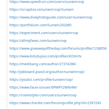
https://www.speedrun.com/users/sunwinrsvp
https://scrapbox.io/sunwinrsvp/Sunwin
https://www.divephotoguide.com/user/sunwinrsvp
https://portfolium.com/Sunwin202085
https://experiment.com/users/sunwinrsvp
https://allmyfaves.com/sunwinrsvp
https://www.giveawayoftheday.com/forums/profile/1238058
https://www.bitsdujour.com/profiles/KOmrIv
https://medibang.com/author/27374286/
http://jobboard.piasd.org/author/sunwinrsvp/
https://youbiz.com/profile/sunwinrsvp/
https://www.facer.io/user/0PMPY2WNHW/
https://roomstyler.com/users/sunwinrsvp
https://www.chordie.com/forum/profile.php?id=2397243