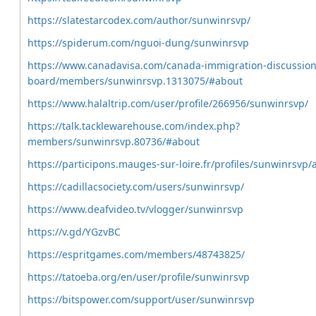
https://slatestarcodex.com/author/sunwinrsvp/
https://spiderum.com/nguoi-dung/sunwinrsvp
https://www.canadavisa.com/canada-immigration-discussion
board/members/sunwinrsvp.1313075/#about
https://www.halaltrip.com/user/profile/266956/sunwinrsvp/
https://talk.tacklewarehouse.com/index.php?
members/sunwinrsvp.80736/#about
https://participons.mauges-sur-loire.fr/profiles/sunwinrsvp/a
https://cadillacsociety.com/users/sunwinrsvp/
https://www.deafvideo.tv/vlogger/sunwinrsvp
https://v.gd/YGzvBC
https://espritgames.com/members/48743825/
https://tatoeba.org/en/user/profile/sunwinrsvp
https://bitspower.com/support/user/sunwinrsvp