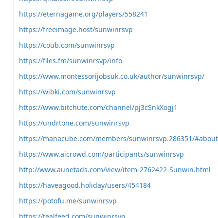
https://eternagame.org/players/558241
https://freeimage.host/sunwinrsvp
https://coub.com/sunwinrsvp
https://files.fm/sunwinrsvp/info
https://www.montessorijobsuk.co.uk/author/sunwinrsvp/
https://wibki.com/sunwinrsvp
https://www.bitchute.com/channel/pj3cSnkXogj1
https://undrtone.com/sunwinrsvp
https://manacube.com/members/sunwinrsvp.286351/#about
https://www.aicrowd.com/participants/sunwinrsvp
http://www.aunetads.com/view/item-2762422-Sunwin.html
https://haveagood.holiday/users/454184
https://potofu.me/sunwinrsvp
https://tealfeed.com/sunwinrsvp