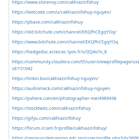
https://www.storenvy.com/cakhiazinfohuy
https://leetcode.com/u/cakhiazinfohuy-nguyen/
https://pbase.com/cakhiazinfohuy
https://old.bitchute.com/channel/EKQfhCEgqYOq/
https://www.bitchute.com/channel/EKQfhCEgqYOq
https://hedgedoc.eclair.ec-lyon.fr/s/IIQ4o7v_8
https://community.cloudera.com/t5/user/viewprofilepage/use
id/151042
https://linkin.bio/cakhiazinfohuy-nguyen/
https://audiomack.com/cakhiazinfohuy-nguyen
https://pxhere.com/en/photographer-me/4989438
https://stocktwits.com/cakhiazinfohuy
https://gifyu.com/cakhiazinfohuy
https://forum.ircam.fr/profile/cakhiazinfohuy/
https://zerosuicidetraining.edc.org/user/profile.php?id=560