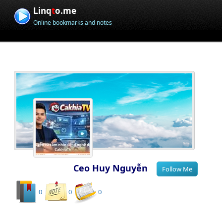
Linq
t
o.me
Online bookmarks and notes
Ceo Huy Nguyễn
0
0
0