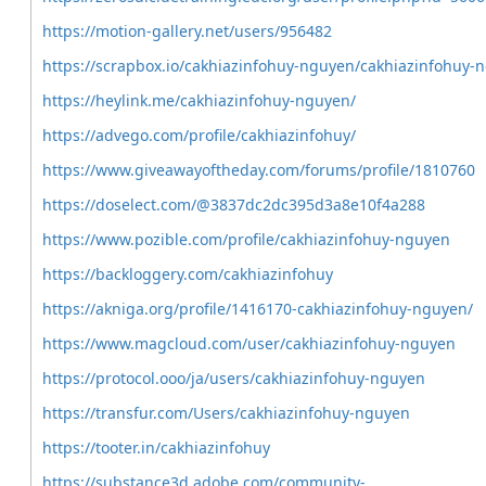
https://motion-gallery.net/users/956482
https://scrapbox.io/cakhiazinfohuy-nguyen/cakhiazinfohuy-
https://heylink.me/cakhiazinfohuy-nguyen/
https://advego.com/profile/cakhiazinfohuy/
https://www.giveawayoftheday.com/forums/profile/1810760
https://doselect.com/@3837dc2dc395d3a8e10f4a288
https://www.pozible.com/profile/cakhiazinfohuy-nguyen
https://backloggery.com/cakhiazinfohuy
https://akniga.org/profile/1416170-cakhiazinfohuy-nguyen/
https://www.magcloud.com/user/cakhiazinfohuy-nguyen
https://protocol.ooo/ja/users/cakhiazinfohuy-nguyen
https://transfur.com/Users/cakhiazinfohuy-nguyen
https://tooter.in/cakhiazinfohuy
https://substance3d.adobe.com/community-