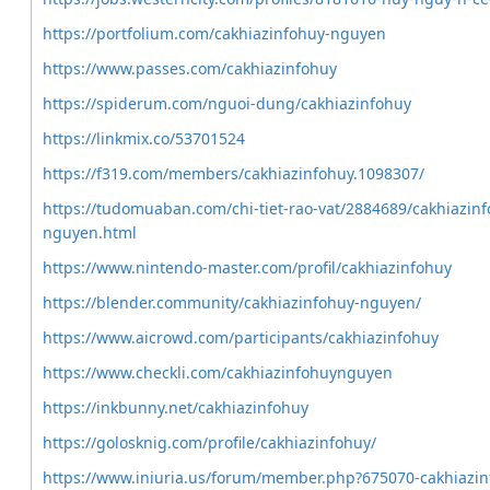
https://portfolium.com/cakhiazinfohuy-nguyen
https://www.passes.com/cakhiazinfohuy
https://spiderum.com/nguoi-dung/cakhiazinfohuy
https://linkmix.co/53701524
https://f319.com/members/cakhiazinfohuy.1098307/
https://tudomuaban.com/chi-tiet-rao-vat/2884689/cakhiazinf
nguyen.html
https://www.nintendo-master.com/profil/cakhiazinfohuy
https://blender.community/cakhiazinfohuy-nguyen/
https://www.aicrowd.com/participants/cakhiazinfohuy
https://www.checkli.com/cakhiazinfohuynguyen
https://inkbunny.net/cakhiazinfohuy
https://golosknig.com/profile/cakhiazinfohuy/
https://www.iniuria.us/forum/member.php?675070-cakhiazi