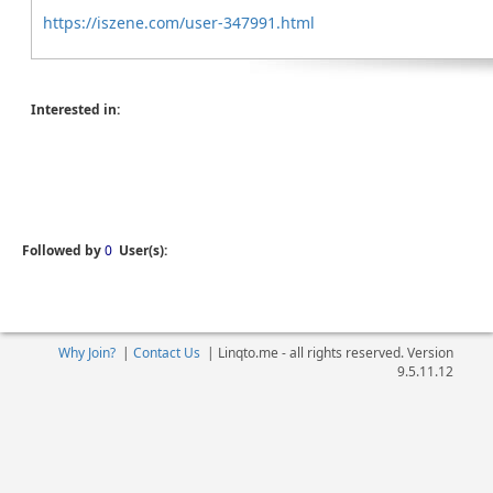
https://iszene.com/user-347991.html
Interested in:
Followed by
0
User(s):
Why Join?
|
Contact Us
|
Linqto.me - all rights reserved. Version
9.5.11.12