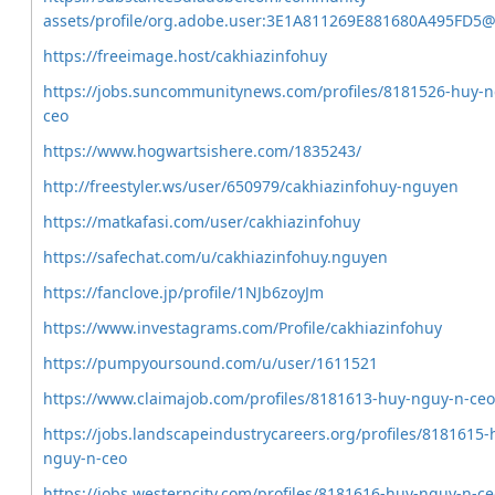
assets/profile/org.adobe.user:3E1A811269E881680A495FD5
https://freeimage.host/cakhiazinfohuy
https://jobs.suncommunitynews.com/profiles/8181526-huy-n
ceo
https://www.hogwartsishere.com/1835243/
http://freestyler.ws/user/650979/cakhiazinfohuy-nguyen
https://matkafasi.com/user/cakhiazinfohuy
https://safechat.com/u/cakhiazinfohuy.nguyen
https://fanclove.jp/profile/1NJb6zoyJm
https://www.investagrams.com/Profile/cakhiazinfohuy
https://pumpyoursound.com/u/user/1611521
https://www.claimajob.com/profiles/8181613-huy-nguy-n-ceo
https://jobs.landscapeindustrycareers.org/profiles/8181615-
nguy-n-ceo
https://jobs.westerncity.com/profiles/8181616-huy-nguy-n-c