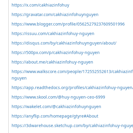
https://x.com/cakhiazinfohuy
https://gravatar.com/cakhiazinfohuynguyen
https://www.blogger.com/profile/05625279237609501996
https://issuu.com/cakhiazinfohuy-nguyen
https://disqus.com/by/cakhiazinfohuynguyen/about/
https://500px.com/p/cakhiazinfohuy-nguyen
https://about.me/cakhiazinfohuy-nguyen
https://www.walkscore.com/people/172552552613/cakhiazin
nguyen
https://app.readthedocs.org/profiles/cakhiazinfohuy-nguyen
https://www.skool.com/@huy-nguyen-ceo-6999
https://wakelet.com/@cakhiazinfohuynguyen
https://anyflip.com/homepage/gtyre#About
https://3dwarehouse.sketchup.com/by/cakhiazinfohuy-nguy