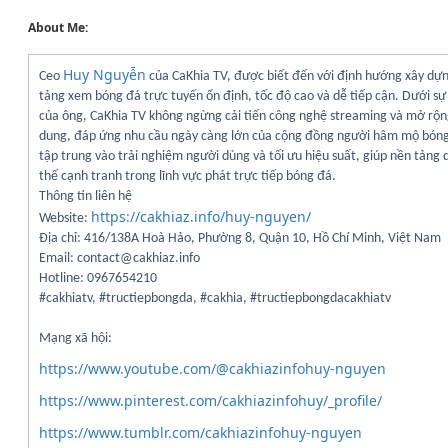
About Me:
Huy Nguyễn
Ceo
của CaKhia TV, được biết đến với định hướng xây dự
tảng xem bóng đá trực tuyến ổn định, tốc độ cao và dễ tiếp cận. Dưới sự
của ông, CaKhia TV không ngừng cải tiến công nghệ streaming và mở rộn
dung, đáp ứng nhu cầu ngày càng lớn của cộng đồng người hâm mộ bón
tập trung vào trải nghiệm người dùng và tối ưu hiệu suất, giúp nền tảng du
thế cạnh tranh trong lĩnh vực phát trực tiếp bóng đá.
Thông tin liên hệ
https://cakhiaz.info/huy-nguyen/
Website:
Địa chỉ: 416/138A Hoà Hảo, Phường 8, Quận 10, Hồ Chí Minh, Việt Nam
Email: contact@cakhiaz.info
Hotline: 0967654210
#cakhiatv, #tructiepbongda, #cakhia, #tructiepbongdacakhiatv
Mạng xã hội:
https://www.youtube.com/@cakhiazinfohuy-nguyen
https://www.pinterest.com/cakhiazinfohuy/_profile/
https://www.tumblr.com/cakhiazinfohuy-nguyen