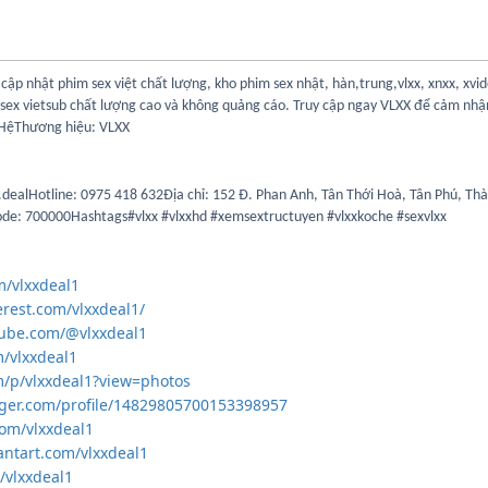
cập nhật phim sex việt chất lượng, kho phim sex nhật, hàn,trung,vlxx, xnxx, xvi
 sex vietsub chất lượng cao và không quảng cáo. Truy cập ngay VLXX để cảm nhận
 HệThương hiệu: VLXX
dealHotline: 0975 418 632Địa chỉ: 152 Đ. Phan Anh, Tân Thới Hoà, Tân Phú, Th
de: 700000Hashtags#vlxx #vlxxhd #xemsextructuyen #vlxxkoche #sexvlxx
om/vlxxdeal1
erest.com/vlxxdeal1/
tube.com/@vlxxdeal1
m/vlxxdeal1
m/p/vlxxdeal1?view=photos
gger.com/profile/14829805700153398957
com/vlxxdeal1
antart.com/vlxxdeal1
/vlxxdeal1