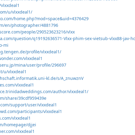
/vlxxdeal1
com/u/vlxxdeal1/
viko.com/home.php?mod=space&uid=4376429
com/en/photographer/4881796
score.com/people/290523623216/vlxx
a.com/question/q19192636571-Vlxx-phim-sex-vietsub-vlxx88-jav-hd
o-mi
ng.tengen.de/profile/vlxxdeal1/
wonder.com/vlxxdeal1
seru.jp/mina/user/profile/296697
it/u/vlxxdeal1
chschaft.informatik.uni-kl.de/s/A_znuwznV
es.com/vlxxdeal1
ace.trinidadweddings.com/author/vlxxdeal1/
com/share/39cdf959439e
r.com/support/user/vlxxdeal1
owd.com/participants/vlxxdeal1
s.com/vlxxdeal1
com/homepage/djjei
her.com/vlxxdeal1