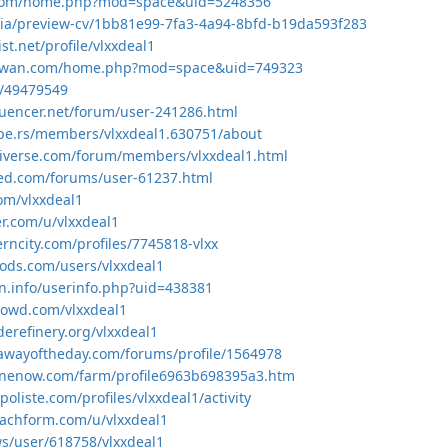
.com/home.php?mod=space&uid=5248356
.asia/preview-cv/1bb81e99-7fa3-4a94-8bfd-b19da593f283
st.net/profile/vlxxdeal1
aywan.com/home.php?mod=space&uid=749323
o/49479549
quencer.net/forum/user-241286.html
pe.rs/members/vlxxdeal1.630751/about
niverse.com/forum/members/vlxxdeal1.html
zed.com/forums/user-61237.html
com/vlxxdeal1
er.com/u/vlxxdeal1
erncity.com/profiles/7745818-vlxx
mods.com/users/vlxxdeal1
en.info/userinfo.php?uid=438381
crowd.com/vlxxdeal1
derefinery.org/vlxxdeal1
awayoftheday.com/forums/profile/1564978
inenow.com/farm/profile6963b698395a3.htm
poliste.com/profiles/vlxxdeal1/activity
machform.com/u/vlxxdeal1
.ws/user/618758/vlxxdeal1