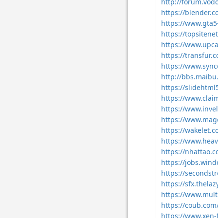
http://forum.vod
https://blender.
https://www.gta5
https://topsitene
https://www.upca
https://transfur.
https://www.sync
http://bbs.maibu
https://slideht
https://www.clai
https://www.invel
https://www.mag
https://wakelet
https://www.heav
https://nhattao
https://jobs.win
https://secondstr
https://sfx.thelaz
https://www.mult
https://coub.com
https://www.xen