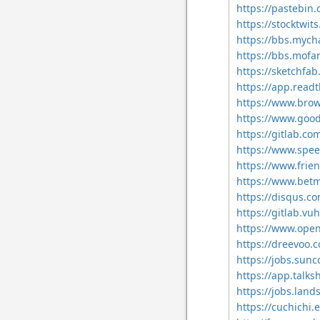
https://pastebin
https://stocktwit
https://bbs.mych
https://bbs.mof
https://sketchfab
https://app.readt
https://www.brow
https://www.goo
https://gitlab.co
https://www.spee
https://www.frie
https://www.bet
https://disqus.c
https://gitlab.vu
https://www.open
https://dreevoo.
https://jobs.sun
https://app.talk
https://jobs.land
https://cuchichi.