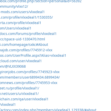
obox.com/profile.php?section=personal&id=56392
community/vlxx12/
-mods.com/users/vlxxdeal1
t.com/profile/vlxxdeal1/1530355/
rta.com/profile/vlxxdeal1
com/Users/vlxxdeal1
docs.com/forums/profile/vlxxdeal1
.cc/space-uid-1330470.html
ml5.com/homepage/sxkc#About
majob.com/profiles/7745912-vlxx
os.com/UserProfile.aspx?Alias=vlxxdeal1
cloud.com/user/vlxxdeal1
.com/@VLXX39068
yironjobs.com/profiles/7745923-vlxx
.com/members/user6899434.6899434/
domnews.com/profiles/7745953-vlxx
eet.ru/profile/vlxxdeal1/
y.net/users/u/vlxxdeal1/
ichain.com/qa/user/vlxxdeal1
/vlxxdeal1
-factory.com/index.php?members/vlxxdeal1.129338/#about