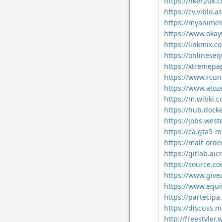
https://hker2uk
https://cv.viblo
https://myanimeli
https://www.ok
https://linkmix.c
https://onlinese
https://xtremepa
https://www.rcu
https://www.ato
https://m.wibki.
https://hub.dock
https://jobs.west
https://ca.gta5-
https://malt-ord
https://gitlab.ai
https://source.co
https://www.give
https://www.equ
https://partecipa.
https://discuss.
http://freestyler