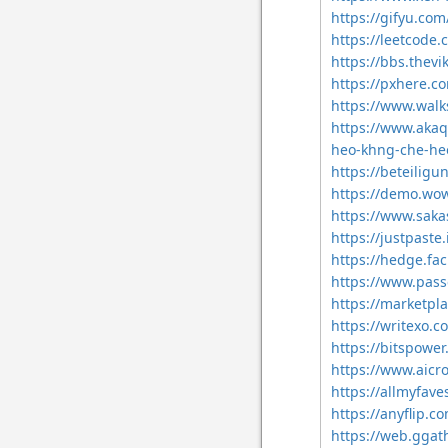
https://gifyu.com
https://leetcode.
https://bbs.the
https://pxhere.
https://www.walk
https://www.akaq
heo-khng-che-he
https://beteiligu
https://demo.wo
https://www.saka
https://justpaste.
https://hedge.fa
https://www.pass
https://marketpl
https://writexo.
https://bitspowe
https://www.aicr
https://allmyfave
https://anyflip.
https://web.ggat