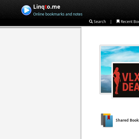
Linq
t
o.me
Online bookmarks and notes
|
Search
Recent Bo
Shared Boo