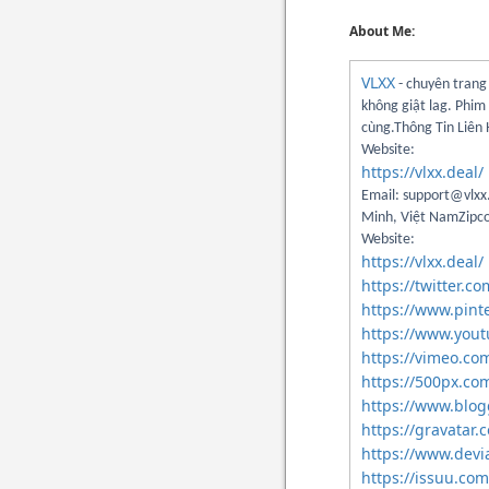
About Me:
VLXX
- chuyên trang 
không giật lag. Phim
cùng.Thông Tin Liên
Website:
https://vlxx.deal/
Email: support@vlxx.
Minh, Việt NamZipco
Website:
https://vlxx.deal/
https://twitter.c
https://www.pint
https://www.you
https://vimeo.co
https://500px.co
https://www.blo
https://gravatar.
https://www.devi
https://issuu.com