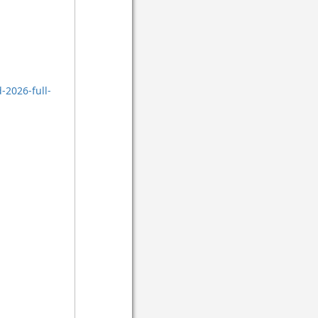
-2026-full-