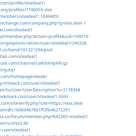
.com/profile/vlxxdeal1/
a.org/profiles/7746053-vlxx
/members/vlxxdeal1.1049405/
texchange.com/company.php?q=vlxx.deal-1
ar.com/vlxxdeal1
8.pl/member.php?action=profile&uid=109519
pingexplorer.net/en/user/vlxxdeal1/240328
d.us/band/101221294/post
lab.com/vlxxdeal1
chute.com/channel/LwhbKHpAPcgz
it/gutq1
5.com/homepage/iwxxb/
y.m5stack.com/user/vlxxdeal1
dex.hu/User/UserDescription?u=2178368
ookmark.com/user/vlxxdeal1.html
.com/siteverify.php?site=https://vlxx.deal
t.com/@c1606d4878b1ff3fb46272291
ria.us/forum/member.php?642265-vlxxdeal1
com/u/vlxx3.90
ar.com/vlxxdeal1