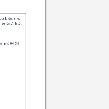
deos không che,
 sự lên đỉnh tột
ành phố Hồ Chí