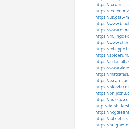
https://forum.iss
https://tooter.in/
https://uk.gta5-
https://www.blac
https://www.min
https://m.jingd
https://www.chor
https://teletype.
https://spiderum
https://ask.mall
https://www.vid
https://matkafas
https://b.cari.
https://blooder.n
https://phijkchu
https://huzzaz.co
http://delphi.lar
https://hcgdieti
https://talk.ple
https://hu.gta5-