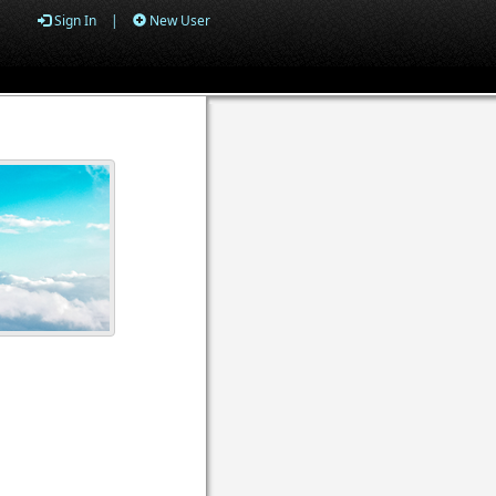
Sign In
|
New User