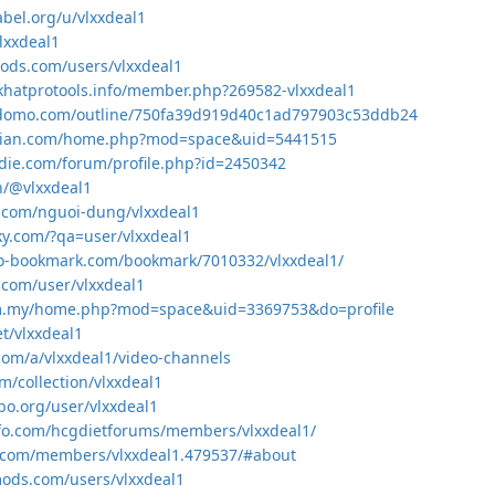
abel.org/u/vlxxdeal1
vlxxdeal1
mods.com/users/vlxxdeal1
khatprotools.info/member.php?269582-vlxxdeal1
domo.com/outline/750fa39d919d40c1ad797903c53ddb24
exian.com/home.php?mod=space&uid=5441515
die.com/forum/profile.php?id=2450342
in/@vlxxdeal1
.com/nguoi-dung/vlxxdeal1
aky.com/?qa=user/vlxxdeal1
eo-bookmark.com/bookmark/7010332/vlxxdeal1/
i.com/user/vlxxdeal1
com.my/home.php?mod=space&uid=3369753&do=profile
et/vlxxdeal1
.com/a/vlxxdeal1/video-channels
m/collection/vlxxdeal1
sbo.org/user/vlxxdeal1
nfo.com/hcgdietforums/members/vlxxdeal1/
sk.com/members/vlxxdeal1.479537/#about
mods.com/users/vlxxdeal1