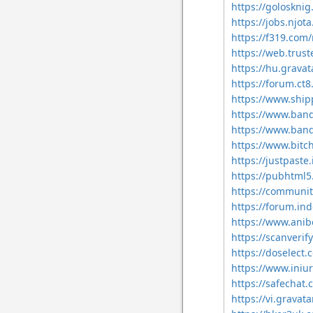
https://golosknig
https://jobs.njot
https://f319.com
https://web.trus
https://hu.gravat
https://forum.ct
https://www.ship
https://www.ban
https://www.band
https://www.bit
https://justpaste.
https://pubhtml
https://communit
https://forum.in
https://www.anib
https://scanverify
https://doselec
https://www.iniu
https://safechat.
https://vi.gravat