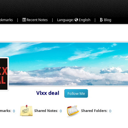
|
|
|
okmarks
Recent Notes
Language:
English
Blog
Vlxx deal
kmarks:
0
Shared Notes:
0
Shared Folders:
0