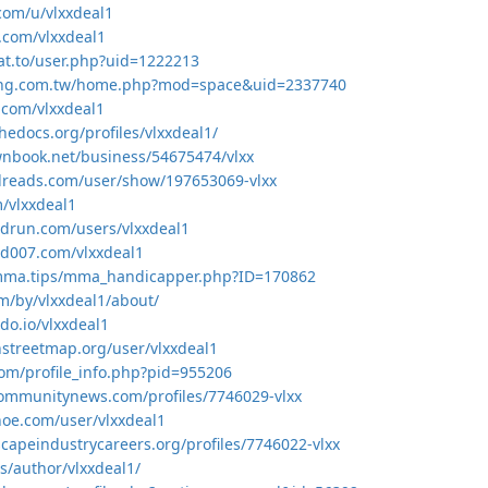
.com/u/vlxxdeal1
s.com/vlxxdeal1
at.to/user.php?uid=1222213
ang.com.tw/home.php?mod=space&uid=2337740
.com/vlxxdeal1
hedocs.org/profiles/vlxxdeal1/
nbook.net/business/54675474/vlxx
dreads.com/user/show/197653069-vlxx
m/vlxxdeal1
drun.com/users/vlxxdeal1
nd007.com/vlxxdeal1
mma.tips/mma_handicapper.php?ID=170862
om/by/vlxxdeal1/about/
hdo.io/vlxxdeal1
streetmap.org/user/vlxxdeal1
com/profile_info.php?pid=955206
communitynews.com/profiles/7746029-vlxx
shoe.com/user/vlxxdeal1
scapeindustrycareers.org/profiles/7746022-vlxx
es/author/vlxxdeal1/