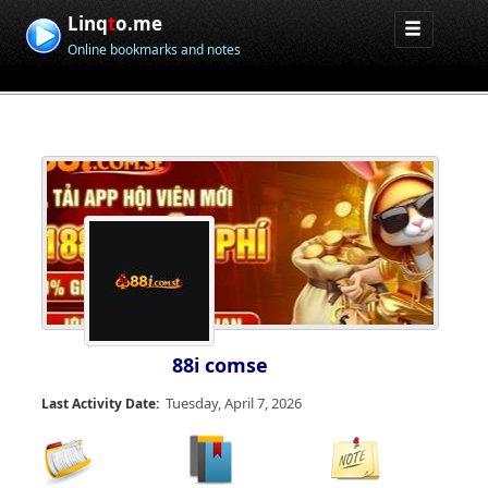
Linq
t
o.me
Online bookmarks and notes
88i comse
Tuesday, April 7, 2026
Last Activity Date: