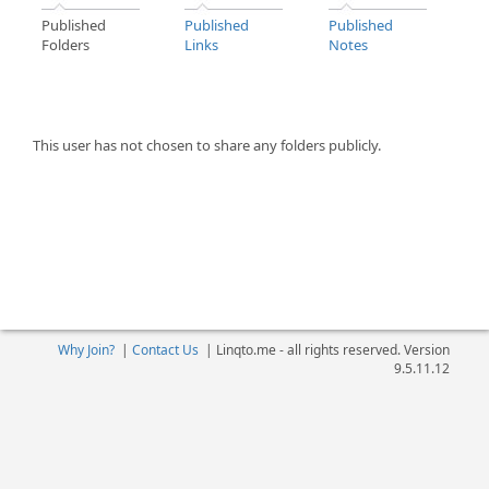
Published
Published
Published
Folders
Links
Notes
This user has not chosen to share any folders publicly.
Why Join?
|
Contact Us
|
Linqto.me - all rights reserved. Version
9.5.11.12