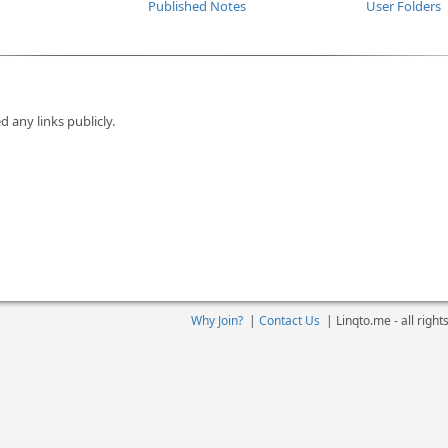
Published Notes
User Folders
d any links publicly.
Why Join?
|
Contact Us
|
Linqto.me - all righ