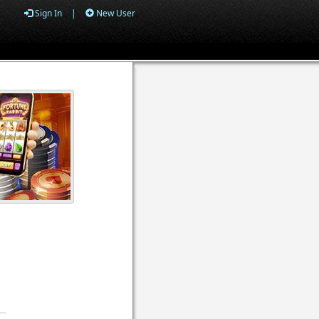
Sign In
|
New User