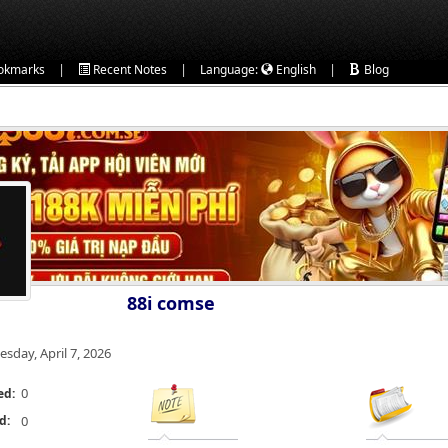
|
|
|
okmarks
Recent Notes
Language:
English
Blog
88i comse
esday, April 7, 2026
0
ed:
d:
0