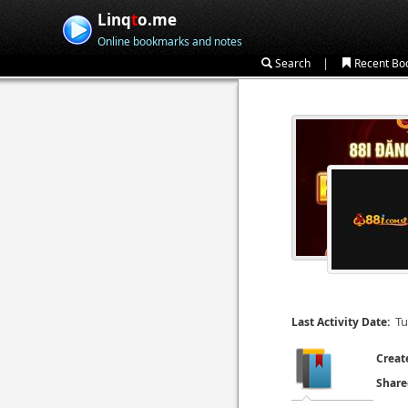
Linq
t
o.me
Online bookmarks and notes
|
Search
Recent Bo
Tu
Last Activity Date:
Creat
Share