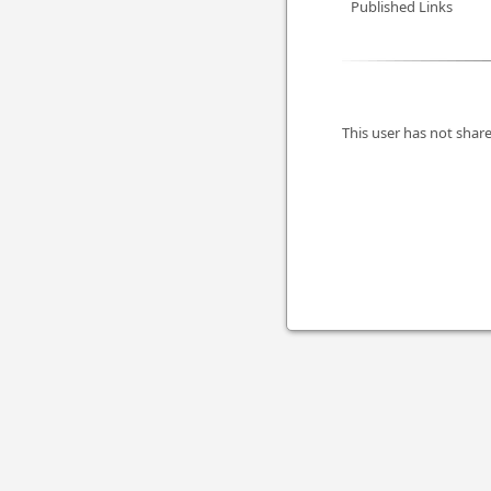
Published Links
This user has not share