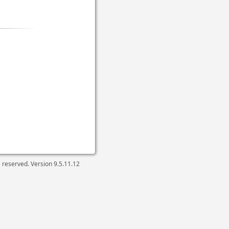
ts reserved. Version
9.5.11.12