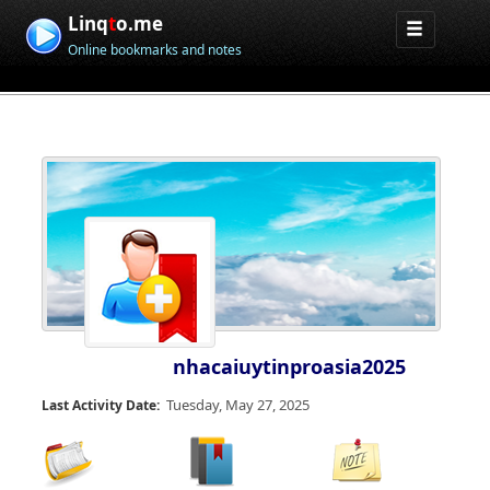
Linq
t
o.me
Online bookmarks and notes
nhacaiuytinproasia2025
Tuesday, May 27, 2025
Last Activity Date: