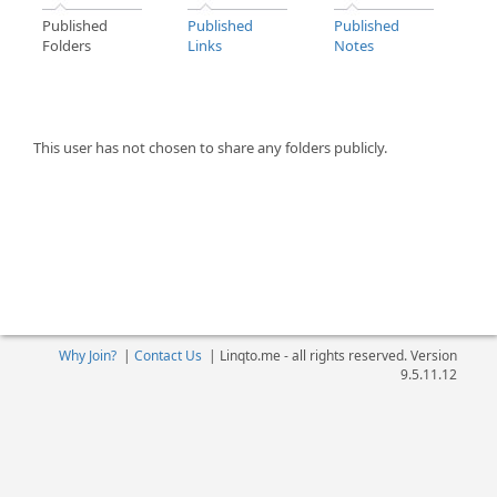
Published
Published
Published
Folders
Links
Notes
This user has not chosen to share any folders publicly.
Why Join?
|
Contact Us
|
Linqto.me - all rights reserved. Version
9.5.11.12