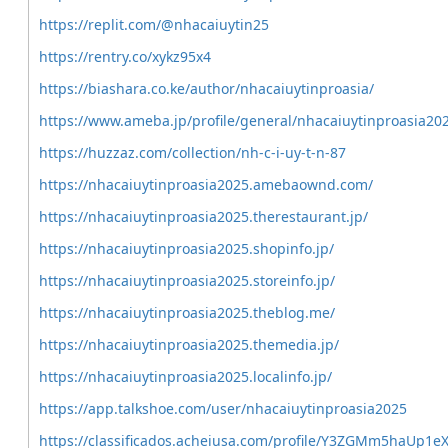
https://replit.com/@nhacaiuytin25
https://rentry.co/xykz95x4
https://biashara.co.ke/author/nhacaiuytinproasia/
https://www.ameba.jp/profile/general/nhacaiuytinproasia20
https://huzzaz.com/collection/nh-c-i-uy-t-n-87
https://nhacaiuytinproasia2025.amebaownd.com/
https://nhacaiuytinproasia2025.therestaurant.jp/
https://nhacaiuytinproasia2025.shopinfo.jp/
https://nhacaiuytinproasia2025.storeinfo.jp/
https://nhacaiuytinproasia2025.theblog.me/
https://nhacaiuytinproasia2025.themedia.jp/
https://nhacaiuytinproasia2025.localinfo.jp/
https://app.talkshoe.com/user/nhacaiuytinproasia2025
https://classificados.acheiusa.com/profile/Y3ZGMm5haUp