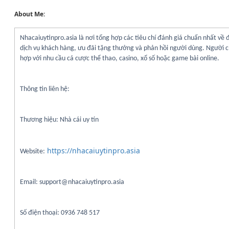
About Me:
Nhacaiuytinpro.asia là nơi tổng hợp các tiêu chí đánh giá chuẩn nhất về đ
dịch vụ khách hàng, ưu đãi tặng thưởng và phản hồi người dùng. Người 
hợp với nhu cầu cá cược thể thao, casino, xổ số hoặc game bài online.
Thông tin liên hệ:
Thương hiệu: Nhà cái uy tín
https://nhacaiuytinpro.asia
Website:
Email: support@nhacaiuytinpro.asia
Số điện thoại: 0936 748 517