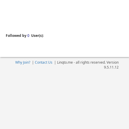
Followed by
0
User(s):
Why Join?
|
Contact Us
|
Linqto.me - all rights reserved. Version
9.5.11.12