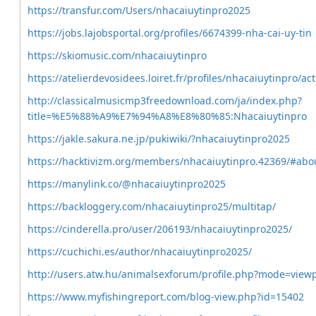
https://transfur.com/Users/nhacaiuytinpro2025
https://jobs.lajobsportal.org/profiles/6674399-nha-cai-uy-tin
https://skiomusic.com/nhacaiuytinpro
https://atelierdevosidees.loiret.fr/profiles/nhacaiuytinpro/act
http://classicalmusicmp3freedownload.com/ja/index.php?
title=%E5%88%A9%E7%94%A8%E8%80%85:Nhacaiuytinpro
https://jakle.sakura.ne.jp/pukiwiki/?nhacaiuytinpro2025
https://hacktivizm.org/members/nhacaiuytinpro.42369/#abo
https://manylink.co/@nhacaiuytinpro2025
https://backloggery.com/nhacaiuytinpro25/multitap/
https://cinderella.pro/user/206193/nhacaiuytinpro2025/
https://cuchichi.es/author/nhacaiuytinpro2025/
http://users.atw.hu/animalsexforum/profile.php?mode=view
https://www.myfishingreport.com/blog-view.php?id=15402