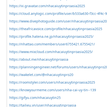
https://vi.gravatar.com/nhacaiuytinproasia2025
https://cloud.anylogic.com/profile/user/b533a630-f3cc-4f4c
https://www.divephotoguide.com/user/nhacaiuytinproasia2
https://theafricavoice.com/profile/nhacaiuytinproasia2025
https://profile.hatena.ne.jp/nhacaiuytinproasia2025/
https://nhattao.com/members/user6755421.6755421/
https://www.mixcloud.com/nhacaiuytinproasia2025/
https://about.me/nhacaiuytinproasia
https://planningengineer.net/forums/users/nhacaiuytinpro2
https://wakelet.com/@nhacaiuytinpro20
https://roomstyler.com/users/nhacaiuytinproasia2025
https://knowyourmeme.com/users/nha-cai-uy-tin--139
https://gifyu.com/nhacaiuytin25
https://tailieu.vn/user/nhacaiuytinproasia