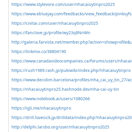
https://www.stylevore.com/user/nhacaiuytinpro2025
https://www.ebluejay.com/feedbacks/view_feedback/pinksyfs
https://civitai.com/user/nhacaiuytinpro2025
https://fanclove.jp/profile/wy23q8NnWn
http://galeria.farvista.net/member.php?action=showprofile&
https://linkmix.co/38804190
https://www.canadavideocompanies.ca/forums/users/nhacai
https://rush1989.rash.jp/pukiwiki/index.php?nhacaiuytinpro
https://www.decidim.barcelona/profiles/nha_cai_uy_tin_27/act
https://nhacaiuytinpro25.hashnode.dev/nha-cai-uy-tin
https://www.notebook.ai/users/1080266
https://igli.me/nhacaiuytinpro
https://drill.lovesick.jp/drilldata/index.php?nhacaiuytinpro2
http://delphi.larsbo.org/user/nhacaiuytinpro2025