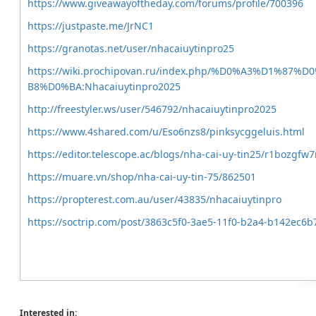
https://www.giveawayoftheday.com/forums/profile/700396
https://justpaste.me/JrNC1
https://granotas.net/user/nhacaiuytinpro25
https://wiki.prochipovan.ru/index.php/%D0%A3%D1%
B8%D0%BA:Nhacaiuytinpro2025
http://freestyler.ws/user/546792/nhacaiuytinpro2025
https://www.4shared.com/u/Eso6nzs8/pinksycggeluis.html
https://editor.telescope.ac/blogs/nha-cai-uy-tin25/r1bozgf
https://muare.vn/shop/nha-cai-uy-tin-75/862501
https://propterest.com.au/user/43835/nhacaiuytinpro
https://soctrip.com/post/3863c5f0-3ae5-11f0-b2a4-b142ec6b
Interested in: