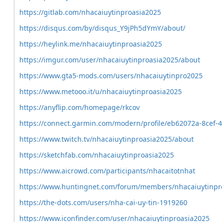
https://gitlab.com/nhacaiuytinproasia2025
https://disqus.com/by/disqus_Y9jPh5dYmY/about/
https://heylink.me/nhacaiuytinproasia2025
https://imgur.com/user/nhacaiuytinproasia2025/about
https://www.gta5-mods.com/users/nhacaiuytinpro2025
https://www.metooo.it/u/nhacaiuytinproasia2025
https://anyflip.com/homepage/rkcov
https://connect.garmin.com/modern/profile/eb62072a-8cef
https://www.twitch.tv/nhacaiuytinproasia2025/about
https://sketchfab.com/nhacaiuytinproasia2025
https://www.aicrowd.com/participants/nhacaitotnhat
https://www.huntingnet.com/forum/members/nhacaiuytinpr
https://the-dots.com/users/nha-cai-uy-tin-1919260
https://www.iconfinder.com/user/nhacaiuytinproasia2025