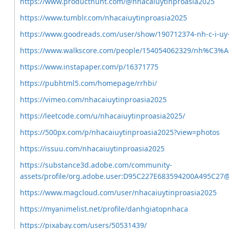
https://www.producthunt.com/@nhacaiuytinproasia2025
https://www.tumblr.com/nhacaiuytinproasia2025
https://www.goodreads.com/user/show/190712374-nh-c-i-uy-
https://www.walkscore.com/people/154054062329/nh%C3
https://www.instapaper.com/p/16371775
https://pubhtml5.com/homepage/rrhbi/
https://vimeo.com/nhacaiuytinproasia2025
https://leetcode.com/u/nhacaiuytinproasia2025/
https://500px.com/p/nhacaiuytinproasia2025?view=photos
https://issuu.com/nhacaiuytinproasia2025
https://substance3d.adobe.com/community-
assets/profile/org.adobe.user:D95C227E683594200A495C2
https://www.magcloud.com/user/nhacaiuytinproasia2025
https://myanimelist.net/profile/danhgiatopnhaca
https://pixabay.com/users/50531439/