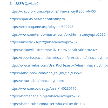
SmtBSFFrQzVkbz0=
https://dapp.orvium.io/profile/nha-cai-uy%20tin-6400
https://sparktv.net/nhacaiuytinpro
https://eternagame.org/players/502798
https://www.nintendo-master.com/profil/nhacaiuynpro2025
https://linkstack.lgbt/@nhacaiuytinpro2025
https://dokuwiki.stream/wiki/User:Nhacaiuytinpro2025
https://robertsspaceindustries.com/en/citizens/nhacaiuytinp
http://www.invelos.com/UserProfile.aspx?Alias=nhacaiuytinp
https://land-book.com/nha_cai_uy_tin_935527
https://myurls.bio/nhacaiuytinpro
https://www.nicovideo.jp/user/140230170
https://homepage.ninja/nhacaiuytinpro2025
https://babelcube.com/user/nha-cai-uy-tin-437