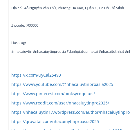
Địa chỉ: 48 Nguyễn Văn Thủ, Phường Đa Kao, Quận 1, TP. Hồ Chí Minh
Zipcode: 700000
Hashtag:
#nhacaiuytin #nhacaiuytinproasia #danhgiatopnhacai #nhacaitotnhat #n
https://x.com/UyCai25493
https://www.youtube.com/@nhacaiuytinproasia2025
https://www.pinterest.com/pinksycggeluis/
https://www.reddit.com/user/nhacaiuytinpro2025/
https://nhacaiuytin17.wordpress.com/author/nhacaiuytinpro
https://gravatar.com/nhacaiuytinproasia2025