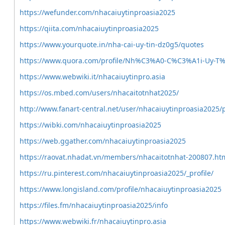
https://wefunder.com/nhacaiuytinproasia2025
https://qiita.com/nhacaiuytinproasia2025
https://www.yourquote.in/nha-cai-uy-tin-dz0g5/quotes
https://www.quora.com/profile/Nh%C3%A0-C%C3%A1i-Uy-
https://www.webwiki.it/nhacaiuytinpro.asia
https://os.mbed.com/users/nhacaitotnhat2025/
http://www.fanart-central.net/user/nhacaiuytinproasia2025/p
https://wibki.com/nhacaiuytinproasia2025
https://web.ggather.com/nhacaiuytinproasia2025
https://raovat.nhadat.vn/members/nhacaitotnhat-200807.ht
https://ru.pinterest.com/nhacaiuytinproasia2025/_profile/
https://www.longisland.com/profile/nhacaiuytinproasia2025
https://files.fm/nhacaiuytinproasia2025/info
https://www.webwiki.fr/nhacaiuytinpro.asia