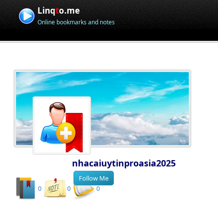
Linq
t
o.me
Online bookmarks and notes
nhacaiuytinproasia2025
0
0
0