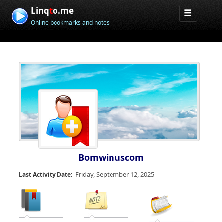
Linq
t
o.me
Online bookmarks and notes
Bomwinuscom
Friday, September 12, 2025
Last Activity Date: