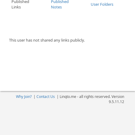
Published
Published
User Folders
Links
Notes
This user has not shared any links publicly.
Why Join?
|
Contact Us
|
Linqto.me - all rights reserved. Version
9.5.11.12