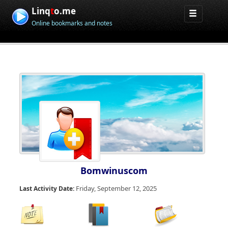
Linq
t
o.me
Online bookmarks and notes
Bomwinuscom
Friday, September 12, 2025
Last Activity Date: