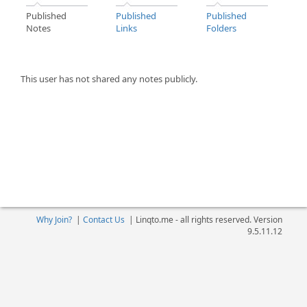
Published
Published
Published
Notes
Links
Folders
This user has not shared any notes publicly.
Why Join?
|
Contact Us
|
Linqto.me - all rights reserved. Version
9.5.11.12