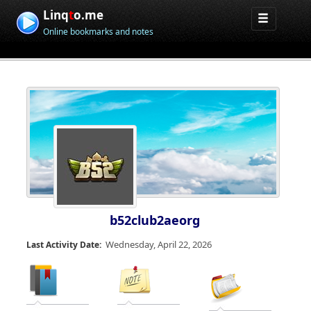
Linq
t
o.me
Online bookmarks and notes
b52club2aeorg
Wednesday, April 22, 2026
Last Activity Date: