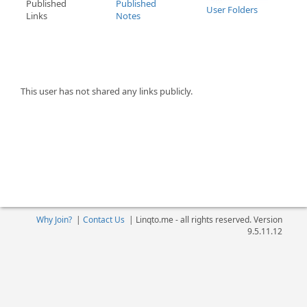
Published
Published
User Folders
Links
Notes
This user has not shared any links publicly.
Why Join?
|
Contact Us
|
Linqto.me - all rights reserved. Version
9.5.11.12