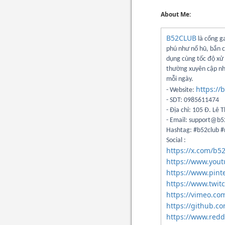
About Me:
B52CLUB
là cổng g
phú như nổ hũ, bắn c
dụng cùng tốc độ xử 
thường xuyên cập nhật
mỗi ngày.
https://
- Website:
- SDT: 0985611474
- Địa chỉ: 105 Đ. Lê
- Email: support@b5
Hashtag: #b52club #
Social :
https://x.com/b5
https://www.you
https://www.pint
https://www.twit
https://vimeo.c
https://github.c
https://www.redd