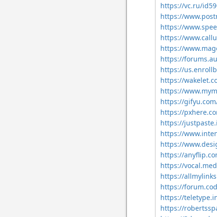
https://vc.ru/id5
https://www.pos
https://www.spe
https://www.call
https://www.mag
https://forums.a
https://us.enrol
https://wakelet
https://www.mym
https://gifyu.co
https://pxhere.
https://justpaste
https://www.int
https://www.desi
https://anyflip
https://vocal.me
https://allmylin
https://forum.co
https://teletype
https://robertss