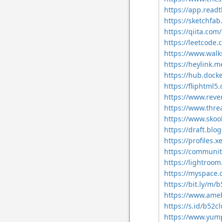
https://app.read
https://sketchfa
https://qiita.co
https://leetcode
https://www.wal
https://heylink.
https://hub.dock
https://fliphtml
https://www.reve
https://www.thre
https://www.sko
https://draft.bl
https://profiles
https://communit
https://lightroo
https://myspace
https://bit.ly/m/
https://www.ameb
https://s.id/b52
https://www.yum