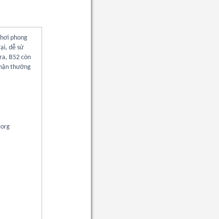
chơi phong
ại, dễ sử
 ra, B52 còn
 nhận thưởng
eorg