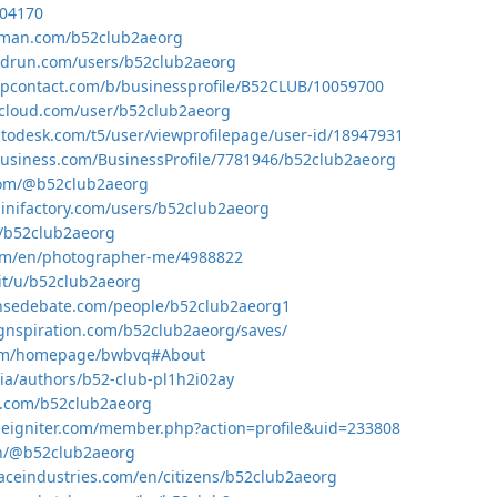
904170
tman.com/b52club2aeorg
edrun.com/users/b52club2aeorg
upcontact.com/b/businessprofile/B52CLUB/10059700
cloud.com/user/b52club2aeorg
utodesk.com/t5/user/viewprofilepage/user-id/18947931
lbusiness.com/BusinessProfile/7781946/b52club2aeorg
.com/@b52club2aeorg
inifactory.com/users/b52club2aeorg
m/b52club2aeorg
com/en/photographer-me/4988822
.it/u/b52club2aeorg
ensedebate.com/people/b52club2aeorg1
gnspiration.com/b52club2aeorg/saves/
.com/homepage/bwbvq#About
dia/authors/b52-club-pl1h2i02ay
ks.com/b52club2aeorg
deigniter.com/member.php?action=profile&uid=233808
.in/@b52club2aeorg
paceindustries.com/en/citizens/b52club2aeorg