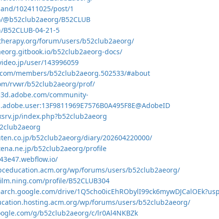
band/102411025/post/1
io/@b52club2aeorg/B52CLUB
ph/B52CLUB-04-21-5
therapy.org/forum/users/b52club2aeorg/
aeorg.gitbook.io/b52club2aeorg-docs/
video.jp/user/143996059
sk.com/members/b52club2aeorg.502533/#about
com/rvwr/b52club2aeorg/prof/
ce3d.adobe.com/community-
org.adobe.user:13F9811969E7576B0A495F8E@AdobeID
.xsrv.jp/index.php?b52club2aeorg
b52club2aeorg
kuten.co.jp/b52club2aeorg/diary/202604220000/
atena.ne.jp/b52club2aeorg/profile
143e47.webflow.io/
hpceducation.acm.org/wp/forums/users/b52club2aeorg/
afilm.ning.com/profile/B52CLUB304
esearch.google.com/drive/1Q5cho0icEhRObylI99ck6mywDJCalOEk?us
ucation.hosting.acm.org/wp/forums/users/b52club2aeorg/
oogle.com/g/b52club2aeorg/c/lr0Al4NKBZk