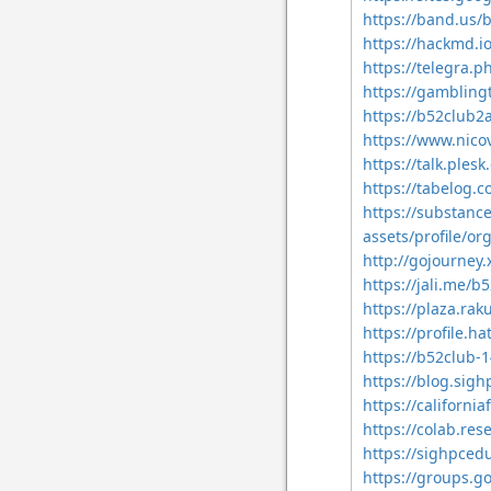
https://band.us/
https://hackmd.
https://telegra.
https://gambling
https://b52club2
https://www.nico
https://talk.ple
https://tabelog.
https://substan
assets/profile/
http://gojourney
https://jali.me/
https://plaza.ra
https://profile.h
https://b52club-
https://blog.sig
https://californi
https://colab.r
https://sighpced
https://groups.g