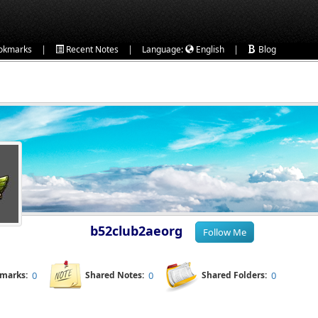
|
|
|
okmarks
Recent Notes
Language:
English
Blog
b52club2aeorg
kmarks:
0
Shared Notes:
0
Shared Folders:
0