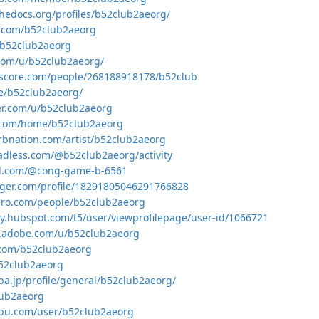
thedocs.org/profiles/b52club2aeorg/
b.com/b52club2aeorg
m/b52club2aeorg
.com/u/b52club2aeorg/
kscore.com/people/268188918178/b52club
me/b52club2aeorg/
er.com/u/b52club2aeorg
5.com/home/b52club2aeorg
rbnation.com/artist/b52club2aeorg
adless.com/@b52club2aeorg/activity
ol.com/@cong-game-b-6561
ogger.com/profile/18291805046291766828
.xero.com/people/b52club2aeorg
y.hubspot.com/t5/user/viewprofilepage/user-id/1066721
m.adobe.com/u/b52club2aeorg
.com/b52club2aeorg
b52club2aeorg
a.jp/profile/general/b52club2aeorg/
club2aeorg
pu.com/user/b52club2aeorg