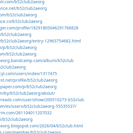
blr.com/b52club2aeorg
ance.net/b52club2aeorg
.com/b52club2aeorg
ace.co/b52club2aeorg
gger.com/profile/18291805046291766828
m/b52club2aeorg
p/b52club2aeorg/entry-12963754682.html
m/p/b52club2aeorg
com/b52club2aeorg
2aeorg.bandcamp.com/album/b52club
b52club2aeorg
cyl.com/users/index/1317475
ist.net/profile/b52club2aeorg
tapaper.com/p/b52club2aeorg
om/by/b52club2aeorg/about/
dreads.com/user/show/200510273-b52club
com/es/users/b52club2aeorg-55535537/
form.com/261104011207032
ai/b52club2aeorg
aeorg.blogspot.com/2026/04/b52club.html
ss.com/member/b52club2aeorg