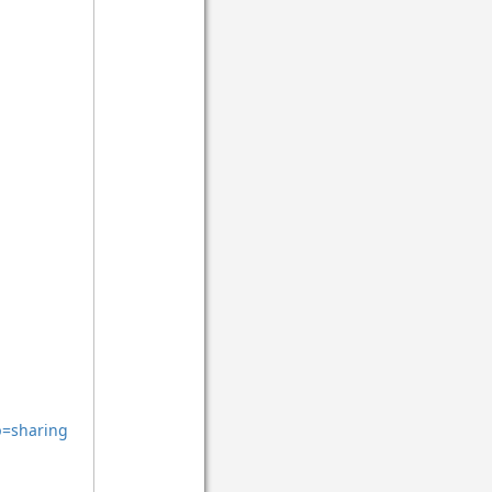
p=sharing