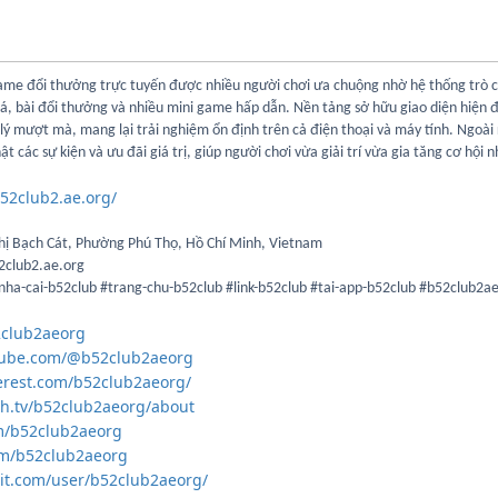
ame đổi thưởng trực tuyến được nhiều người chơi ưa chuộng nhờ hệ thống trò 
á, bài đổi thưởng và nhiều mini game hấp dẫn. Nền tảng sở hữu giao diện hiện đ
lý mượt mà, mang lại trải nghiệm ổn định trên cả điện thoại và máy tính. Ngoài
 các sự kiện và ưu đãi giá trị, giúp người chơi vừa giải trí vừa gia tăng cơ hội
b52club2.ae.org/
 Thị Bạch Cát, Phường Phú Thọ, Hồ Chí Minh, Vietnam
2club2.ae.org
nha-cai-b52club #trang-chu-b52club #link-b52club #tai-app-b52club #b52club2a
2club2aeorg
tube.com/@b52club2aeorg
erest.com/b52club2aeorg/
ch.tv/b52club2aeorg/about
om/b52club2aeorg
om/b52club2aeorg
it.com/user/b52club2aeorg/