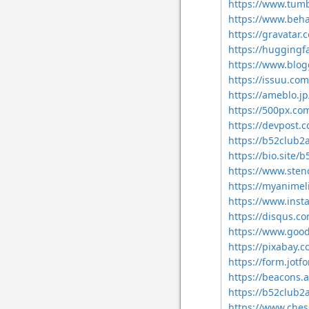
https://www.tum
https://www.beh
https://gravatar
https://huggingf
https://www.blo
https://issuu.co
https://ameblo.j
https://500px.co
https://devpost.
https://b52club
https://bio.site/
https://www.sten
https://myanimel
https://www.ins
https://disqus.c
https://www.goo
https://pixabay.
https://form.jot
https://beacons.
https://b52club2
https://www.che