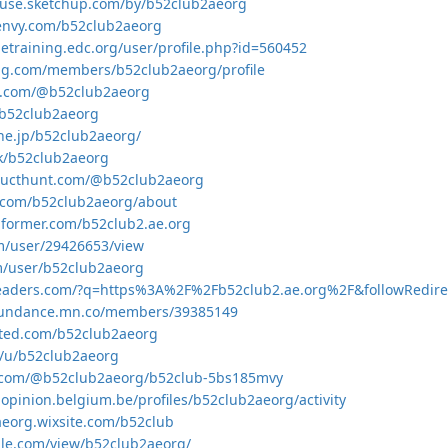
ouse.sketchup.com/by/b52club2aeorg
renvy.com/b52club2aeorg
detraining.edc.org/user/profile.php?id=560452
mag.com/members/b52club2aeorg/profile
e.com/@b52club2aeorg
k/b52club2aeorg
.ne.jp/b52club2aeorg/
nk/b52club2aeorg
ducthunt.com/@b52club2aeorg
r.com/b52club2aeorg/about
informer.com/b52club2.ae.org
om/user/29426653/view
om/user/b52club2aeorg
yheaders.com/?q=https%3A%2F%2Fb52club2.ae.org%2F&followRedire
eabundance.mn.co/members/39385149
cted.com/b52club2aeorg
co/u/b52club2aeorg
rd.com/@b52club2aeorg/b52club-5bs185mvy
nopinion.belgium.be/profiles/b52club2aeorg/activity
aeorg.wixsite.com/b52club
ogle.com/view/b52club2aeorg/