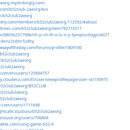
aeorg.mystrikingly.com/
.com/b52club-2aeorg/bio
om/b52club2aeorg
abbly.com/members/b52club2aeorg.112592/#about
rltrees.com/b52club2aeorg/item792716511
om/08056231790k/nh-p-ch-th-o-lu-n-y-3ynqescdogpcdd27
e.de/s/2sdXnTuXhy
awayoftheday.com/forums/profile/1809100
en/b52club2aeorg
e/b52club2aeorg
b52club2aeorg
d.com/en/users/125604757
y.cloudera.com/t5/user/viewprofilepage/user-id/150975
/b52club2aeorg/B52CLUB
/b52club2aeorg
/b52club2aeorg
r.com/users/1711698
ightcafe.studio/u/b52club2aeorg
pensuse.org/users/706804
dable.com/cong-game-b52-6