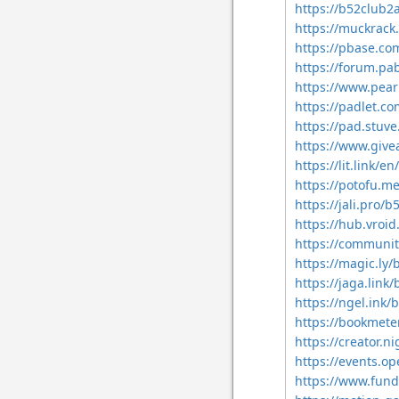
https://b52club2
https://muckrack
https://pbase.c
https://forum.p
https://www.pea
https://padlet.c
https://pad.stuv
https://www.give
https://lit.link/
https://potofu.m
https://jali.pro/
https://hub.vroi
https://communit
https://magic.ly
https://jaga.link
https://ngel.ink
https://bookmete
https://creator.n
https://events.o
https://www.fun