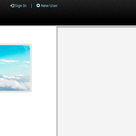
Sign In
|
New User