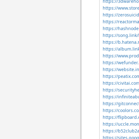
https://3dwareh
https://www.sto
https://zerosuici
https://reactor
https://hashnod
https://song.lin
https://b.hatena
https://album.li
https://www.pro
https://wefunde
https://website.
https://peatix.c
https://civitai.c
https://securit
https://infinit
https://gitconne
https://coolors.
https://flipboa
https://uccle.mo
https://b52club2
https://sites.go