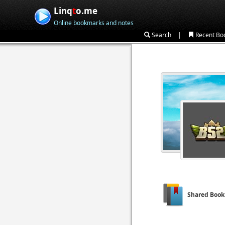
Linq
t
o.me
Online bookmarks and notes
|
Search
Recent Bo
Shared Boo