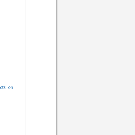
cts=on