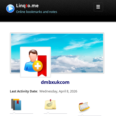
Linq
t
o.me
Online bookmarks and notes
dmbxukcom
Wednesday, April 8, 2026
Last Activity Date: