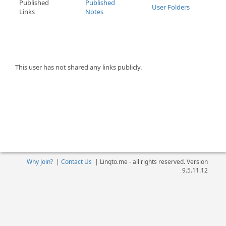
Published
Published
User Folders
Links
Notes
This user has not shared any links publicly.
Why Join?
|
Contact Us
|
Linqto.me - all rights reserved. Version
9.5.11.12