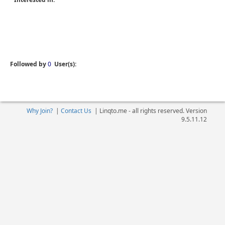
Followed by
0
User(s):
Why Join?
|
Contact Us
|
Linqto.me - all rights reserved. Version
9.5.11.12