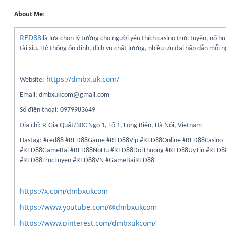
About Me:
RED88
là lựa chọn lý tưởng cho người yêu thích casino trực tuyến, nổ h
tài xỉu. Hệ thống ổn định, dịch vụ chất lượng, nhiều ưu đãi hấp dẫn mỗi n
https://dmbx.uk.com/
Website:
Email: dmbxukcom@gmail.com
Số điện thoại: 0979983649
Địa chỉ: P. Gia Quất/30C Ngõ 1, Tổ 1, Long Biên, Hà Nội, Vietnam
Hastag: #red88 #RED88Game #RED88Vip #RED88Online #RED88Casino
#RED88GameBai #RED88NoHu #RED88DoiThuong #RED88UyTin #RED8
#RED88TrucTuyen #RED88VN #GameBaiRED88
https://x.com/dmbxukcom
https://www.youtube.com/@dmbxukcom
https://www.pinterest.com/dmbxukcom/