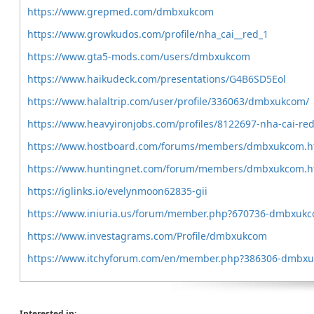
https://www.grepmed.com/dmbxukcom
https://www.growkudos.com/profile/nha_cai__red_1
https://www.gta5-mods.com/users/dmbxukcom
https://www.haikudeck.com/presentations/G4B6SD5Eol
https://www.halaltrip.com/user/profile/336063/dmbxukcom/
https://www.heavyironjobs.com/profiles/8122697-nha-cai-re
https://www.hostboard.com/forums/members/dmbxukcom.h
https://www.huntingnet.com/forum/members/dmbxukcom.h
https://iglinks.io/evelynmoon62835-gii
https://www.iniuria.us/forum/member.php?670736-dmbxuk
https://www.investagrams.com/Profile/dmbxukcom
https://www.itchyforum.com/en/member.php?386306-dmbx
Interested in: