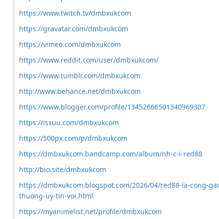
https://www.twitch.tv/dmbxukcom
https://gravatar.com/dmbxukcom
https://vimeo.com/dmbxukcom
https://www.reddit.com/user/dmbxukcom/
https://www.tumblr.com/dmbxukcom
http://www.behance.net/dmbxukcom
https://www.blogger.com/profile/13452666501340969307
https://issuu.com/dmbxukcom
https://500px.com/p/dmbxukcom
https://dmbxukcom.bandcamp.com/album/nh-c-i-red88
http://bio.site/dmbxukcom
https://dmbxukcom.blogspot.com/2026/04/red88-la-cong-ga
thuong-uy-tin-voi.html
https://myanimelist.net/profile/dmbxukcom