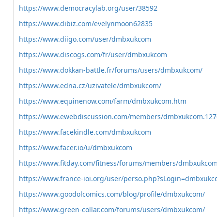
https://www.democracylab.org/user/38592
https://www.dibiz.com/evelynmoon62835
https://www.diigo.com/user/dmbxukcom
https://www.discogs.com/fr/user/dmbxukcom
https://www.dokkan-battle.fr/forums/users/dmbxukcom/
https://www.edna.cz/uzivatele/dmbxukcom/
https://www.equinenow.com/farm/dmbxukcom.htm
https://www.ewebdiscussion.com/members/dmbxukcom.127
https://www.facekindle.com/dmbxukcom
https://www.facer.io/u/dmbxukcom
https://www.fitday.com/fitness/forums/members/dmbxukcom
https://www.france-ioi.org/user/perso.php?sLogin=dmbxuk
https://www.goodolcomics.com/blog/profile/dmbxukcom/
https://www.green-collar.com/forums/users/dmbxukcom/