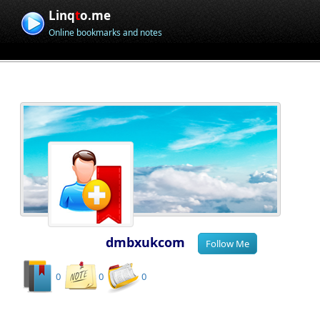
Linq
t
o.me
Online bookmarks and notes
dmbxukcom
0
0
0