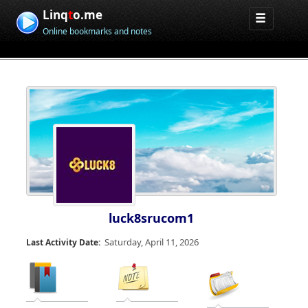
Linq
t
o.me
Online bookmarks and notes
luck8srucom1
Saturday, April 11, 2026
Last Activity Date: