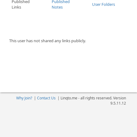
Published
Published
User Folders
Links
Notes
This user has not shared any links publicly.
Why Join?
|
Contact Us
|
Linqto.me - all rights reserved. Version
9.5.11.12