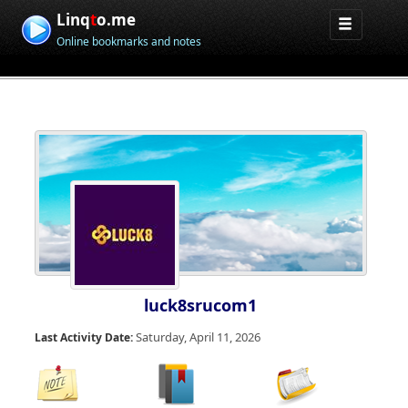
Linq
t
o.me
Online bookmarks and notes
luck8srucom1
Saturday, April 11, 2026
Last Activity Date: