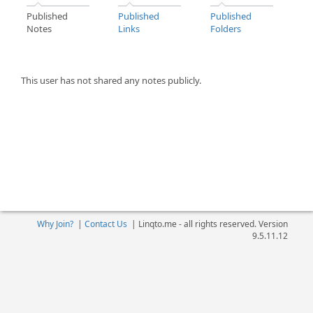
Published
Published
Published
Notes
Links
Folders
This user has not shared any notes publicly.
Why Join?
|
Contact Us
|
Linqto.me - all rights reserved. Version
9.5.11.12