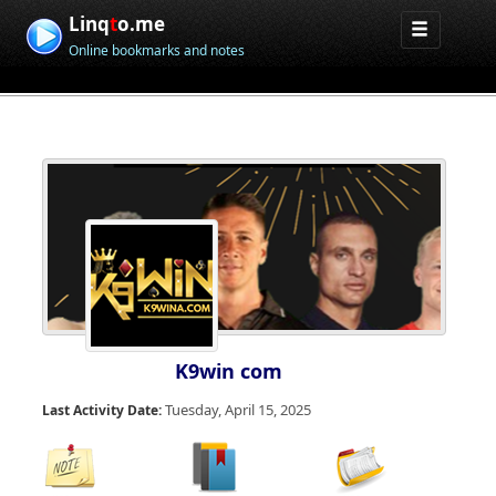
Linq
t
o.me
Online bookmarks and notes
K9win com
Tuesday, April 15, 2025
Last Activity Date: