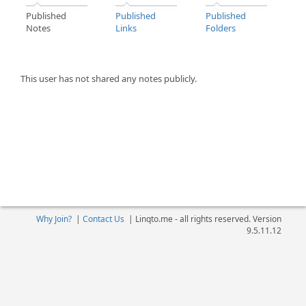
Published
Published
Published
Notes
Links
Folders
This user has not shared any notes publicly.
Why Join?
|
Contact Us
|
Linqto.me - all rights reserved. Version
9.5.11.12