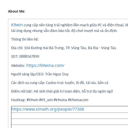
About Me:
K9win
cung cấp nền tảng trải nghiệm liền mạch giữa PC và điện thoại, 
tải ứng dụng nhưng vẫn đảm bảo tốc độ chơi mượt mà và ổn định.
Thông tin liên hệ:
Địa chỉ: 104 Đường Hai Bà Trưng, TP. Vũng Tàu, Bà Rịa - Vũng Tàu
SDT: 0888567890
https://k9wina.com/
Website:
Người sáng lập/CEO: Trần Ngọc Duy
Các dịch vụ cung cấp: Casino trực tuyến, lô đề, tài xỉu, bắn cá
Điểm nổi bật: Hệ sinh thái giải trí toàn diện, hỗ trợ đa ngôn ngữ
Hashtag: #K9win #K9_win #k9wina #k9winacom
https://www.slmath.org/people/77368