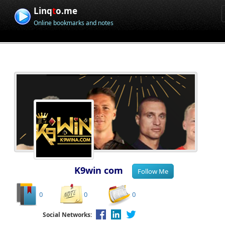
Linq
t
o.me
Online bookmarks and notes
K9win com
0
0
0
Social Networks: