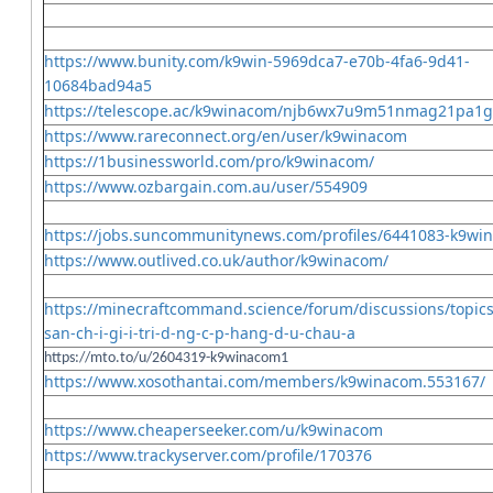
https://www.bunity.com/k9win-5969dca7-e70b-4fa6-9d41-
10684bad94a5
https://telescope.ac/k9winacom/njb6wx7u9m51nmag21pa1g
https://www.rareconnect.org/en/user/k9winacom
https://1businessworld.com/pro/k9winacom/
https://www.ozbargain.com.au/user/554909
https://jobs.suncommunitynews.com/profiles/6441083-k9wi
https://www.outlived.co.uk/author/k9winacom/
https://minecraftcommand.science/forum/discussions/topics
san-ch-i-gi-i-tri-d-ng-c-p-hang-d-u-chau-a
https://mto.to/u/2604319-k9winacom1
https://www.xosothantai.com/members/k9winacom.553167/
https://www.cheaperseeker.com/u/k9winacom
https://www.trackyserver.com/profile/170376