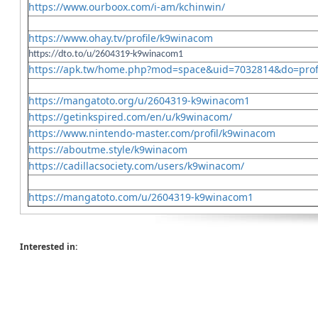
https://www.ourboox.com/i-am/kchinwin/
https://www.ohay.tv/profile/k9winacom
https://dto.to/u/2604319-k9winacom1
https://apk.tw/home.php?mod=space&uid=7032814&do=prof
https://mangatoto.org/u/2604319-k9winacom1
https://getinkspired.com/en/u/k9winacom/
https://www.nintendo-master.com/profil/k9winacom
https://aboutme.style/k9winacom
https://cadillacsociety.com/users/k9winacom/
https://mangatoto.com/u/2604319-k9winacom1
Interested in: