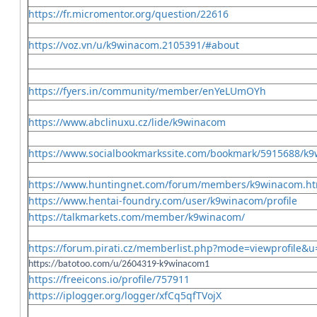
https://fr.micromentor.org/question/22616
https://voz.vn/u/k9winacom.2105391/#about
https://fyers.in/community/member/enYeLUmOYh
https://www.abclinuxu.cz/lide/k9winacom
https://www.socialbookmarkssite.com/bookmark/5915688/k9
https://www.huntingnet.com/forum/members/k9winacom.ht
https://www.hentai-foundry.com/user/k9winacom/profile
https://talkmarkets.com/member/k9winacom/
https://forum.pirati.cz/memberlist.php?mode=viewprofile&
https://batotoo.com/u/2604319-k9winacom1
https://freeicons.io/profile/757911
https://iplogger.org/logger/xfCq5qfTVojX