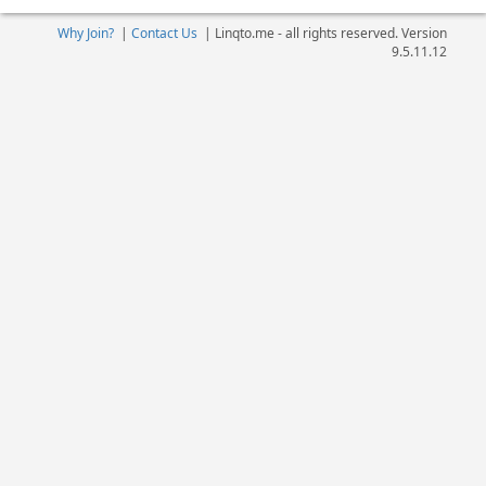
Why Join?
|
Contact Us
|
Linqto.me - all rights reserved. Version
9.5.11.12