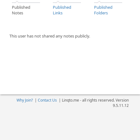
Published
Published
Published
Notes
Links
Folders
This user has not shared any notes publicly.
Why Join?
|
Contact Us
|
Linqto.me - all rights reserved. Version
9.5.11.12