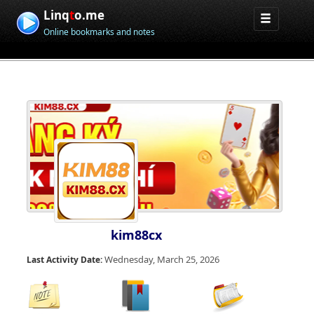
Linq
t
o.me
Online bookmarks and notes
kim88cx
Wednesday, March 25, 2026
Last Activity Date: