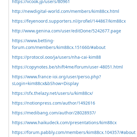
https://vcook.jp/users/80961
http://newdigital-world.com/members/kim88cx.html
https://feyenoord.supporters.nl/profiel/144867/kim88cx
http://www.genina.com/user/editDone/5242677.page
https://www.betting-
forum.com/members/kim88cx.151660/#about
https://protocol.ooo/ja/users/nha-cai-kim88
https://copynotes.be/shift4me/forum/user-48051.html
https://www.france-ioi.org/user/perso.php?
sLogin=kim88cx&bShow=Display
https://sfx.thelazy.net/users/u/kim88cx/
https://notionpress.com/author/1492616
https://medibang.com/author/28028937/
https://www.haikudeck.com/presentations/kim88cx
https://forum.pabbly.com/members/kim88cx.104357/#about