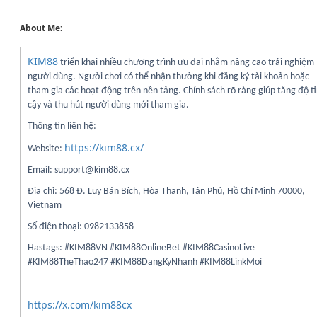
About Me:
KIM88
triển khai nhiều chương trình ưu đãi nhằm nâng cao trải nghiệm
người dùng. Người chơi có thể nhận thưởng khi đăng ký tài khoản hoặc
tham gia các hoạt động trên nền tảng. Chính sách rõ ràng giúp tăng độ t
cậy và thu hút người dùng mới tham gia.
Thông tin liên hệ:
https://kim88.cx/
Website:
Email: support@kim88.cx
Địa chỉ: 568 Đ. Lũy Bán Bích, Hòa Thạnh, Tân Phú, Hồ Chí Minh 70000,
Vietnam
Số điện thoại: 0982133858
Hastags: #KIM88VN #KIM88OnlineBet #KIM88CasinoLive
#KIM88TheThao247 #KIM88DangKyNhanh #KIM88LinkMoi
https://x.com/kim88cx