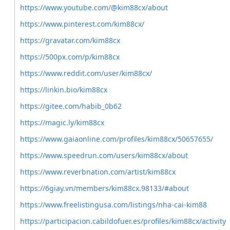
https://www.youtube.com/@kim88cx/about
https://www.pinterest.com/kim88cx/
https://gravatar.com/kim88cx
https://500px.com/p/kim88cx
https://www.reddit.com/user/kim88cx/
https://linkin.bio/kim88cx
https://gitee.com/habib_0b62
https://magic.ly/kim88cx
https://www.gaiaonline.com/profiles/kim88cx/50657655/
https://www.speedrun.com/users/kim88cx/about
https://www.reverbnation.com/artist/kim88cx
https://6giay.vn/members/kim88cx.98133/#about
https://www.freelistingusa.com/listings/nha-cai-kim88
https://participacion.cabildofuer.es/profiles/kim88cx/activity