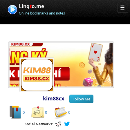
Linq
t
o.me
Online bookmarks and notes
kim88cx
0
0
0
Social Networks: