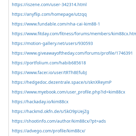
https://iszene.com/user-342314.html
https://anyflip.com/homepage/utzqq
https://www.fundable.com/nha-cai-kim88-1
https://www.fitday.com/fitness/forums/members/kim88cx.ht
https://motion-gallery.net/users/930593
https://www.giveawayoftheday.com/forums/profile/1746391
https://portfolium.com/habib685618
https://www.facer.io/user/tRTh8EfubJ
https://hedgedoc.dezentrale.space/s/sknXReymP
https://www.myebook.com/user_profile.php?id=kim88cx
https://hackaday.io/kim88cx
https://hackmd.okfn.de/s/SkO9pUejZg
https://shootinfo.com/author/kim88cx/?pt=ads
https://advego.com/profile/kim88cx/