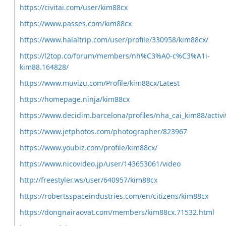
https://civitai.com/user/kim88cx
https://www.passes.com/kim88cx
https://www.halaltrip.com/user/profile/330958/kim88cx/
https://l2top.co/forum/members/nh%C3%A0-c%C3%A1i-
kim88.164828/
https://www.muvizu.com/Profile/kim88cx/Latest
https://homepage.ninja/kim88cx
https://www.decidim.barcelona/profiles/nha_cai_kim88/activi
https://www.jetphotos.com/photographer/823967
https://www.youbiz.com/profile/kim88cx/
https://www.nicovideo.jp/user/143653061/video
http://freestyler.ws/user/640957/kim88cx
https://robertsspaceindustries.com/en/citizens/kim88cx
https://dongnairaovat.com/members/kim88cx.71532.html