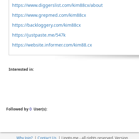
https://www.diggerslist.com/kim88cx/about
https://www.grepmed.com/kim88cx
https://backloggery.com/kim88cx
https://justpaste.me/547k
https://website.informer.com/kim88.cx
Interested in:
Followed by
0
User(s):
Why Join?
|
Contact Us
|
Linqto.me - all rights reserved. Version