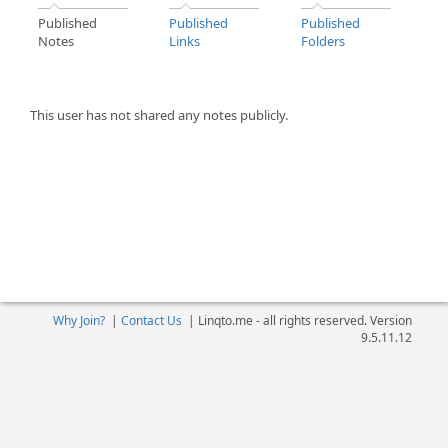
Published
Published
Published
Notes
Links
Folders
This user has not shared any notes publicly.
Why Join?
|
Contact Us
|
Linqto.me - all rights reserved. Version
9.5.11.12