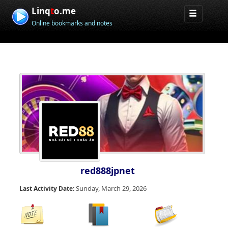
Linq
t
o.me
Online bookmarks and notes
red888jpnet
Sunday, March 29, 2026
Last Activity Date: