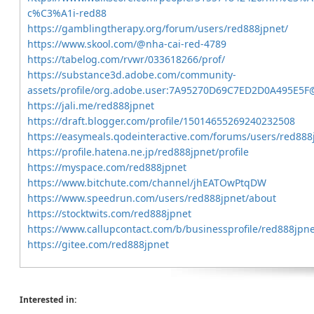
c%C3%A1i-red88
https://gamblingtherapy.org/forum/users/red888jpnet/
https://www.skool.com/@nha-cai-red-4789
https://tabelog.com/rvwr/033618266/prof/
https://substance3d.adobe.com/community-
assets/profile/org.adobe.user:7A95270D69C7ED2D0A495E5
https://jali.me/red888jpnet
https://draft.blogger.com/profile/15014655269240232508
https://easymeals.qodeinteractive.com/forums/users/red888
https://profile.hatena.ne.jp/red888jpnet/profile
https://myspace.com/red888jpnet
https://www.bitchute.com/channel/jhEATOwPtqDW
https://www.speedrun.com/users/red888jpnet/about
https://stocktwits.com/red888jpnet
https://www.callupcontact.com/b/businessprofile/red888jpn
https://gitee.com/red888jpnet
Interested in: