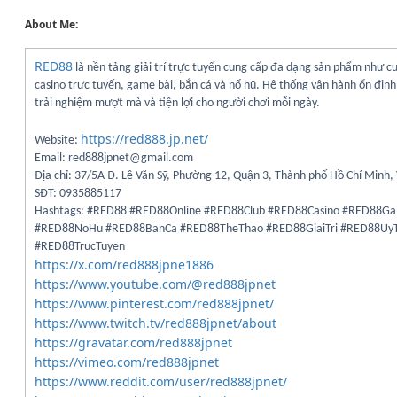
About Me:
RED88
là nền tảng giải trí trực tuyến cung cấp đa dạng sản phẩm như c
casino trực tuyến, game bài, bắn cá và nổ hũ. Hệ thống vận hành ổn địn
trải nghiệm mượt mà và tiện lợi cho người chơi mỗi ngày.
https://red888.jp.net/
Website:
Email: red888jpnet@gmail.com
Địa chỉ: 37/5A Đ. Lê Văn Sỹ, Phường 12, Quận 3, Thành phố Hồ Chí Minh,
SĐT: 0935885117
Hashtags: #RED88 #RED88Online #RED88Club #RED88Casino #RED88G
#RED88NoHu #RED88BanCa #RED88TheThao #RED88GiaiTri #RED88UyT
#RED88TrucTuyen
https://x.com/red888jpne1886
https://www.youtube.com/@red888jpnet
https://www.pinterest.com/red888jpnet/
https://www.twitch.tv/red888jpnet/about
https://gravatar.com/red888jpnet
https://vimeo.com/red888jpnet
https://www.reddit.com/user/red888jpnet/