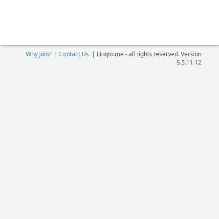
Why Join?
|
Contact Us
|
Linqto.me - all rights reserved. Version
9.5.11.12