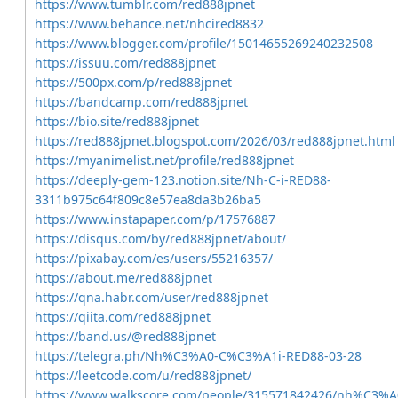
https://www.tumblr.com/red888jpnet
https://www.behance.net/nhcired8832
https://www.blogger.com/profile/15014655269240232508
https://issuu.com/red888jpnet
https://500px.com/p/red888jpnet
https://bandcamp.com/red888jpnet
https://bio.site/red888jpnet
https://red888jpnet.blogspot.com/2026/03/red888jpnet.html
https://myanimelist.net/profile/red888jpnet
https://deeply-gem-123.notion.site/Nh-C-i-RED88-
3311b975c64f809c8e57ea8da3b26ba5
https://www.instapaper.com/p/17576887
https://disqus.com/by/red888jpnet/about/
https://pixabay.com/es/users/55216357/
https://about.me/red888jpnet
https://qna.habr.com/user/red888jpnet
https://qiita.com/red888jpnet
https://band.us/@red888jpnet
https://telegra.ph/Nh%C3%A0-C%C3%A1i-RED88-03-28
https://leetcode.com/u/red888jpnet/
https://www.walkscore.com/people/315571842426/nh%C3%A