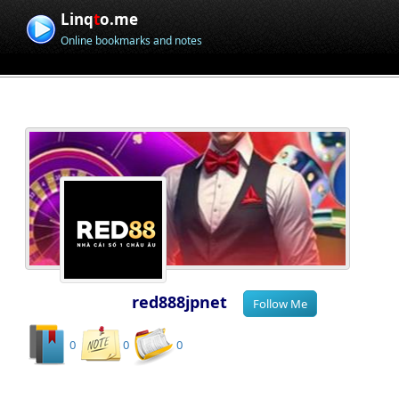
Linq
t
o.me
Online bookmarks and notes
red888jpnet
0
0
0