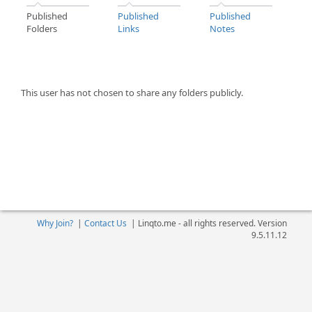
Published
Published
Published
Folders
Links
Notes
This user has not chosen to share any folders publicly.
Why Join?
|
Contact Us
|
Linqto.me - all rights reserved. Version
9.5.11.12