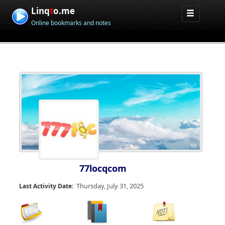
Linq
t
o.me
Online bookmarks and notes
77locqcom
Thursday, July 31, 2025
Last Activity Date: