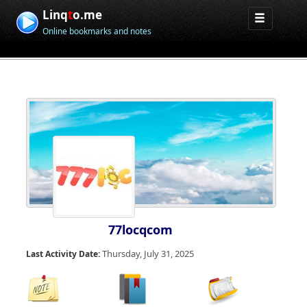
Linq
t
o.me
Online bookmarks and notes
77locqcom
Thursday, July 31, 2025
Last Activity Date: