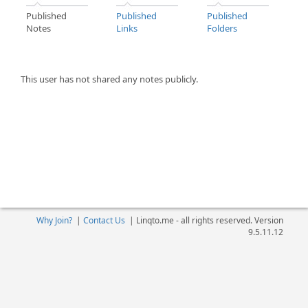
Published
Published
Published
Notes
Links
Folders
This user has not shared any notes publicly.
Why Join?
|
Contact Us
|
Linqto.me - all rights reserved. Version
9.5.11.12