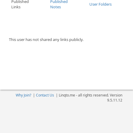
Published
Published
User Folders
Links
Notes
This user has not shared any links publicly.
Why Join?
|
Contact Us
|
Linqto.me - all rights reserved. Version
9.5.11.12