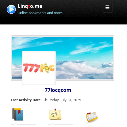
Linq
t
o.me
Online bookmarks and notes
77locqcom
Thursday, July 31, 2025
Last Activity Date: