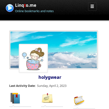
Linq
t
o.me
Online bookmarks and notes
holygwear
Sunday, April 2, 2023
Last Activity Date: