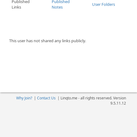
Published
Published
User Folders
Links
Notes
This user has not shared any links publicly.
Why Join?
|
Contact Us
|
Linqto.me - all rights reserved. Version
9.5.11.12