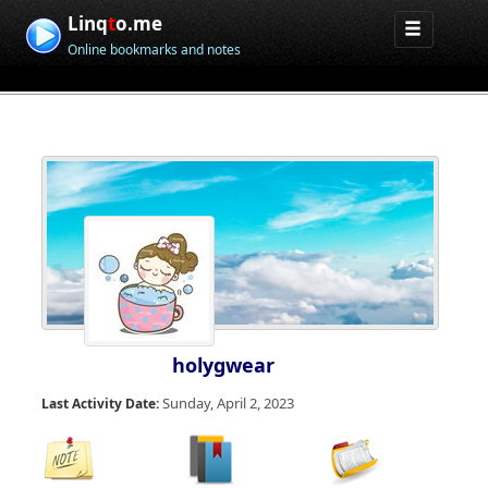
Linq
t
o.me
Online bookmarks and notes
holygwear
Sunday, April 2, 2023
Last Activity Date: