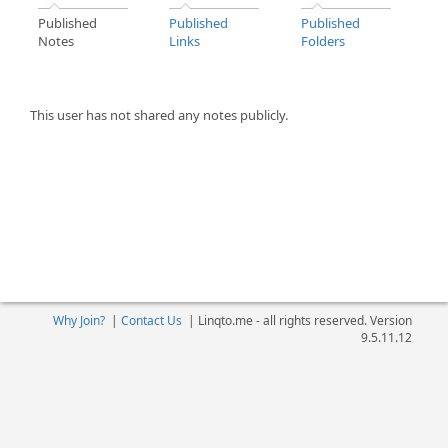
Published
Published
Published
Notes
Links
Folders
This user has not shared any notes publicly.
Why Join?
|
Contact Us
|
Linqto.me - all rights reserved. Version
9.5.11.12